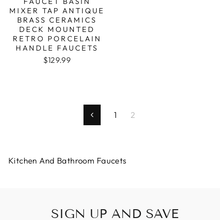
FAUCET BASIN
MIXER TAP ANTIQUE
BRASS CERAMICS
DECK MOUNTED
RETRO PORCELAIN
HANDLE FAUCETS
$129.99
1
2
Previous
Kitchen And Bathroom Faucets
SIGN UP AND SAVE