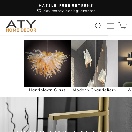
Skip
HASSLE-FREE RETURNS
to
30-day money-back guarantee
Pause
content
slideshow
SEARCH
SITE 
C
Handblown Glass
Modern Chandeliers
W