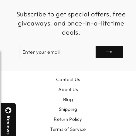
Subscribe to get special offers, free
giveaways, and once-in-a-lifetime
deals.
ENTER
SUBSCRIBE
YOUR
EMAIL
Contact Us
About Us
Blog
Shipping
Reviews
Return Policy
Terms of Service