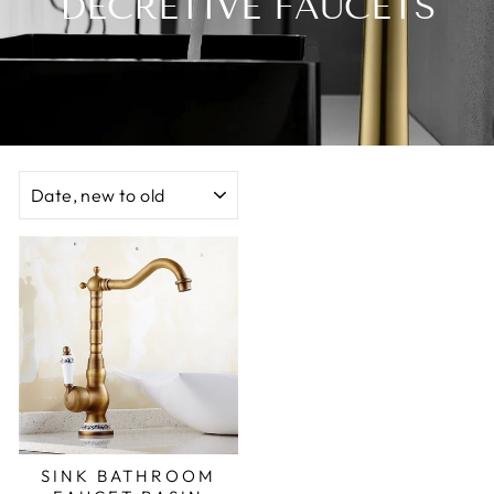
DECRETIVE FAUCETS
SORT
SINK BATHROOM