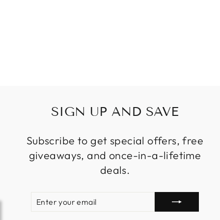
LANDSCAPE
LAWN LAMPS
SOLAR LED
LIGHTS FOR
GARDEN PATIO
Regular
Sale
$299.99
from
price
price
SIGN UP AND SAVE
Subscribe to get special offers, free
giveaways, and once-in-a-lifetime
deals.
ENTER
SUBSCRIBE
YOUR
EMAIL