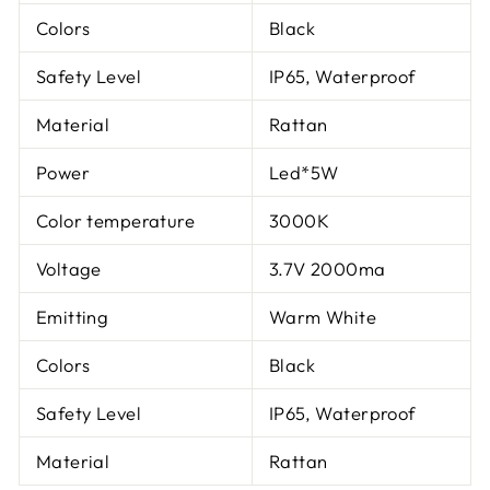
Colors
Black
Safety Level
IP65, Waterproof
Material
Rattan
Power
Led*5W
Color temperature
3000K
Voltage
3.7V 2000ma
Emitting
Warm White
Colors
Black
Safety Level
IP65, Waterproof
Material
Rattan