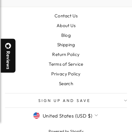
Contact Us
About Us
Blog
Shipping
Reviews
Return Policy
Terms of Service
Privacy Policy
Search
SIGN UP AND SAVE
CURRENCY
United States (USD $)
Powered by Shopify