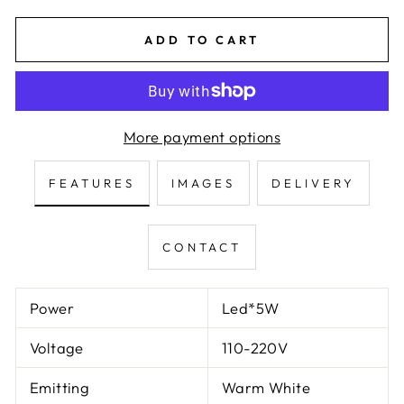
ADD TO CART
More payment options
FEATURES
IMAGES
DELIVERY
CONTACT
Power
Led*5W
Voltage
110-220V
Emitting
Warm White