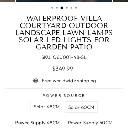
(ESC)
WATERPROOF VILLA
COURTYARD OUTDOOR
LANDSCAPE LAWN LAMPS
SOLAR LED LIGHTS FOR
GARDEN PATIO
SKU:
O60001-48-SL
Regular
Sale
$349.99
price
price
Free worldwide shipping
POWER SOURCE
Solar 48CM
Solar 60CM
Power Supply 48CM
Power Supply 60CM