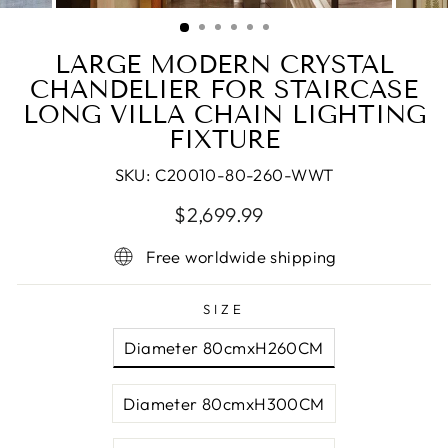
(ESC)
LARGE MODERN CRYSTAL
CHANDELIER FOR STAIRCASE
LONG VILLA CHAIN LIGHTING
FIXTURE
SKU:
C20010-80-260-WWT
Regular
Sale
$2,699.99
price
price
Free worldwide shipping
SIZE
Diameter 80cmxH260CM
Diameter 80cmxH300CM