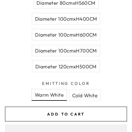
Diameter 80cmxH560CM
Diameter 100cmxH400CM
Diameter 100cmxH600CM
Diameter 100cmxH700CM
Diameter 120cmxH500CM
EMITTING COLOR
Warm White
Cold White
ADD TO CART