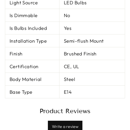
Light Source
LED Bulbs
Is Dimmable
No
Is Bulbs Included
Yes
Installation Type
Semi-flush Mount
Finish
Brushed Finish
Certification
CE, UL
Body Material
Steel
Base Type
E14
Product Reviews
Write a review