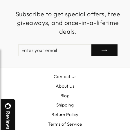
Subscribe to get special offers, free
giveaways, and once-in-a-lifetime
deals.
ENTER
SUBSCRIBE
YOUR
EMAIL
Contact Us
About Us
Blog
Shipping
Reviews
Return Policy
Terms of Service