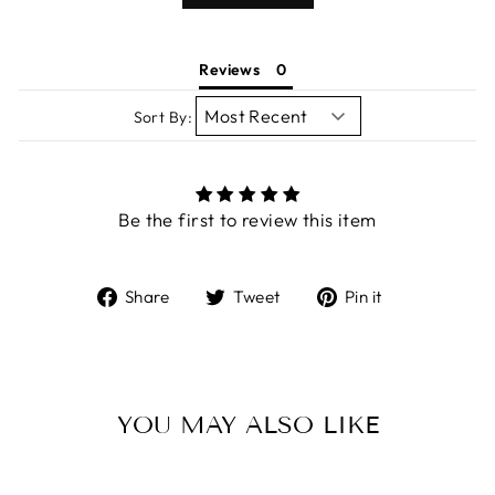
Reviews
Sort By:
Be the first to review this item
Share
Tweet
Pin
Share
Tweet
Pin it
on
on
on
Facebook
Twitter
Pinterest
YOU MAY ALSO LIKE