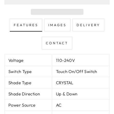
FEATURES
IMAGES
DELIVERY
CONTACT
Voltage
110-240V
Switch Type
Touch On/Off Switch
Shade Type
CRYSTAL
Shade Direction
Up & Down
Power Source
AC