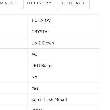
IMAGES
DELIVERY
CONTACT
110-240V
CRYSTAL
Up & Down
AC
LED Bulbs
No
Yes
Semi-flush Mount