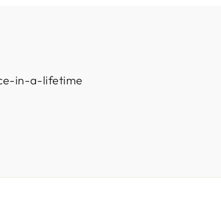
ce-in-a-lifetime