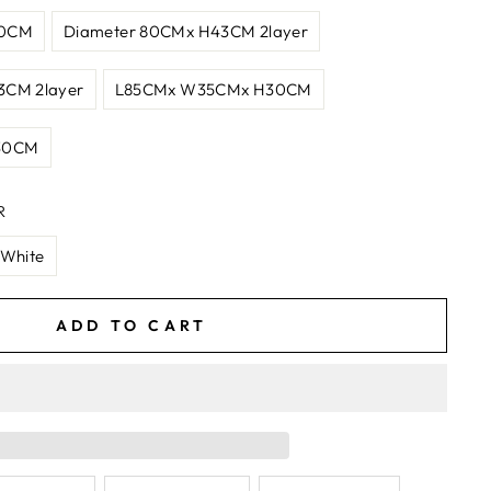
30CM
Diameter 80CMx H43CM 2layer
3CM 2layer
L85CMx W35CMx H30CM
30CM
R
 White
ADD TO CART