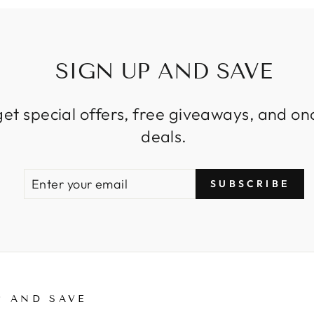
SIGN UP AND SAVE
get special offers, free giveaways, and on
deals.
ENTER
SUBSCRIBE
SUBSCRIBE
YOUR
EMAIL
P AND SAVE