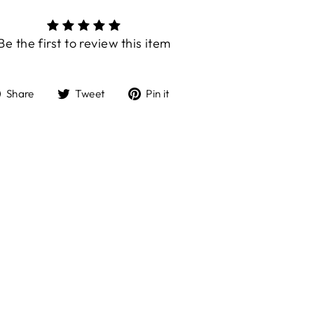
Be the first to review this item
Share
Tweet
Pin
Share
Tweet
Pin it
on
on
on
Facebook
Twitter
Pinterest