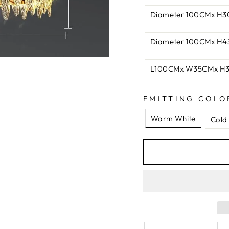
Diameter 100CMx H
Diameter 100CMx H4
L100CMx W35CMx H
EMITTING COLO
Warm White
Cold