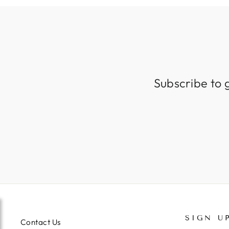
Subscribe to 
SIGN U
Contact Us