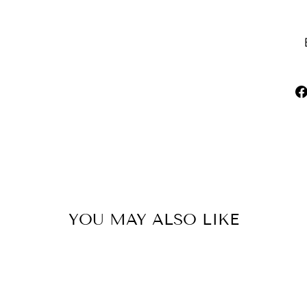
YOU MAY ALSO LIKE