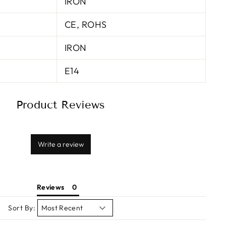
IRON
CE, ROHS
IRON
E14
Product Reviews
Write a review
Reviews
Sort By: