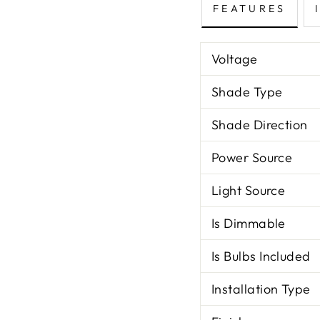
FEATURES
Voltage
Shade Type
Shade Direction
Power Source
Light Source
Is Dimmable
Is Bulbs Included
Installation Type