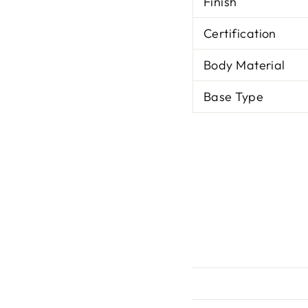
Finish
Certification
Body Material
Base Type