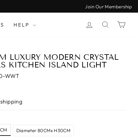
Join Our Membership
LOG IN
SEARCH
CAR
LS
HELP
M LUXURY MODERN CRYSTAL
S KITCHEN ISLAND LIGHT
30-WWT
 shipping
0CM
Diameter 80CMx H30CM