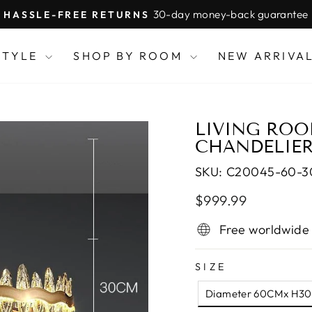
30-day money-back guarantee
HASSLE-FREE RETURNS
Pause
slideshow
STYLE
SHOP BY ROOM
NEW ARRIVA
LIVING ROO
CHANDELIER
SKU:
C20045-60-
Regular
Sale
$999.99
price
price
Free worldwide
SIZE
Diameter 60CMx H3