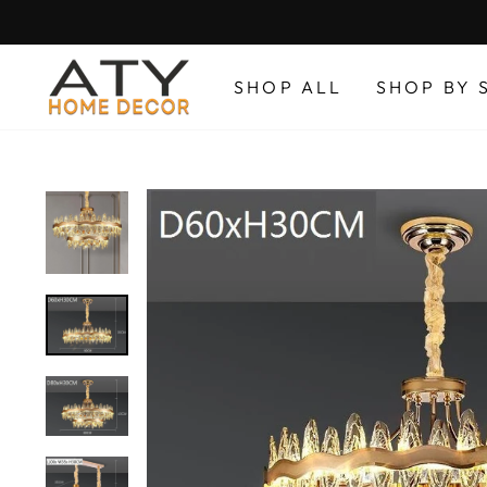
Skip
to
content
SHOP ALL
SHOP BY 