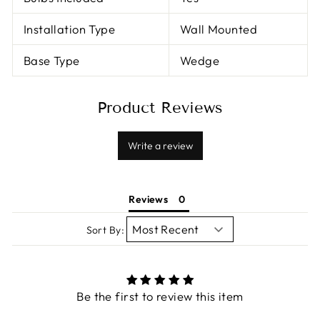
Installation Type
Wall Mounted
Base Type
Wedge
Product Reviews
Write a review
Reviews
Sort By:
Be the first to review this item