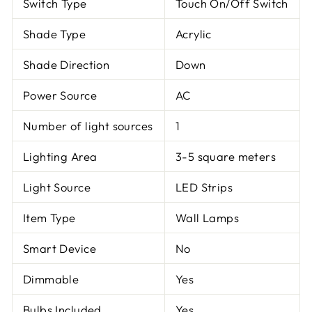
Switch Type
Touch On/Off Switch
Shade Type
Acrylic
Shade Direction
Down
Power Source
AC
Number of light sources
1
Lighting Area
3-5 square meters
Light Source
LED Strips
Item Type
Wall Lamps
Smart Device
No
Dimmable
Yes
Bulbs Included
Yes