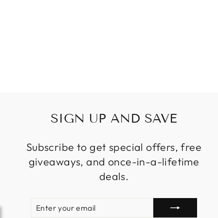
BEDROOM
GOLD COLOR
FOR LIVING
ROOM LIGHT
FIXTURE
Regular
Sale
$229.99
price
price
SIGN UP AND SAVE
Subscribe to get special offers, free
giveaways, and once-in-a-lifetime
deals.
ENTER
SUBSCRIBE
YOUR