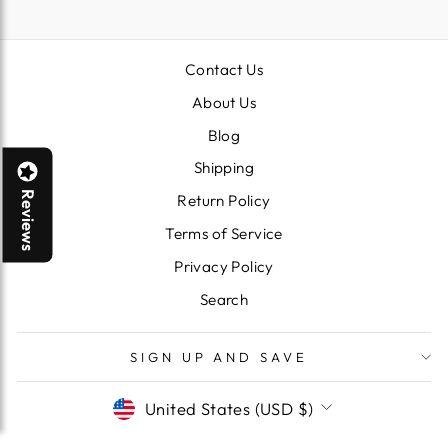
EMAIL
Contact Us
About Us
Blog
Shipping
Reviews
Return Policy
Terms of Service
Privacy Policy
Search
SIGN UP AND SAVE
CURRENCY
United States (USD $)