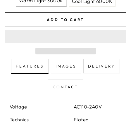
Warm Light 3000K
Cool Light 6000K
ADD TO CART
FEATURES
IMAGES
DELIVERY
CONTACT
Voltage
AC110-240V
Technics
Plated