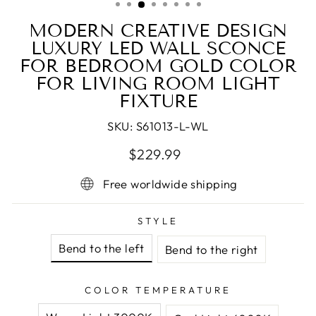
MODERN CREATIVE DESIGN
LUXURY LED WALL SCONCE
FOR BEDROOM GOLD COLOR
FOR LIVING ROOM LIGHT
FIXTURE
SKU:
S61013-L-WL
Regular
Sale
$229.99
price
price
Free worldwide shipping
STYLE
Bend to the left
Bend to the right
COLOR TEMPERATURE