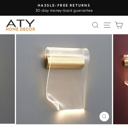
Skip
HASSLE-FREE RETURNS
to
30-day money-back guarantee
Pause
content
slideshow
SEARCH
SITE 
C
CLOSE
(ESC)