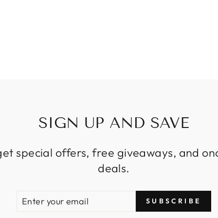
SIGN UP AND SAVE
get special offers, free giveaways, and on
deals.
ENTER
SUBSCRIBE
SUBSCRIBE
YOUR
EMAIL