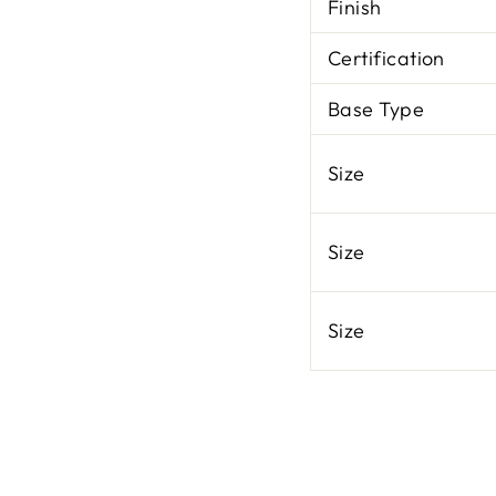
Finish
Certification
Base Type
Size
Size
Size