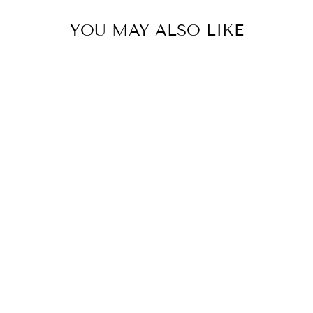
YOU MAY ALSO LIKE