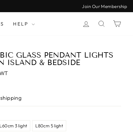
Join Our Membership
LOG IN
SEARCH
CAR
LS
HELP
IC GLASS PENDANT LIGHTS
N ISLAND & BEDSIDE
CWT
 shipping
L60cm 3 light
L80cm 5 light