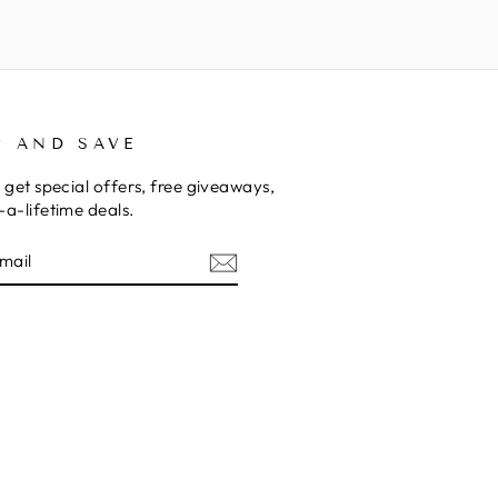
P AND SAVE
 get special offers, free giveaways,
a-lifetime deals.
E