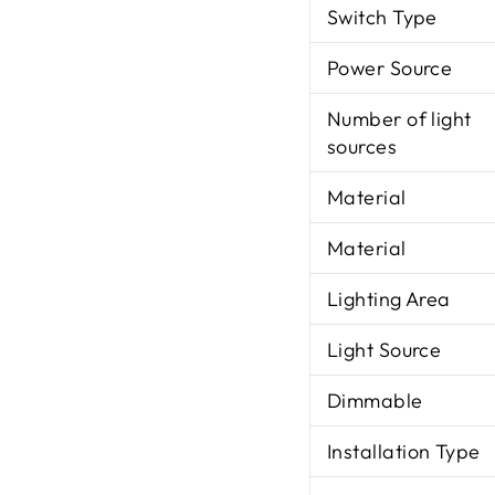
Switch Type
Power Source
Number of light
sources
Material
Material
Lighting Area
Light Source
Dimmable
Installation Type