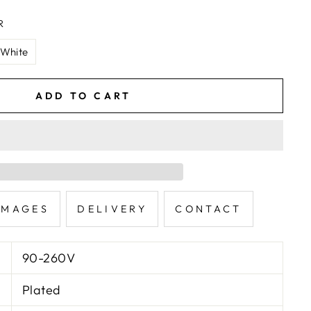
R
White
ADD TO CART
IMAGES
DELIVERY
CONTACT
90-260V
Plated