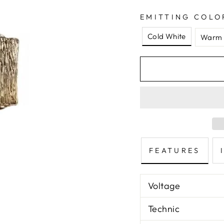
EMITTING COLO
Cold White
Warm 
FEATURES
Voltage
Technic