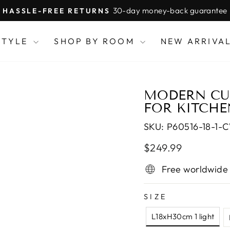
30-day money-back guarantee
HASSLE-FREE RETURNS
Pause
slideshow
STYLE
SHOP BY ROOM
NEW ARRIVA
MODERN CUB
FOR KITCHE
SKU:
P60516-18-1-
Regular
$249.99
price
Free worldwide
SIZE
L18xH30cm 1 light