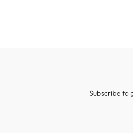
KITCHEN ISLAND & BEDSIDE
$249.99
Subscribe to 