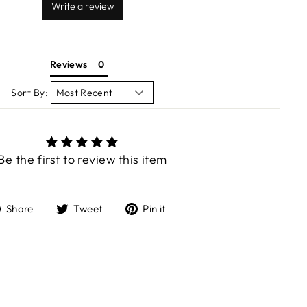
Write a review
Reviews
Sort By:
Be the first to review this item
Share
Tweet
Pin
Share
Tweet
Pin it
on
on
on
Facebook
Twitter
Pinterest