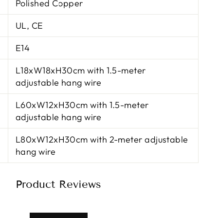
Polished Copper
UL, CE
E14
L18xW18xH30cm with 1.5-meter
adjustable hang wire
L60xW12xH30cm with 1.5-meter
adjustable hang wire
L80xW12xH30cm with 2-meter adjustable
hang wire
Product Reviews