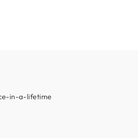
ce-in-a-lifetime