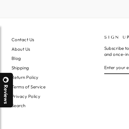
SIGN U
Contact Us
Subscribe to
About Us
and once-in-
Blog
ENTER
SUBSCRIB
Shipping
YOUR
EMAIL
Return Policy
Terms of Service
Reviews
Privacy Policy
Search