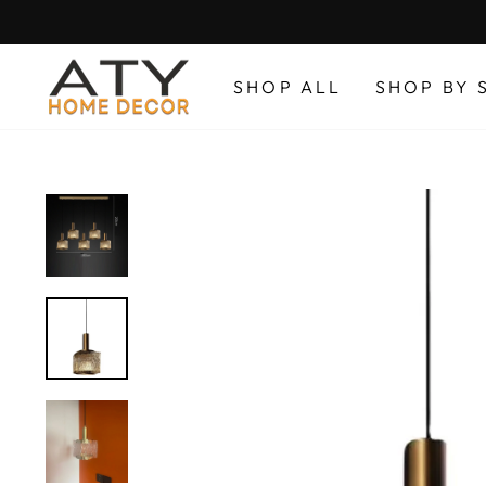
Skip
to
content
SHOP ALL
SHOP BY 