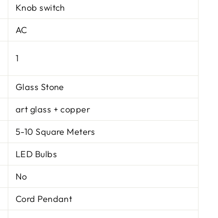
Knob switch
AC
1
Glass Stone
art glass + copper
5-10 Square Meters
LED Bulbs
No
Cord Pendant