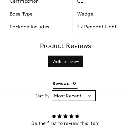
Certification
CE
Base Type
Wedge
Package Includes
1 x Pendant Light
Product Reviews
Write a review
Reviews
Sort By:
Be the first to review this item