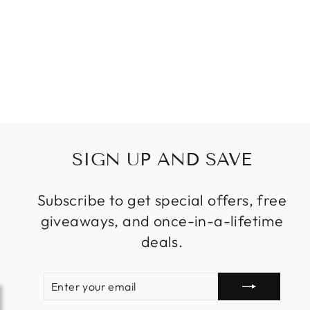
BAR
RESTAURANT
STAIR KITCHEN
ISLAND
DROPLIGHT LED
$39.99
from
SIGN UP AND SAVE
Subscribe to get special offers, free
giveaways, and once-in-a-lifetime
deals.
ENTER
SUBSCRIBE
YOUR
EMAIL