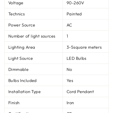
Voltage
90-260V
Technics
Painted
Power Source
AC
Number of light sources
1
Lighting Area
3-5square meters
Light Source
LED Bulbs
Dimmable
No
Bulbs Included
Yes
Installation Type
Cord Pendant
Finish
Iron