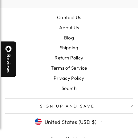
Contact Us
About Us
Blog
Shipping
Reviews
Return Policy
Terms of Service
Privacy Policy
Search
SIGN UP AND SAVE
CURRENCY
United States (USD $)