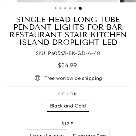
(ESC)
SINGLE HEAD LONG TUBE
PENDANT LIGHTS FOR BAR
RESTAURANT STAIR KITCHEN
ISLAND DROPLIGHT LED
SKU:
P60563-BK-GD-4-40
Regular
$54.99
price
Free worldwide shipping
COLOR
Black and Gold
SIZE
Diameter 4cm
Diameter 3cm