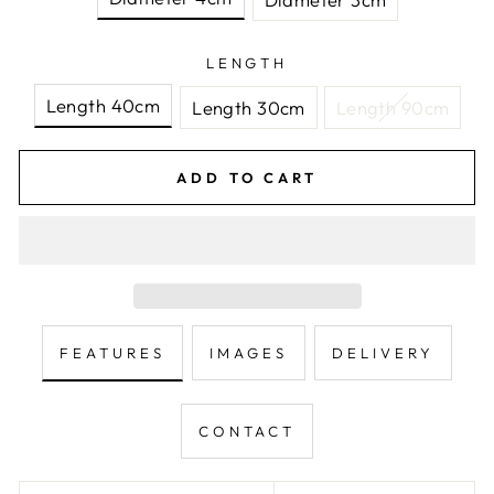
LENGTH
Length 40cm
Length 30cm
Length 90cm
ADD TO CART
FEATURES
IMAGES
DELIVERY
CONTACT