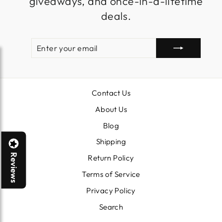
giveaways, and once-in-a-lifetime
deals.
ENTER
SUBSCRIBE
YOUR
EMAIL
Contact Us
About Us
Blog
Shipping
Reviews
Return Policy
Terms of Service
Privacy Policy
Search