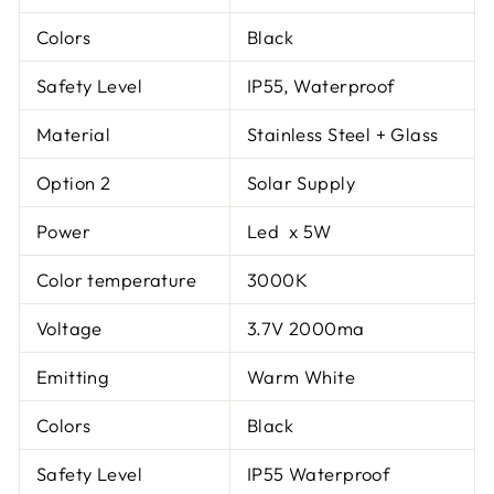
Colors
Black
Safety Level
IP55, Waterproof
Material
Stainless Steel + Glass
Option 2
Solar Supply
Power
Led x 5W
Color temperature
3000K
Voltage
3.7V 2000ma
Emitting
Warm White
Colors
Black
Safety Level
IP55 Waterproof