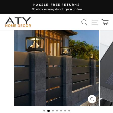
Skip
HASSLE-FREE RETURNS
to
30-day money-back guarantee
Pause
content
slideshow
SEARCH
SITE 
C
CLOSE
(ESC)