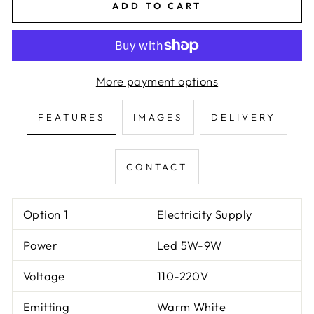
ADD TO CART
More payment options
FEATURES
IMAGES
DELIVERY
CONTACT
Option 1
Electricity Supply
Power
Led 5W-9W
Voltage
110-220V
Emitting
Warm White