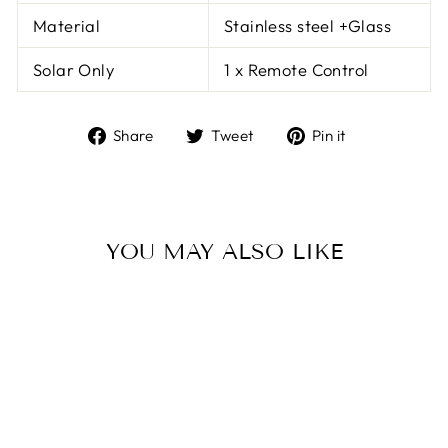
Material
Stainless steel +Glass
Solar Only
1 x Remote Control
Share
Tweet
Pin
Share
Tweet
Pin it
on
on
on
Facebook
Twitter
Pinterest
YOU MAY ALSO LIKE