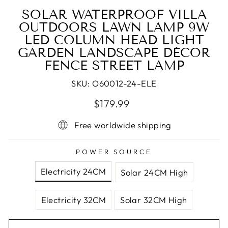
SOLAR WATERPROOF VILLA
OUTDOORS LAWN LAMP 9W
LED COLUMN HEAD LIGHT
GARDEN LANDSCAPE DÉCOR
FENCE STREET LAMP
SKU:
O60012-24-ELE
Regular
Sale
$179.99
price
price
Free worldwide shipping
POWER SOURCE
Electricity 24CM
Solar 24CM High
Electricity 32CM
Solar 32CM High