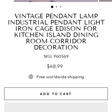
(ESC)
VINTAGE PENDANT LAMP
INDUSTRIAL PENDANT LIGHT
IRON CAGE EDISON FOR
KITCHEN ISLAND DINING
ROOM CORRIDOR
DECORATION
SKU:
P60569
Regular
Sale
$48.99
price
price
Free worldwide shipping
ADD TO CART