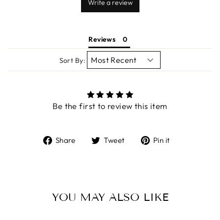
Write a review
Reviews
Sort By:
Be the first to review this item
Share
Tweet
Pin
Share
Tweet
Pin it
on
on
on
Facebook
Twitter
Pinterest
YOU MAY ALSO LIKE