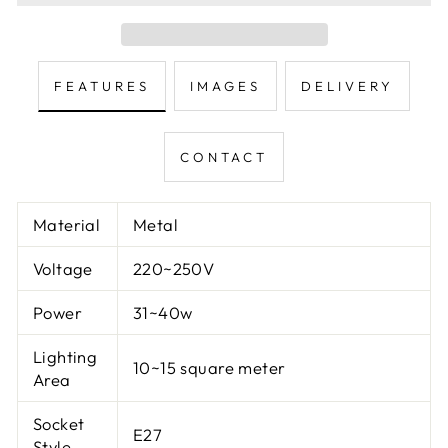
FEATURES
IMAGES
DELIVERY
CONTACT
Material
Metal
Voltage
220~250V
Power
31~40w
Lighting
10~15 square meter
Area
Socket
E27
Style