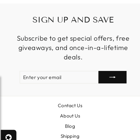
SIGN UP AND SAVE
Subscribe to get special offers, free
giveaways, and once-in-a-lifetime
deals.
ENTER
SUBSCRIBE
YOUR
EMAIL
Contact Us
About Us
Blog
Shipping