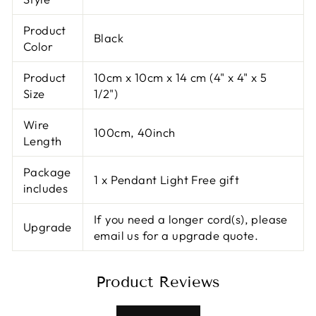
Product
Black
Color
Product
10cm x 10cm x 14 cm (4" x 4" x 5
Size
1/2")
Wire
100cm, 40inch
Length
Package
1 x Pendant Light Free gift
includes
If you need a longer cord(s), please
Upgrade
email us for a upgrade quote.
Product Reviews