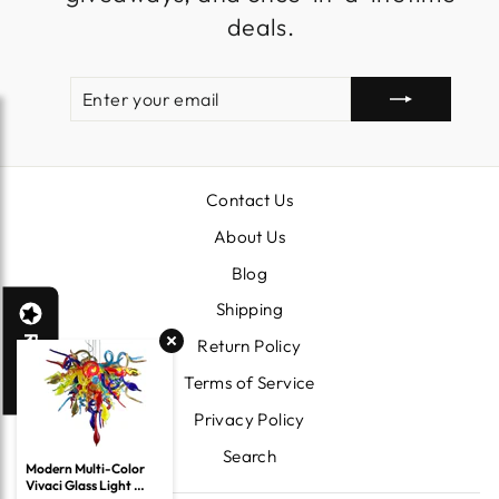
deals.
ENTER
SUBSCRIBE
YOUR
EMAIL
Contact Us
About Us
Blog
Shipping
Reviews
Return Policy
Terms of Service
Privacy Policy
Search
Modern Multi-Color 
Vivaci Glass Light 