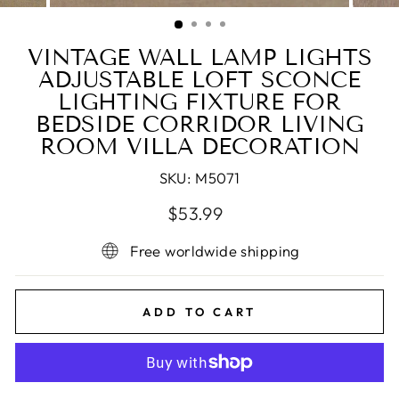
(ESC)
VINTAGE WALL LAMP LIGHTS
ADJUSTABLE LOFT SCONCE
LIGHTING FIXTURE FOR
BEDSIDE CORRIDOR LIVING
ROOM VILLA DECORATION
SKU:
M5071
Regular
Sale
$53.99
price
price
Free worldwide shipping
ADD TO CART