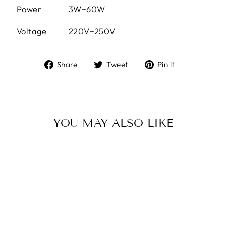
Power
3W~60W
Voltage
220V~250V
Share
Tweet
Pin
Share
Tweet
Pin it
on
on
on
Facebook
Twitter
Pinterest
YOU MAY ALSO LIKE