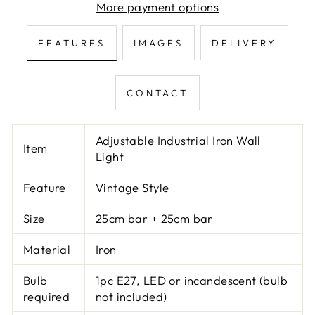
More payment options
FEATURES
IMAGES
DELIVERY
CONTACT
Adjustable Industrial Iron Wall
Item
Light
Feature
Vintage Style
Size
25cm bar + 25cm bar
Material
Iron
Bulb
1pc E27, LED or incandescent (bulb
required
not included)