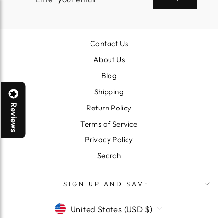
YOUR
EMAIL
Contact Us
About Us
Blog
Shipping
Reviews
Return Policy
Terms of Service
Privacy Policy
Search
SIGN UP AND SAVE
CURRENCY
United States (USD $)