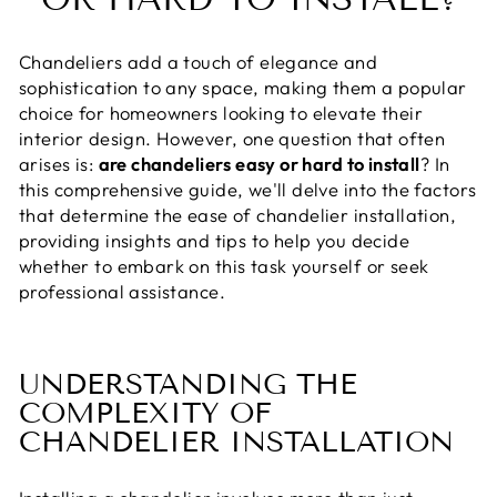
Chandeliers add a touch of elegance and
sophistication to any space, making them a popular
choice for homeowners looking to elevate their
interior design. However, one question that often
arises is:
are chandeliers easy or hard to install
? In
this comprehensive guide, we'll delve into the factors
that determine the ease of chandelier installation,
providing insights and tips to help you decide
whether to embark on this task yourself or seek
professional assistance.
UNDERSTANDING THE
COMPLEXITY OF
CHANDELIER INSTALLATION