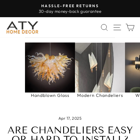
Skip
HASSLE-FREE RETURNS
to
30-day money-back guarantee
Pause
content
slideshow
SEARCH
SITE 
C
Handblown Glass
Modern Chandeliers
W
Apr 17, 2025
ARE CHANDELIERS EASY
OR HARD TO INSTALL?