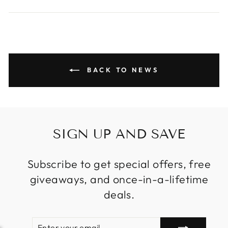
on
on
on
Facebook
Twitter
Pinterest
BACK TO NEWS
SIGN UP AND SAVE
Subscribe to get special offers, free
giveaways, and once-in-a-lifetime
deals.
ENTER
SUBSCRIBE