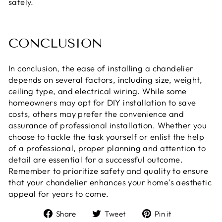
safely.
CONCLUSION
In conclusion, the ease of installing a chandelier
depends on several factors, including size, weight,
ceiling type, and electrical wiring. While some
homeowners may opt for DIY installation to save
costs, others may prefer the convenience and
assurance of professional installation. Whether you
choose to tackle the task yourself or enlist the help
of a professional, proper planning and attention to
detail are essential for a successful outcome.
Remember to prioritize safety and quality to ensure
that your chandelier enhances your home's aesthetic
appeal for years to come.
Share
Tweet
Pin
Share
Tweet
Pin it