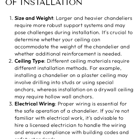
OF INSTALLATION
Size and Weight
: Larger and heavier chandeliers
require more robust support systems and may
pose challenges during installation. It's crucial to
determine whether your ceiling can
accommodate the weight of the chandelier and
whether additional reinforcement is needed.
Ceiling Type
: Different ceiling materials require
different installation methods. For example,
installing a chandelier on a plaster ceiling may
involve drilling into studs or using special
anchors, whereas installation on a drywall ceiling
may require hollow wall anchors.
Electrical Wiring
: Proper wiring is essential for
the safe operation of a chandelier. If you're not
familiar with electrical work, it's advisable to
hire a licensed electrician to handle the wiring
and ensure compliance with building codes and