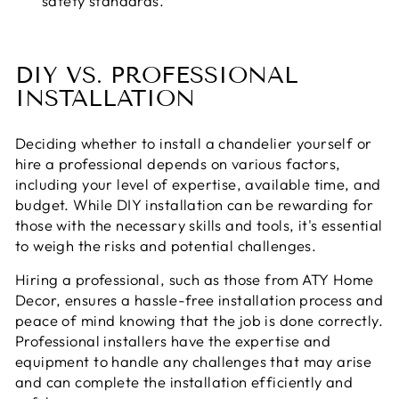
safety standards.
DIY VS. PROFESSIONAL
INSTALLATION
Deciding whether to install a chandelier yourself or
hire a professional depends on various factors,
including your level of expertise, available time, and
budget. While DIY installation can be rewarding for
those with the necessary skills and tools, it's essential
to weigh the risks and potential challenges.
Hiring a professional, such as those from ATY Home
Decor, ensures a hassle-free installation process and
peace of mind knowing that the job is done correctly.
Professional installers have the expertise and
equipment to handle any challenges that may arise
and can complete the installation efficiently and