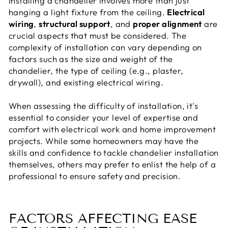
Installing a chandelier involves more than just
hanging a light fixture from the ceiling.
Electrical
wiring
,
structural support
, and
proper alignment
are
crucial aspects that must be considered. The
complexity of installation can vary depending on
factors such as the size and weight of the
chandelier, the type of ceiling (e.g., plaster,
drywall), and existing electrical wiring.
When assessing the difficulty of installation, it's
essential to consider your level of expertise and
comfort with electrical work and home improvement
projects. While some homeowners may have the
skills and confidence to tackle chandelier installation
themselves, others may prefer to enlist the help of a
professional to ensure safety and precision.
FACTORS AFFECTING EASE