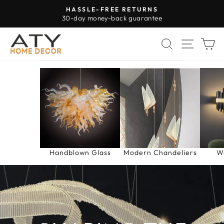
Skip
HASSLE-FREE RETURNS
to
30-day money-back guarantee
Pause
content
slideshow
ATY
SEARCH
SITE 
C
HOME
DECOR
Handblown Glass
Modern Chandeliers
W
Pause
slideshow