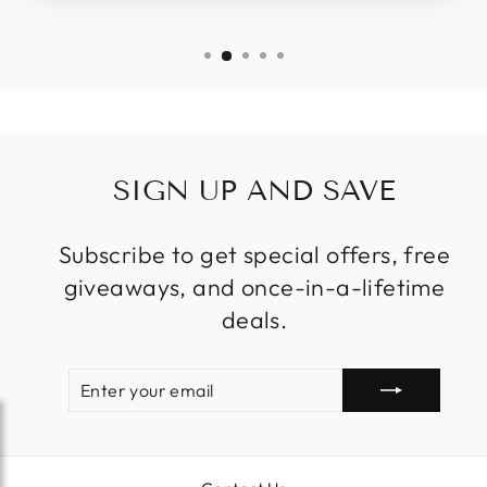
SIGN UP AND SAVE
Subscribe to get special offers, free
giveaways, and once-in-a-lifetime
deals.
ENTER
SUBSCRIBE
YOUR
EMAIL