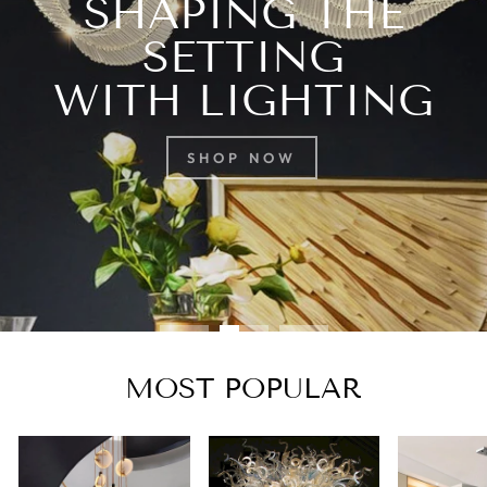
SHAPING THE
SETTING
WITH LIGHTING
SHOP NOW
MOST POPULAR