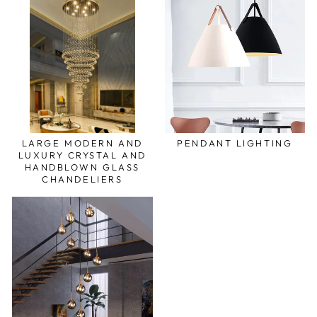
LARGE MODERN AND
PENDANT LIGHTING
LUXURY CRYSTAL AND
HANDBLOWN GLASS
CHANDELIERS