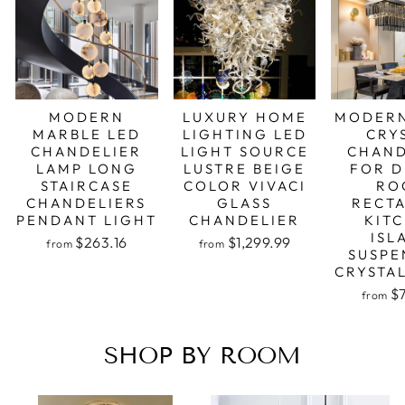
MODERN
LUXURY HOME
MODERN
MARBLE LED
LIGHTING LED
CRY
CHANDELIER
LIGHT SOURCE
CHAND
LAMP LONG
LUSTRE BEIGE
FOR D
STAIRCASE
COLOR VIVACI
RO
CHANDELIERS
GLASS
RECT
PENDANT LIGHT
CHANDELIER
KIT
ISL
Regular
Sale
Regular
Sale
$263.16
$1,299.99
from
from
price
price
price
price
SUSPE
CRYSTA
Regular
Sale
$
from
price
price
SHOP BY ROOM