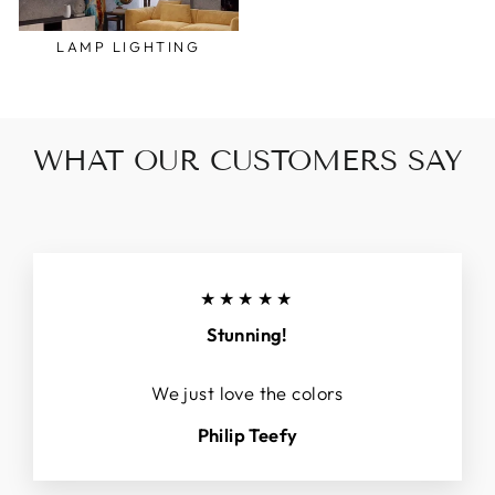
LAMP LIGHTING
WHAT OUR CUSTOMERS SAY
★★★★★
Stunning!
We just love the colors
Philip Teefy