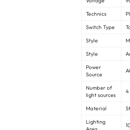
Voltage
9
Technics
P
Switch Type
T
Style
M
Style
A
Power
A
Source
Number of
4
light sources
Material
S
Lighting
1
Area