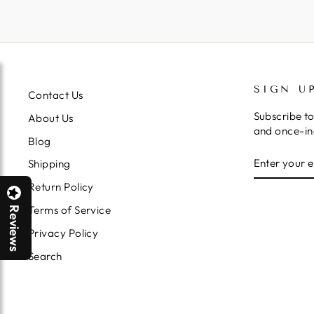
SIGN U
Contact Us
Subscribe to
About Us
and once-in-
Blog
ENTER
SUBSCRIB
Shipping
YOUR
EMAIL
Return Policy
Terms of Service
Reviews
Privacy Policy
Search