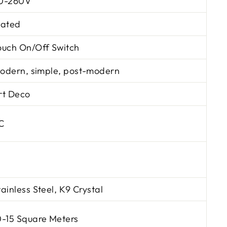
0-260V
lated
ouch On/Off Switch
odern, simple, post-modern
rt Deco
C
tainless Steel, K9 Crystal
0-15 Square Meters