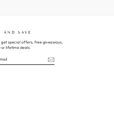
P AND SAVE
 get special offers, free giveaways,
a-lifetime deals.
E