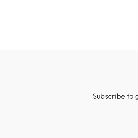
Subscribe to 