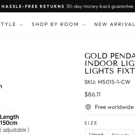
30-day money-back guarantee
HASSLE-FREE RETURNS
Pause
slideshow
STYLE
SHOP BY ROOM
NEW ARRIVA
GOLD PEND
INDOOR LIG
LIGHTS FIX
SKU:
M5015-1-CW
Regular
Sale
$86.11
price
price
Free worldwide
SIZE
1 Head