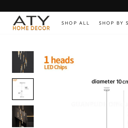
Skip
to
content
SHOP ALL
SHOP BY 