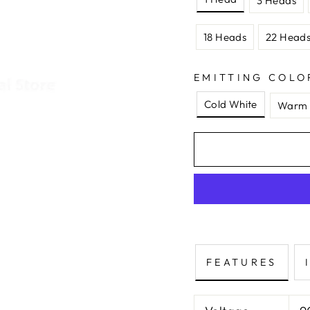
3 Heads
18 Heads
22 Head
EMITTING COLO
Cold White
Warm 
FEATURES