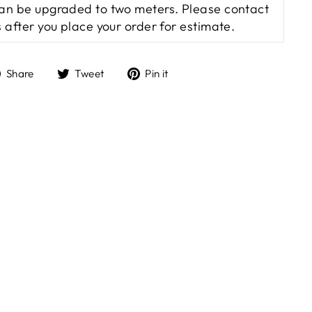
an be upgraded to two meters. Please contact
s after you place your order for estimate.
Share
Tweet
Pin
Share
Tweet
Pin it
on
on
on
Facebook
Twitter
Pinterest