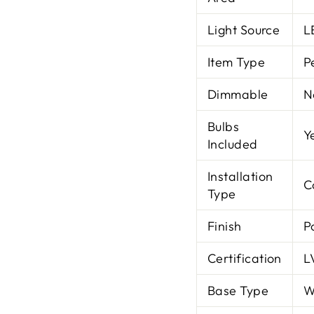
Light Source
L
Item Type
P
Dimmable
N
Bulbs
Y
Included
Installation
C
Type
Finish
P
Certification
L
Base Type
W