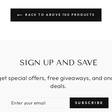
BACK TO ABOVE 100 PRODUCTS
SIGN UP AND SAVE
get special offers, free giveaways, and on
deals.
ENTER
SUBSCRIBE
SUBSCRIBE
YOUR
EMAIL