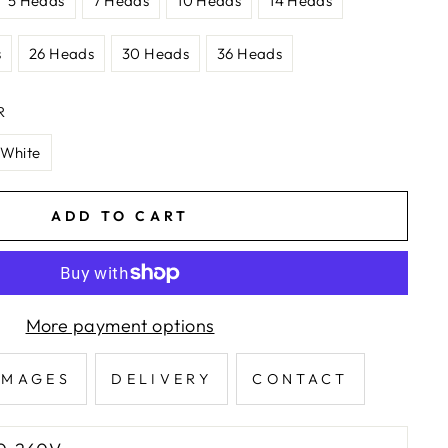
5 Heads
7 Heads
10 Heads
14 Heads
s
26 Heads
30 Heads
36 Heads
R
White
ADD TO CART
More payment options
IMAGES
DELIVERY
CONTACT