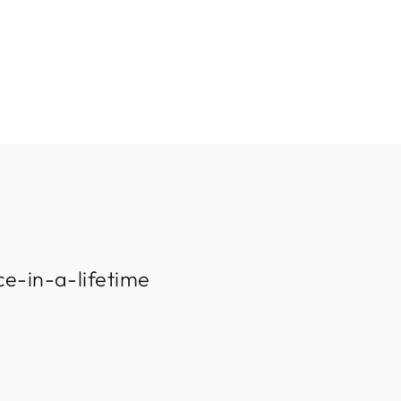
ce-in-a-lifetime