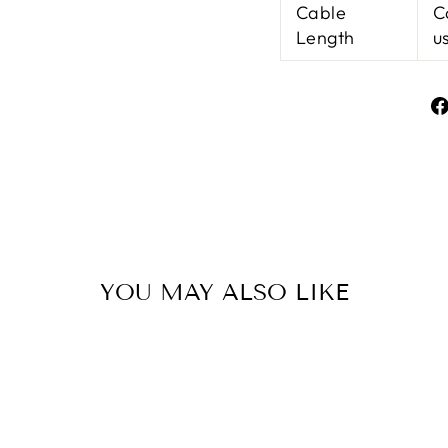
Cable
C
Length
u
YOU MAY ALSO LIKE