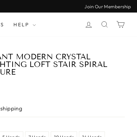
Join Our Membership
LOG IN
SEARCH
CAR
LS
HELP
ANT MODERN CRYSTAL
HTING LOFT STAIR SPIRAL
TURE
 shipping