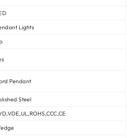
ED
endant Lights
o
es
ord Pendant
olished Steel
VD,VDE,UL,ROHS,CCC,CE
edge