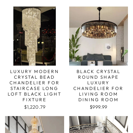
LUXURY MODERN
BLACK CRYSTAL
CRYSTAL BEAD
ROUND SHAPE
CHANDELIER FOR
LUXURY
STAIRCASE LONG
CHANDELIER FOR
LOFT BLACK LIGHT
LIVING ROOM
FIXTURE
DINING ROOM
$1,220.79
$999.99