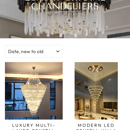
CHANDELIERS
SORT
LUXURY MULTI-
MODERN LED