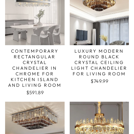
CONTEMPORARY
LUXURY MODERN
RECTANGULAR
ROUND BLACK
CRYSTAL
CRYSTAL CEILING
CHANDELIER IN
LIGHT CHANDELIER
CHROME FOR
FOR LIVING ROOM
KITCHEN ISLAND
Regular price
Sale price
$749.99
AND LIVING ROOM
Regular price
Sale price
$591.89