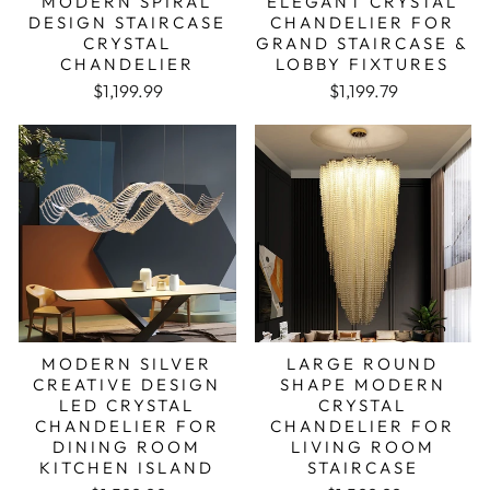
MODERN SPIRAL
ELEGANT CRYSTAL
DESIGN STAIRCASE
CHANDELIER FOR
CRYSTAL
GRAND STAIRCASE &
CHANDELIER
LOBBY FIXTURES
Regular price
Sale price
Regular price
Sale price
$1,199.99
$1,199.79
MODERN SILVER
LARGE ROUND
CREATIVE DESIGN
SHAPE MODERN
LED CRYSTAL
CRYSTAL
CHANDELIER FOR
CHANDELIER FOR
DINING ROOM
LIVING ROOM
KITCHEN ISLAND
STAIRCASE
Regular price
Sale price
Regular price
Sale price