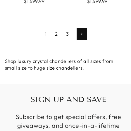
$1,599.99
$1,599.99
1
2
3
Next
Shop luxury crystal chandeliers of all sizes from
small size to huge size chandeliers.
SIGN UP AND SAVE
Subscribe to get special offers, free
giveaways, and once-in-a-lifetime