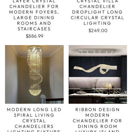
LAYER CRYSTAL
CRYSTAL VILLA
CHANDELIER FOR
CHANDELIER
MODERN FOYERS,
DROPLIGHT LONG
LARGE DINING
CIRCULAR CRYSTAL
ROOMS AND
LIGHTING
STAIRCASES
Regular price
Sale price
$249.00
Regular price
Sale price
$886.99
MODERN LONG LED
RIBBON DESIGN
SPIRAL LIVING
MODERN
CRYSTAL
CHANDELIER FOR
CHANDELIERS
DINING ROOM
LIGHTING FIXTURE
LUXURY ISLAND