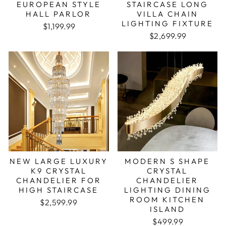
EUROPEAN STYLE
STAIRCASE LONG
HALL PARLOR
VILLA CHAIN
LIGHTING FIXTURE
Regular price
Sale price
$1,199.99
Regular price
Sale price
$2,699.99
NEW LARGE LUXURY
MODERN S SHAPE
K9 CRYSTAL
CRYSTAL
CHANDELIER FOR
CHANDELIER
HIGH STAIRCASE
LIGHTING DINING
ROOM KITCHEN
Regular price
Sale price
$2,599.99
ISLAND
Regular price
Sale price
$499.99