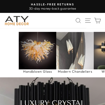
Skip
HASSLE-FREE RETURNS
to
30-day money-back guarantee
Pause
content
slideshow
SEARCH
SITE 
C
Handblown Glass
Modern Chandeliers
W
LUXURY CRYSTAL