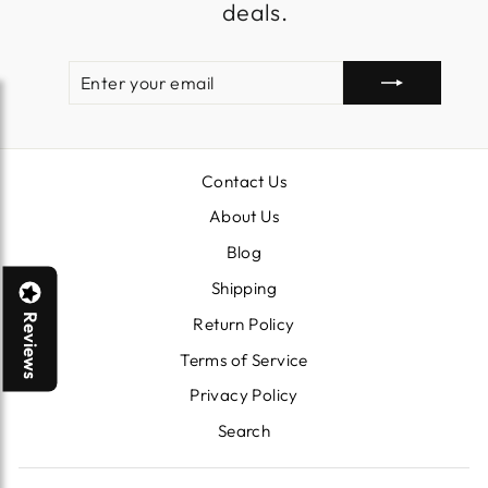
deals.
ENTER
SUBSCRIBE
YOUR
EMAIL
Contact Us
About Us
Blog
Shipping
Reviews
Return Policy
Terms of Service
Privacy Policy
Search