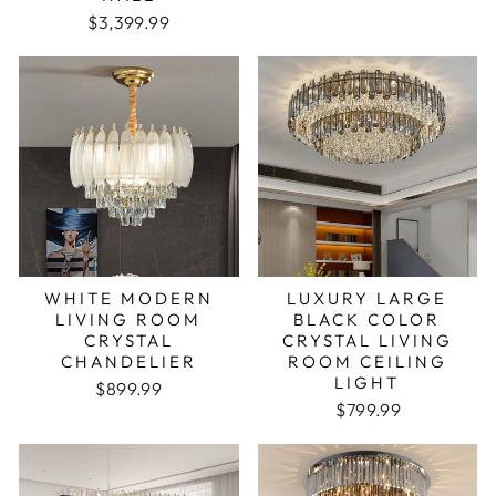
$3,399.99
WHITE MODERN
LUXURY LARGE
LIVING ROOM
BLACK COLOR
CRYSTAL
CRYSTAL LIVING
CHANDELIER
ROOM CEILING
LIGHT
Regular price
Sale price
$899.99
Regular price
Sale price
$799.99