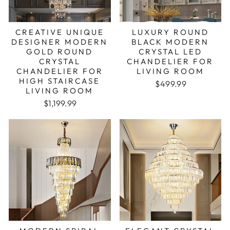
CREATIVE UNIQUE
LUXURY ROUND
DESIGNER MODERN
BLACK MODERN
GOLD ROUND
CRYSTAL LED
CRYSTAL
CHANDELIER FOR
CHANDELIER FOR
LIVING ROOM
HIGH STAIRCASE
Regular price
Sale price
$499.99
LIVING ROOM
$1,199.99