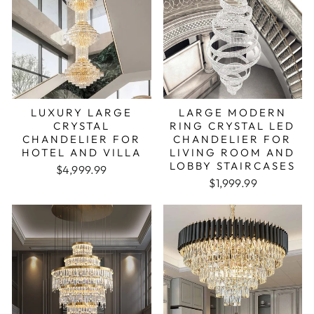
LUXURY LARGE
LARGE MODERN
CRYSTAL
RING CRYSTAL LED
CHANDELIER FOR
CHANDELIER FOR
HOTEL AND VILLA
LIVING ROOM AND
LOBBY STAIRCASES
Regular price
Sale price
$4,999.99
Regular price
Sale price
$1,999.99