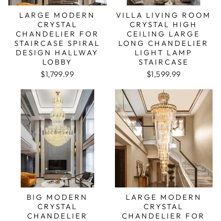
LARGE MODERN
VILLA LIVING ROOM
CRYSTAL
CRYSTAL HIGH
CHANDELIER FOR
CEILING LARGE
STAIRCASE SPIRAL
LONG CHANDELIER
DESIGN HALLWAY
LIGHT LAMP
LOBBY
STAIRCASE
$1,799.99
$1,599.99
BIG MODERN
LARGE MODERN
CRYSTAL
CRYSTAL
CHANDELIER
CHANDELIER FOR