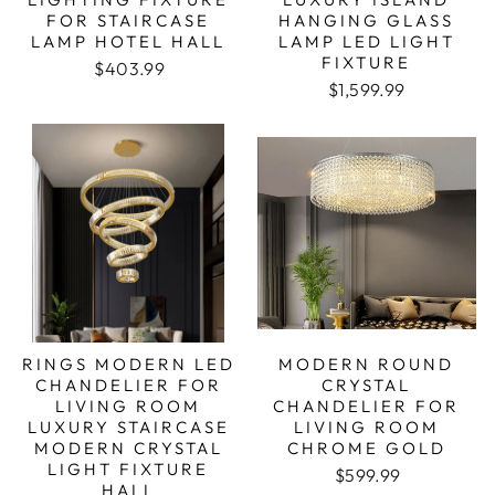
FOR STAIRCASE
HANGING GLASS
LAMP HOTEL HALL
LAMP LED LIGHT
FIXTURE
Regular price
Sale price
$403.99
Regular price
Sale price
$1,599.99
RINGS MODERN LED
MODERN ROUND
CHANDELIER FOR
CRYSTAL
LIVING ROOM
CHANDELIER FOR
LUXURY STAIRCASE
LIVING ROOM
MODERN CRYSTAL
CHROME GOLD
LIGHT FIXTURE
Regular price
Sale price
$599.99
HALL