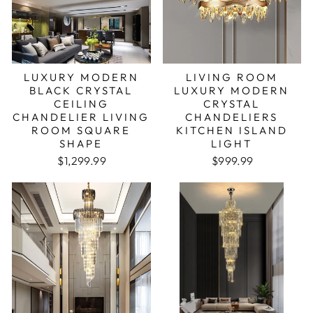
LUXURY MODERN
LIVING ROOM
BLACK CRYSTAL
LUXURY MODERN
CEILING
CRYSTAL
CHANDELIER LIVING
CHANDELIERS
ROOM SQUARE
KITCHEN ISLAND
SHAPE
LIGHT
Regular price
Sale price
Regular price
Sale price
$1,299.99
$999.99