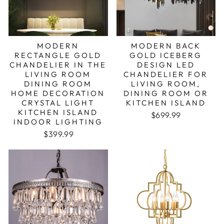
MODERN
MODERN BACK
RECTANGLE GOLD
GOLD ICEBERG
CHANDELIER IN THE
DESIGN LED
LIVING ROOM
CHANDELIER FOR
DINING ROOM
LIVING ROOM,
HOME DECORATION
DINING ROOM OR
CRYSTAL LIGHT
KITCHEN ISLAND
KITCHEN ISLAND
Regular price
Sale price
$699.99
INDOOR LIGHTING
Regular price
Sale price
$399.99