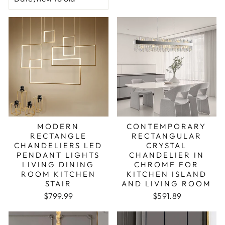
MODERN
CONTEMPORARY
RECTANGLE
RECTANGULAR
CHANDELIERS LED
CRYSTAL
PENDANT LIGHTS
CHANDELIER IN
LIVING DINING
CHROME FOR
ROOM KITCHEN
KITCHEN ISLAND
STAIR
AND LIVING ROOM
Regular price
Sale price
$799.99
$591.89