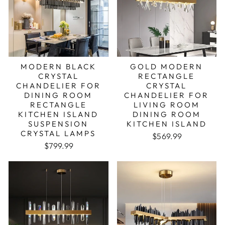
MODERN BLACK
GOLD MODERN
CRYSTAL
RECTANGLE
CHANDELIER FOR
CRYSTAL
DINING ROOM
CHANDELIER FOR
RECTANGLE
LIVING ROOM
KITCHEN ISLAND
DINING ROOM
SUSPENSION
KITCHEN ISLAND
CRYSTAL LAMPS
$569.99
Regular price
Sale price
$799.99