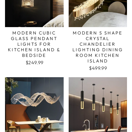
MODERN CUBIC
MODERN S SHAPE
GLASS PENDANT
CRYSTAL
LIGHTS FOR
CHANDELIER
KITCHEN ISLAND &
LIGHTING DINING
BEDSIDE
ROOM KITCHEN
ISLAND
$249.99
Regular price
Sale price
$499.99