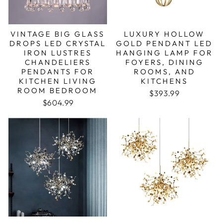
VINTAGE BIG GLASS
LUXURY HOLLOW
DROPS LED CRYSTAL
GOLD PENDANT LED
IRON LUSTRES
HANGING LAMP FOR
CHANDELIERS
FOYERS, DINING
PENDANTS FOR
ROOMS, AND
KITCHEN LIVING
KITCHENS
ROOM BEDROOM
Regular price
Sale price
$393.99
$604.99