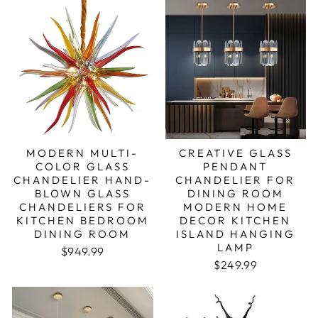
MODERN MULTI-
CREATIVE GLASS
COLOR GLASS
PENDANT
CHANDELIER HAND-
CHANDELIER FOR
BLOWN GLASS
DINING ROOM
CHANDELIERS FOR
MODERN HOME
KITCHEN BEDROOM
DECOR KITCHEN
DINING ROOM
ISLAND HANGING
LAMP
Regular price
Sale price
$949.99
Regular price
Sale price
$249.99