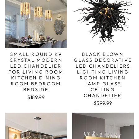
SMALL ROUND K9
BLACK BLOWN
CRYSTAL MODERN
GLASS DECORATIVE
LED CHANDELIER
LED CHANDELIERS
FOR LIVING ROOM
LIGHTING LIVING
KITCHEN DINING
ROOM KITCHEN
ROOM BEDROOM
LAMP GLASS
BEDSIDE
CEILING
CHANDELIER
Regular price
Sale price
$189.99
$599.99