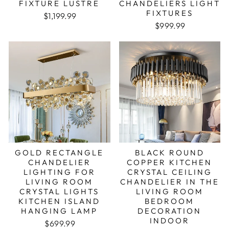
FIXTURE LUSTRE
CHANDELIERS LIGHT
FIXTURES
Regular price
Sale price
$1,199.99
Regular price
Sale price
$999.99
GOLD RECTANGLE
BLACK ROUND
CHANDELIER
COPPER KITCHEN
LIGHTING FOR
CRYSTAL CEILING
LIVING ROOM
CHANDELIER IN THE
CRYSTAL LIGHTS
LIVING ROOM
KITCHEN ISLAND
BEDROOM
HANGING LAMP
DECORATION
INDOOR
Regular price
Sale price
$699.99
Regular price
Sale price