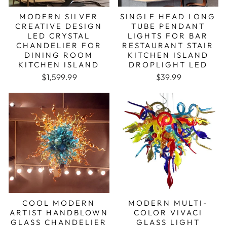
MODERN SILVER
SINGLE HEAD LONG
CREATIVE DESIGN
TUBE PENDANT
LED CRYSTAL
LIGHTS FOR BAR
CHANDELIER FOR
RESTAURANT STAIR
DINING ROOM
KITCHEN ISLAND
KITCHEN ISLAND
DROPLIGHT LED
Regular price
Sale price
$1,599.99
$39.99
COOL MODERN
MODERN MULTI-
ARTIST HANDBLOWN
COLOR VIVACI
GLASS CHANDELIER
GLASS LIGHT