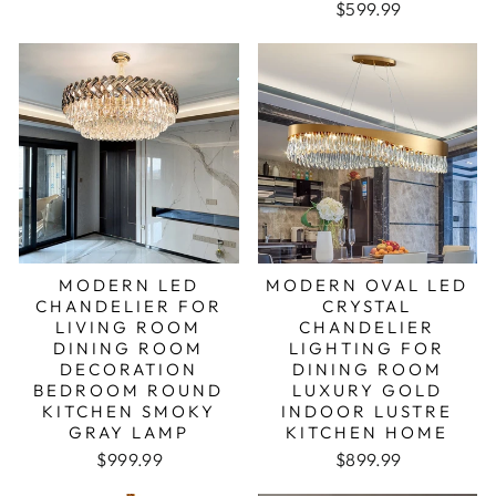
$599.99
MODERN LED
MODERN OVAL LED
CHANDELIER FOR
CRYSTAL
LIVING ROOM
CHANDELIER
DINING ROOM
LIGHTING FOR
DECORATION
DINING ROOM
BEDROOM ROUND
LUXURY GOLD
KITCHEN SMOKY
INDOOR LUSTRE
GRAY LAMP
KITCHEN HOME
Regular price
Sale price
$999.99
$899.99