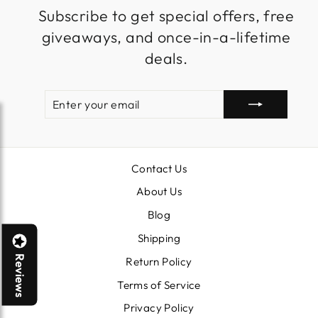
Subscribe to get special offers, free
giveaways, and once-in-a-lifetime
deals.
ENTER
SUBSCRIBE
YOUR
EMAIL
Contact Us
About Us
Blog
Shipping
Reviews
Return Policy
Terms of Service
Privacy Policy