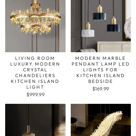
LIVING ROOM
MODERN MARBLE
LUXURY MODERN
PENDANT LAMP LED
CRYSTAL
LIGHTS FOR
CHANDELIERS
KITCHEN ISLAND
KITCHEN ISLAND
BEDSIDE
LIGHT
Regular price
Sale price
$169.99
Regular price
Sale price
$999.99