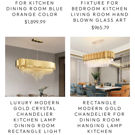
FOR KITCHEN
FIXTURE FOR
DINING ROOM BLUE
BEDROOM KITCHEN
ORANGE COLOR
LIVING ROOM HAND
BLOWN GLASS ART
Regular price
Sale price
$1,899.99
Regular price
Sale price
$965.79
LUXURY MODERN
RECTANGLE
GOLD CRYSTAL
MODERN GOLD
CHANDELIER
CHANDELIER FOR
KITCHEN LAMP
DINING ROOM
DINING ROOM
HANGING LAMP
RECTANGLE LIGHT
KITCHEN