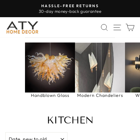
Skip
HASSLE-FREE RETURNS
to
30-day money-back guarantee
Pause
content
slideshow
SEARCH
SITE 
C
Handblown Glass
Modern Chandeliers
W
KITCHEN
SORT