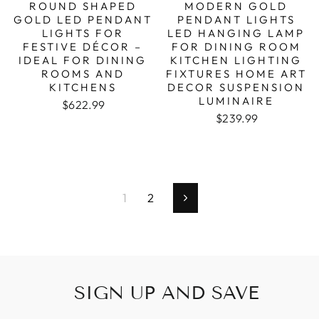
ROUND SHAPED
MODERN GOLD
GOLD LED PENDANT
PENDANT LIGHTS
LIGHTS FOR
LED HANGING LAMP
FESTIVE DÉCOR –
FOR DINING ROOM
IDEAL FOR DINING
KITCHEN LIGHTING
ROOMS AND
FIXTURES HOME ART
KITCHENS
DECOR SUSPENSION
LUMINAIRE
Regular price
Sale price
$622.99
Regular price
Sale price
$239.99
1
2
Next
SIGN UP AND SAVE