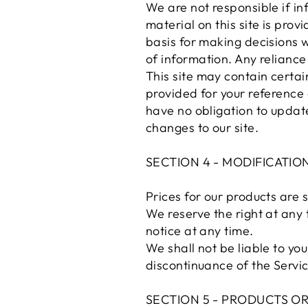
We are not responsible if in
material on this site is pro
basis for making decisions 
of information. Any reliance 
This site may contain certain
provided for your reference 
have no obligation to update 
changes to our site.
SECTION 4 - MODIFICATIO
Prices for our products are 
We reserve the right at any 
notice at any time.
We shall not be liable to yo
discontinuance of the Servic
SECTION 5 - PRODUCTS OR S