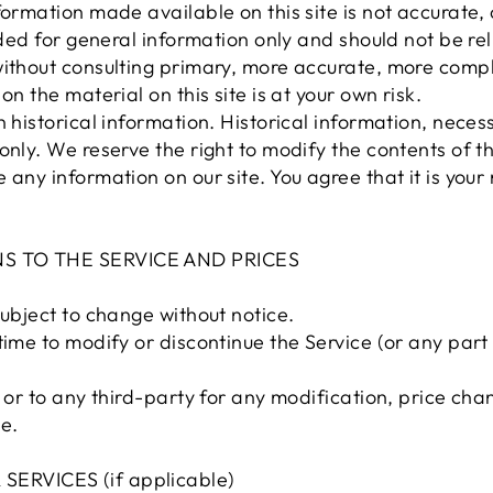
formation made available on this site is not accurate,
vided for general information only and should not be re
without consulting primary, more accurate, more compl
on the material on this site is at your own risk.
 historical information. Historical information, necessa
only. We reserve the right to modify the contents of th
any information on our site. You agree that it is your 
NS TO THE SERVICE AND PRICES
subject to change without notice.
time to modify or discontinue the Service (or any part
u or to any third-party for any modification, price ch
e.
ERVICES (if applicable)