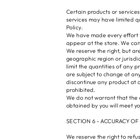
Certain products or services
services may have limited qu
Policy.
We have made every effort t
appear at the store. We can
We reserve the right, but are
geographic region or jurisdi
limit the quantities of any p
are subject to change at anyt
discontinue any product at a
prohibited.
We do not warrant that the q
obtained by you will meet yo
SECTION 6 - ACCURACY O
We reserve the right to refus