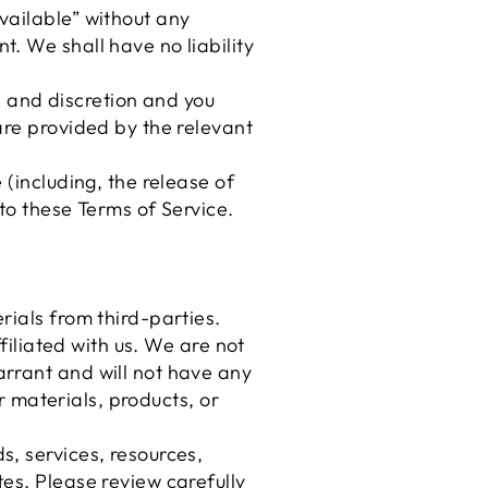
vailable” without any
. We shall have no liability
sk and discretion and you
are provided by the relevant
 (including, the release of
to these Terms of Service.
rials from third-parties.
filiated with us. We are not
arrant and will not have any
er materials, products, or
s, services, resources,
es. Please review carefully