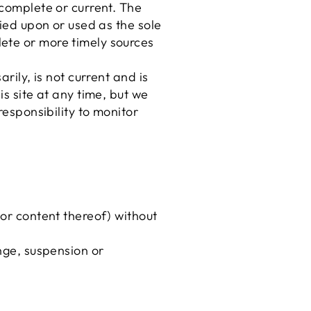
 complete or current. The
lied upon or used as the sole
ete or more timely sources
rily, is not current and is
is site at any time, but we
responsibility to monitor
 or content thereof) without
ange, suspension or