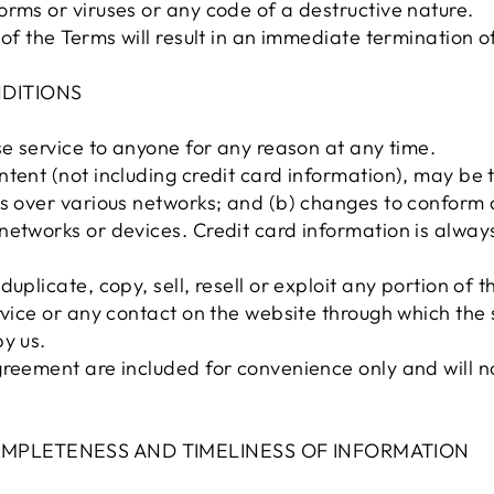
rms or viruses or any code of a destructive nature.
 of the Terms will result in an immediate termination o
NDITIONS
se service to anyone for any reason at any time.
ntent (not including credit card information), may be
ns over various networks; and (b) changes to conform
networks or devices. Credit card information is alway
uplicate, copy, sell, resell or exploit any portion of t
rvice or any contact on the website through which the 
y us.
reement are included for convenience only and will not
COMPLETENESS AND TIMELINESS OF INFORMATION