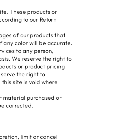
ite. These products or
ccording to our Return
ages of our products that
 any color will be accurate.
ervices to any person,
sis. We reserve the right to
roducts or product pricing
serve the right to
this site is void where
er material purchased or
 be corrected.
retion, limit or cancel