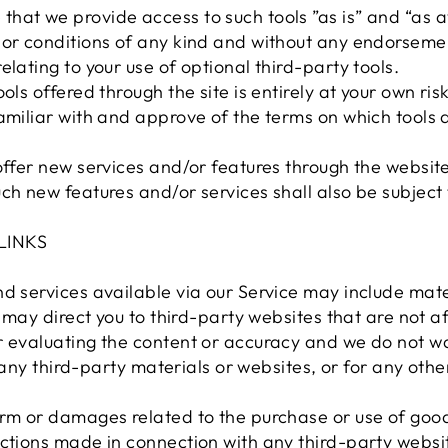
hat we provide access to such tools ”as is” and “as a
or conditions of any kind and without any endorsement
elating to your use of optional third-party tools.
ols offered through the site is entirely at your own ri
amiliar with and approve of the terms on which tools 
offer new services and/or features through the website
ch new features and/or services shall also be subject 
LINKS
d services available via our Service may include mate
e may direct you to third-party websites that are not af
r evaluating the content or accuracy and we do not w
or any third-party materials or websites, or for any oth
arm or damages related to the purchase or use of good
ctions made in connection with any third-party websit