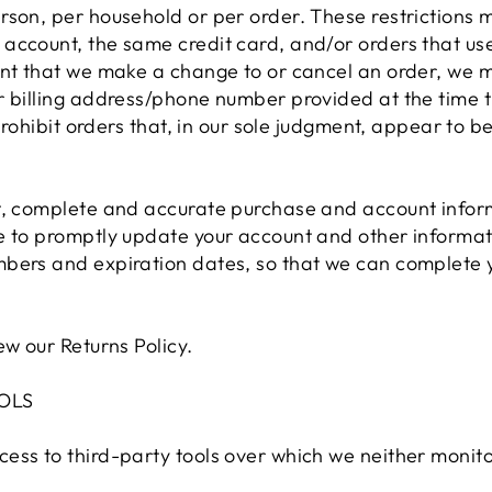
rson, per household or per order. These restrictions 
account, the same credit card, and/or orders that use
ent that we make a change to or cancel an order, we m
or billing address/phone number provided at the time
 prohibit orders that, in our sole judgment, appear to 
t, complete and accurate purchase and account inform
e to promptly update your account and other informati
bers and expiration dates, so that we can complete 
ew our Returns Policy.
OLS
ess to third-party tools over which we neither monito