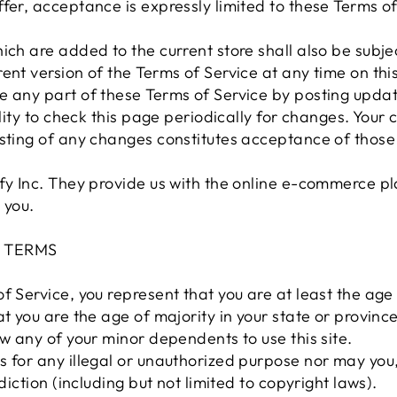
fer, acceptance is expressly limited to these Terms of
ich are added to the current store shall also be subjec
ent version of the Terms of Service at any time on thi
e any part of these Terms of Service by posting upda
ility to check this page periodically for changes. Your
osting of any changes constitutes acceptance of thos
fy Inc. They provide us with the online e-commerce pla
 you.
E TERMS
f Service, you represent that you are at least the age 
at you are the age of majority in your state or provin
ow any of your minor dependents to use this site.
 for any illegal or unauthorized purpose nor may you, 
sdiction (including but not limited to copyright laws).