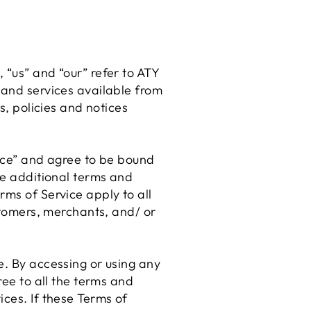
 “us” and “our” refer to ATY
 and services available from
s, policies and notices
vice” and agree to be bound
se additional terms and
rms of Service apply to all
ustomers, merchants, and/ or
e. By accessing or using any
ree to all the terms and
ices. If these Terms of