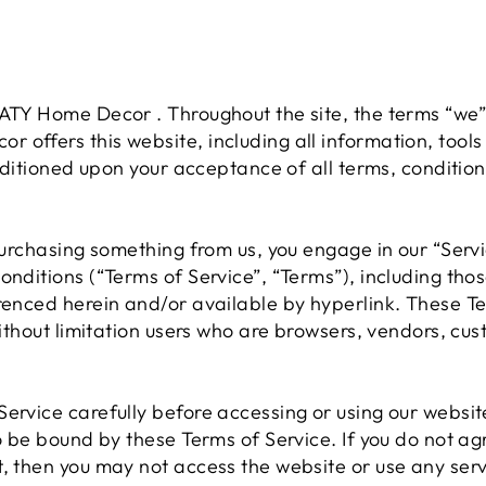
ATY Home Decor . Throughout the site, the terms “we”,
offers this website, including all information, tools
onditioned upon your acceptance of all terms, condition
 purchasing something from us, you engage in our “Ser
onditions (“Terms of Service”, “Terms”), including tho
renced herein and/or available by hyperlink. These Te
 without limitation users who are browsers, vendors, c
ervice carefully before accessing or using our websit
to be bound by these Terms of Service. If you do not ag
, then you may not access the website or use any serv