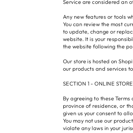
Service are considered an of
Any new features or tools wh
You can review the most curr
to update, change or replac
website. It is your responsib
the website following the p
Our store is hosted on Shopi
our products and services to
SECTION 1 - ONLINE STOR
By agreeing to these Terms o
province of residence, or th
given us your consent to all
You may not use our products
violate any laws in your juri