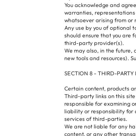
You acknowledge and agree t
warranties, representations 
whatsoever arising from or r
Any use by you of optional to
should ensure that you are f
third-party provider(s).
We may also, in the future, 
new tools and resources). Su
SECTION 8 - THIRD-PARTY 
Certain content, products an
Third-party links on this sit
responsible for examining o
liability or responsibility f
services of third-parties.
We are not liable for any h
content, or any other transa