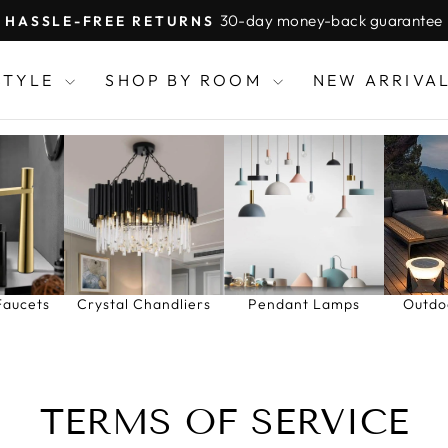
30-day money-back guarantee
HASSLE-FREE RETURNS
Pause
slideshow
STYLE
SHOP BY ROOM
NEW ARRIVA
Faucets
Crystal Chandliers
Pendant Lamps
Outdo
TERMS OF SERVICE