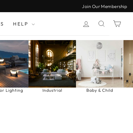
Join Our Membership
LOG IN
SEARCH
CAR
LS
HELP
or Lighting
Industrial
Baby & Child