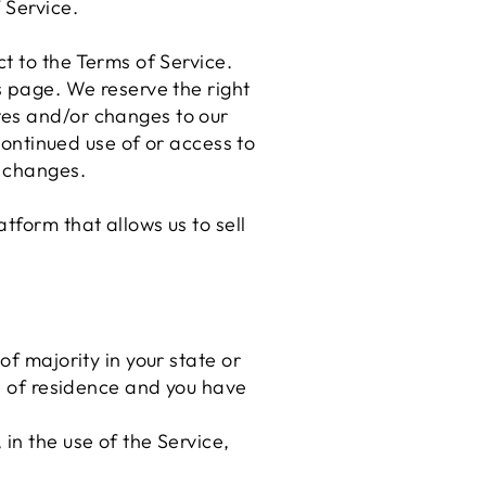
 Service.
t to the Terms of Service.
s page. We reserve the right
tes and/or changes to our
 continued use of or access to
e changes.
tform that allows us to sell
of majority in your state or
ce of residence and you have
in the use of the Service,