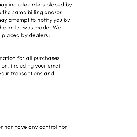
may include orders placed by
 the same billing and/or
ay attempt to notify you by
 the order was made. We
be placed by dealers,
ation for all purchases
on, including your email
your transactions and
r nor have any control nor