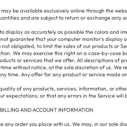
 may be available exclusively online through the webs
antities and are subject to return or exchange only a
o display as accurately as possible the colors and im
not guarantee that your computer monitor's display of
 not obligated, to limit the sales of our products or S
ction. We may exercise this right on a case-by-case ba
roducts or services that we offer. All descriptions of p
ime without notice, at the sole discretion of us. We re
ny time. Any offer for any product or service made on 
uality of any products, services, information, or oth
ur expectations, or that any errors in the Service will
F BILLING AND ACCOUNT INFORMATION
e any order you place with us. We may, in our sole disc