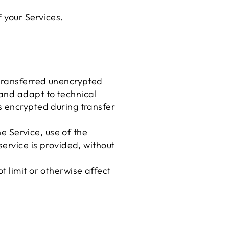
f your Services.
 transferred unencrypted
 and adapt to technical
s encrypted during transfer
he Service, use of the
service is provided, without
 limit or otherwise affect