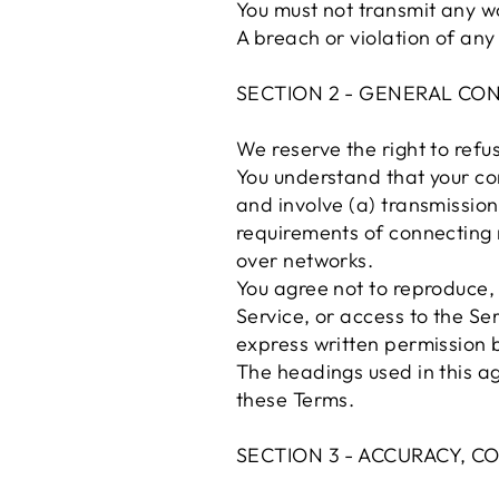
You must not transmit any wo
A breach or violation of any
SECTION 2 - GENERAL CO
We reserve the right to refu
You understand that your co
and involve (a) transmissio
requirements of connecting 
over networks.
You agree not to reproduce, d
Service, or access to the Se
express written permission b
The headings used in this ag
these Terms.
SECTION 3 - ACCURACY, 