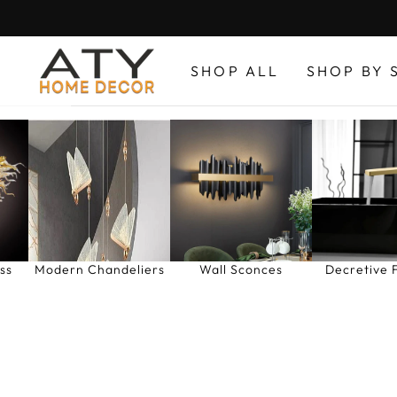
Skip
to
content
SHOP ALL
SHOP BY 
ss
Modern Chandeliers
Wall Sconces
Decretive 