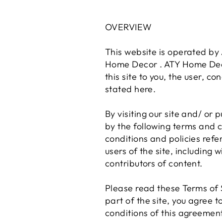
OVERVIEW
This website is operated by 
Home Decor . ATY Home Decor 
this site to you, the user, c
stated here.
By visiting our site and/ or
by the following terms and c
conditions and policies refe
users of the site, including
contributors of content.
Please read these Terms of S
part of the site, you agree 
conditions of this agreement