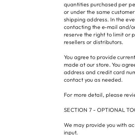
quantities purchased per pe
or under the same customer 
shipping address. In the ev
contacting the e‑mail and/
reserve the right to limit or
resellers or distributors.
You agree to provide curren
made at our store. You agre
address and credit card num
contact you as needed.
For more detail, please revi
SECTION 7 - OPTIONAL TO
We may provide you with acc
input.