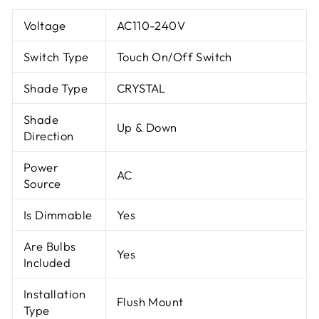
Voltage
AC110-240V
Switch Type
Touch On/Off Switch
Shade Type
CRYSTAL
Shade
Up & Down
Direction
Power
AC
Source
Is Dimmable
Yes
Are Bulbs
Yes
Included
Installation
Flush Mount
Type