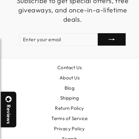
Subscribe to get special offers, free
giveaways, and once-in-a-lifetime
deals.
ENTER
SUBSCRIBE
YOUR
EMAIL
Contact Us
About Us
Blog
Shipping
Reviews
Return Policy
Terms of Service
Privacy Policy
Search