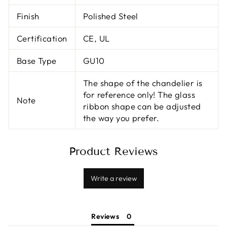
Finish
Polished Steel
Certification
CE, UL
Base Type
GU10
The shape of the chandelier is
for reference only! The glass
Note
ribbon shape can be adjusted
the way you prefer.
Product Reviews
Write a review
Reviews