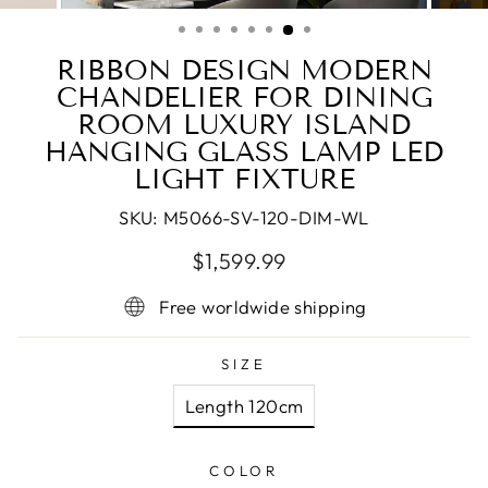
(ESC)
RIBBON DESIGN MODERN
CHANDELIER FOR DINING
ROOM LUXURY ISLAND
HANGING GLASS LAMP LED
LIGHT FIXTURE
SKU:
M5066-SV-120-DIM-WL
Regular
Sale
$1,599.99
price
price
Free worldwide shipping
SIZE
Length 120cm
COLOR