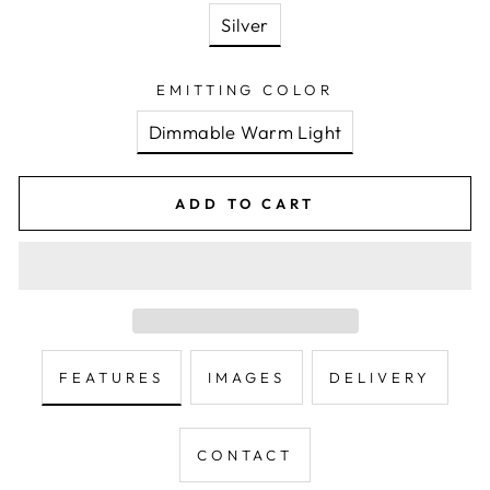
Silver
EMITTING COLOR
Dimmable Warm Light
ADD TO CART
FEATURES
IMAGES
DELIVERY
CONTACT