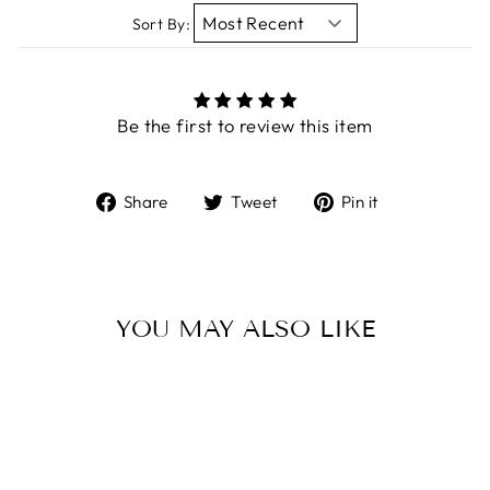
Sort By:
Be the first to review this item
Share
Tweet
Pin
Share
Tweet
Pin it
on
on
on
Facebook
Twitter
Pinterest
YOU MAY ALSO LIKE