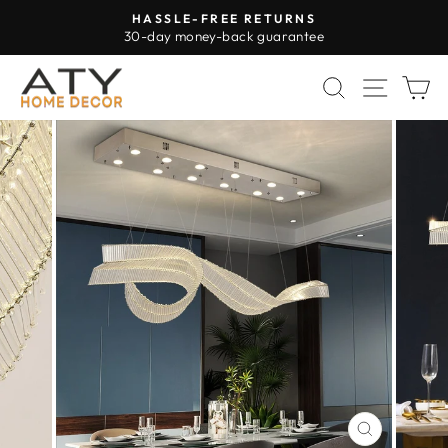
Skip
HASSLE-FREE RETURNS
to
30-day money-back guarantee
Pause
content
slideshow
SEARCH
SITE 
C
CLOSE