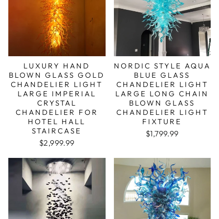
LUXURY HAND
NORDIC STYLE AQUA
BLOWN GLASS GOLD
BLUE GLASS
CHANDELIER LIGHT
CHANDELIER LIGHT
LARGE IMPERIAL
LARGE LONG CHAIN
CRYSTAL
BLOWN GLASS
CHANDELIER FOR
CHANDELIER LIGHT
HOTEL HALL
FIXTURE
STAIRCASE
Regular price
Sale price
$1,799.99
Regular price
Sale price
$2,999.99