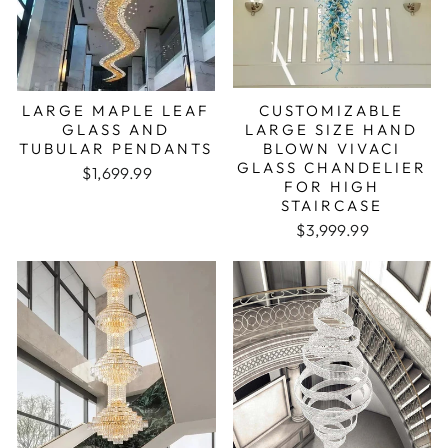
LARGE MAPLE LEAF
CUSTOMIZABLE
GLASS AND
LARGE SIZE HAND
TUBULAR PENDANTS
BLOWN VIVACI
GLASS CHANDELIER
$1,699.99
FOR HIGH
STAIRCASE
$3,999.99