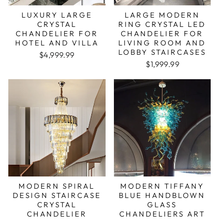
LUXURY LARGE
LARGE MODERN
CRYSTAL
RING CRYSTAL LED
CHANDELIER FOR
CHANDELIER FOR
HOTEL AND VILLA
LIVING ROOM AND
LOBBY STAIRCASES
Regular price
Sale price
$4,999.99
Regular price
Sale price
$1,999.99
MODERN SPIRAL
MODERN TIFFANY
DESIGN STAIRCASE
BLUE HANDBLOWN
CRYSTAL
GLASS
CHANDELIER
CHANDELIERS ART