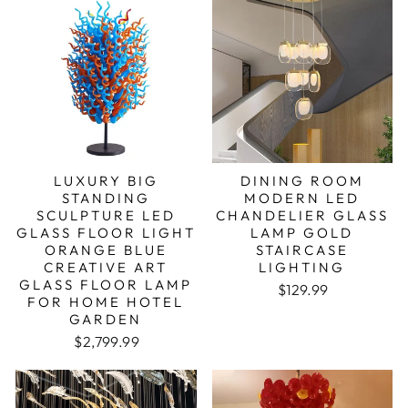
LUXURY BIG
DINING ROOM
STANDING
MODERN LED
SCULPTURE LED
CHANDELIER GLASS
GLASS FLOOR LIGHT
LAMP GOLD
ORANGE BLUE
STAIRCASE
CREATIVE ART
LIGHTING
GLASS FLOOR LAMP
$129.99
FOR HOME HOTEL
GARDEN
Regular price
Sale price
$2,799.99