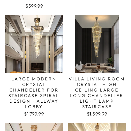
$599.99
LARGE MODERN
VILLA LIVING ROOM
CRYSTAL
CRYSTAL HIGH
CHANDELIER FOR
CEILING LARGE
STAIRCASE SPIRAL
LONG CHANDELIER
DESIGN HALLWAY
LIGHT LAMP
LOBBY
STAIRCASE
$1,799.99
$1,599.99