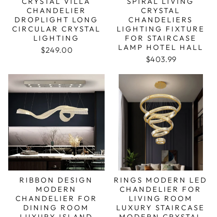
CRYSTAL VILLA
SPIRAL LIVING
CHANDELIER
CRYSTAL
DROPLIGHT LONG
CHANDELIERS
CIRCULAR CRYSTAL
LIGHTING FIXTURE
LIGHTING
FOR STAIRCASE
LAMP HOTEL HALL
Regular price
Sale price
$249.00
Regular price
Sale price
$403.99
RIBBON DESIGN
RINGS MODERN LED
MODERN
CHANDELIER FOR
CHANDELIER FOR
LIVING ROOM
DINING ROOM
LUXURY STAIRCASE
LUXURY ISLAND
MODERN CRYSTAL