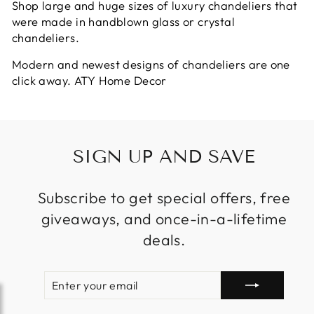
Shop large and huge sizes of luxury chandeliers that
were made in handblown glass or crystal
chandeliers.
Modern and newest designs of chandeliers are one
click away. ATY Home Decor
SIGN UP AND SAVE
Subscribe to get special offers, free
giveaways, and once-in-a-lifetime
deals.
ENTER
SUBSCRIBE
YOUR
EMAIL