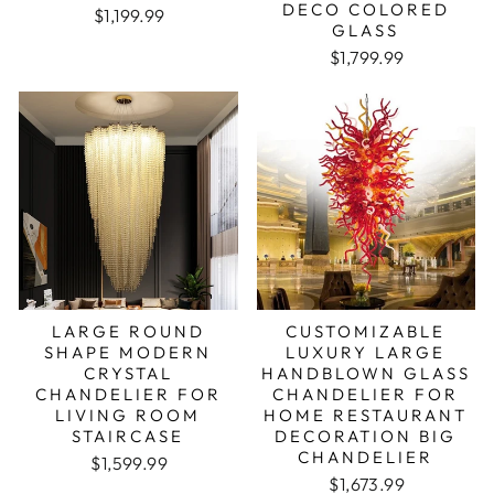
DECO COLORED
Regular price
Sale price
$1,199.99
GLASS
Regular price
Sale price
$1,799.99
LARGE ROUND
CUSTOMIZABLE
SHAPE MODERN
LUXURY LARGE
CRYSTAL
HANDBLOWN GLASS
CHANDELIER FOR
CHANDELIER FOR
LIVING ROOM
HOME RESTAURANT
STAIRCASE
DECORATION BIG
CHANDELIER
Regular price
Sale price
$1,599.99
Regular price
Sale price
$1,673.99