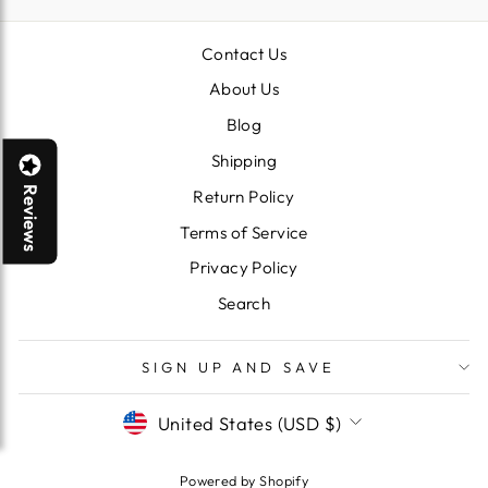
Contact Us
About Us
Blog
Shipping
Reviews
Return Policy
Terms of Service
Privacy Policy
Search
SIGN UP AND SAVE
CURRENCY
United States (USD $)
Powered by Shopify