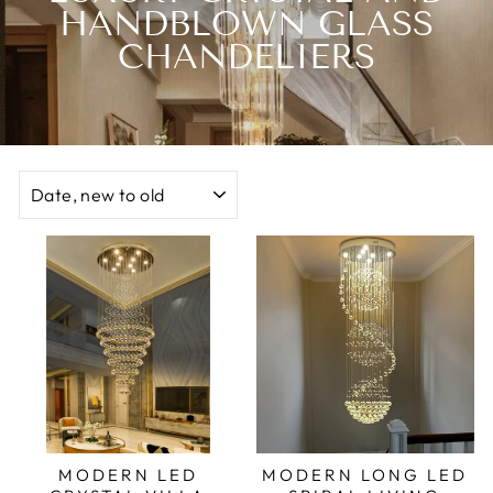
HANDBLOWN GLASS
CHANDELIERS
SORT
MODERN LED
MODERN LONG LED