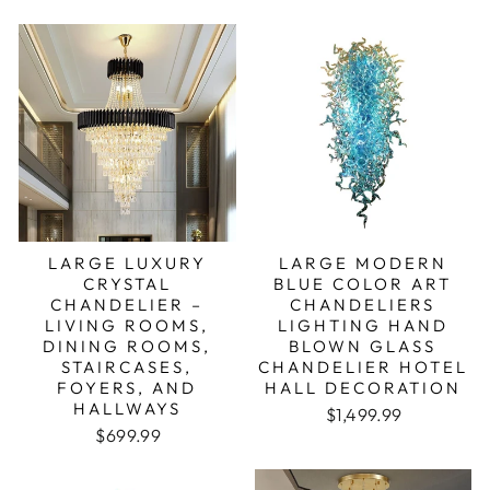
LARGE LUXURY
LARGE MODERN
CRYSTAL
BLUE COLOR ART
CHANDELIER –
CHANDELIERS
LIVING ROOMS,
LIGHTING HAND
DINING ROOMS,
BLOWN GLASS
STAIRCASES,
CHANDELIER HOTEL
FOYERS, AND
HALL DECORATION
HALLWAYS
Regular price
Sale price
$1,499.99
Regular price
Sale price
$699.99