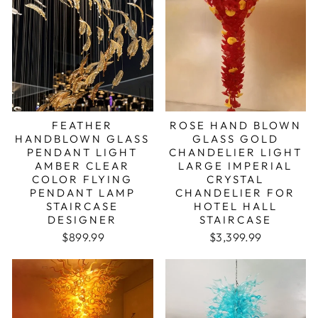
FEATHER
ROSE HAND BLOWN
HANDBLOWN GLASS
GLASS GOLD
PENDANT LIGHT
CHANDELIER LIGHT
AMBER CLEAR
LARGE IMPERIAL
COLOR FLYING
CRYSTAL
PENDANT LAMP
CHANDELIER FOR
STAIRCASE
HOTEL HALL
DESIGNER
STAIRCASE
Regular price
Sale price
Regular price
Sale price
$899.99
$3,399.99