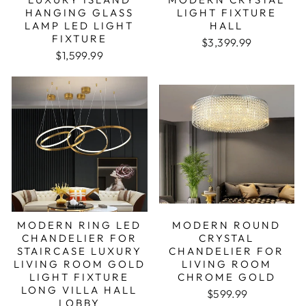
HANGING GLASS
LIGHT FIXTURE
LAMP LED LIGHT
HALL
FIXTURE
$3,399.99
Regular price
Sale price
$1,599.99
MODERN RING LED
MODERN ROUND
CHANDELIER FOR
CRYSTAL
STAIRCASE LUXURY
CHANDELIER FOR
LIVING ROOM GOLD
LIVING ROOM
LIGHT FIXTURE
CHROME GOLD
LONG VILLA HALL
Regular price
Sale price
$599.99
LOBBY