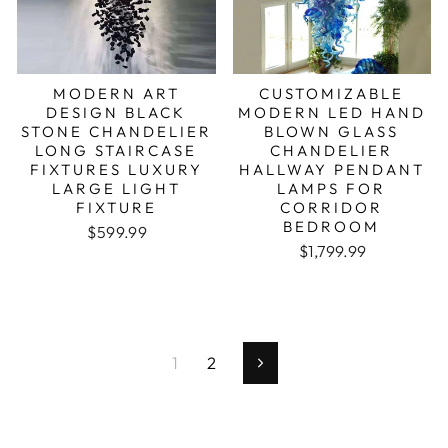
MODERN ART
CUSTOMIZABLE
DESIGN BLACK
MODERN LED HAND
STONE CHANDELIER
BLOWN GLASS
LONG STAIRCASE
CHANDELIER
FIXTURES LUXURY
HALLWAY PENDANT
LARGE LIGHT
LAMPS FOR
FIXTURE
CORRIDOR
BEDROOM
Regular price
Sale price
$599.99
Regular price
Sale price
$1,799.99
1
2
Next