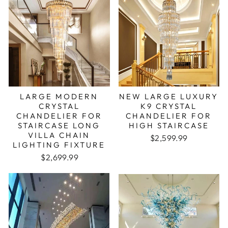
LARGE MODERN
NEW LARGE LUXURY
CRYSTAL
K9 CRYSTAL
CHANDELIER FOR
CHANDELIER FOR
STAIRCASE LONG
HIGH STAIRCASE
VILLA CHAIN
Regular price
Sale price
$2,599.99
LIGHTING FIXTURE
Regular price
Sale price
$2,699.99