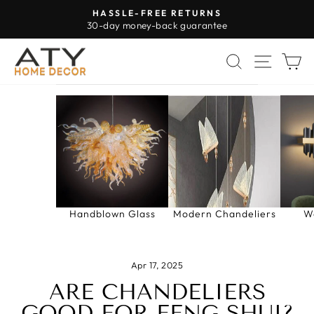
Skip
HASSLE-FREE RETURNS
to
30-day money-back guarantee
Pause
content
slideshow
SEARCH
SITE 
C
Handblown Glass
Modern Chandeliers
W
Apr 17, 2025
ARE CHANDELIERS
GOOD FOR FENG SHUI?