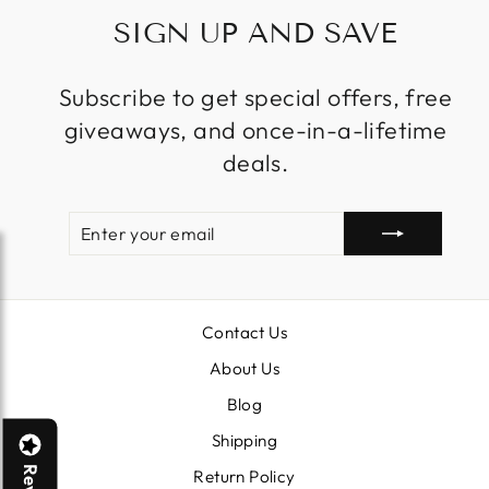
SIGN UP AND SAVE
Subscribe to get special offers, free
giveaways, and once-in-a-lifetime
deals.
ENTER
SUBSCRIBE
YOUR
EMAIL
Contact Us
About Us
Blog
Shipping
Return Policy