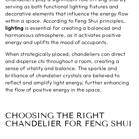
serving as both functional lighting fixtures and
decorative elements that influence the energy flow
within a space. According to Feng Shui principles,
lighting
is essential for creating a balanced and
harmonious atmosphere, as it activates positive
energy and uplifts the mood of occupants.
When strategically placed, chandeliers can direct
and disperse chi throughout a room, creating a
sense of vitality and balance. The sparkle and
brilliance of chandelier crystals are believed to
reflect and amplify light energy, further enhancing
the flow of positive energy in the space.
CHOOSING THE RIGHT
CHANDELIER FOR FENG SHUI