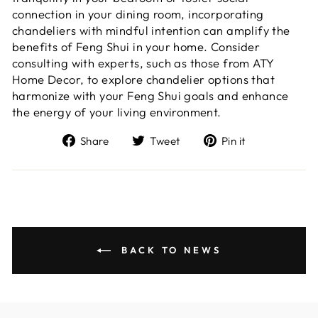
connection in your dining room, incorporating
chandeliers with mindful intention can amplify the
benefits of Feng Shui in your home. Consider
consulting with experts, such as those from ATY
Home Decor, to explore chandelier options that
harmonize with your Feng Shui goals and enhance
the energy of your living environment.
Share
Tweet
Pin
Share
Tweet
Pin it
on
on
on
Facebook
Twitter
Pinterest
BACK TO NEWS