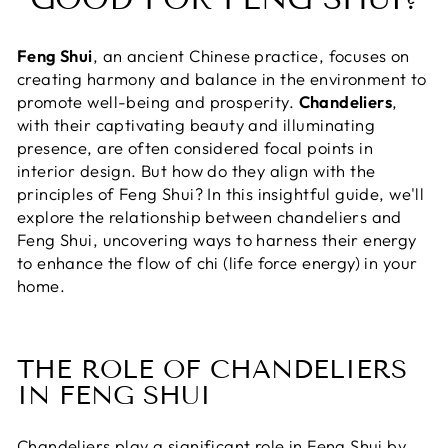
Feng Shui
, an ancient Chinese practice, focuses on
creating harmony and balance in the environment to
promote well-being and prosperity.
Chandeliers
,
with their captivating beauty and illuminating
presence, are often considered focal points in
interior design. But how do they align with the
principles of Feng Shui? In this insightful guide, we'll
explore the relationship between chandeliers and
Feng Shui, uncovering ways to harness their energy
to enhance the flow of chi (life force energy) in your
home.
THE ROLE OF CHANDELIERS
IN FENG SHUI
Chandeliers play a significant role in Feng Shui by