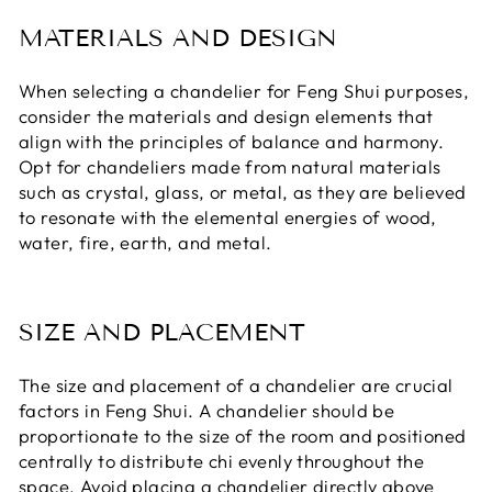
MATERIALS AND DESIGN
When selecting a chandelier for Feng Shui purposes,
consider the materials and design elements that
align with the principles of balance and harmony.
Opt for chandeliers made from natural materials
such as crystal, glass, or metal, as they are believed
to resonate with the elemental energies of wood,
water, fire, earth, and metal.
SIZE AND PLACEMENT
The size and placement of a chandelier are crucial
factors in Feng Shui. A chandelier should be
proportionate to the size of the room and positioned
centrally to distribute chi evenly throughout the
space. Avoid placing a chandelier directly above