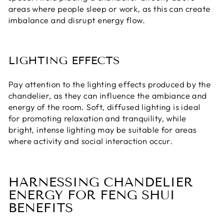
areas where people sleep or work, as this can create
imbalance and disrupt energy flow.
LIGHTING EFFECTS
Pay attention to the lighting effects produced by the
chandelier, as they can influence the ambiance and
energy of the room. Soft, diffused lighting is ideal
for promoting relaxation and tranquility, while
bright, intense lighting may be suitable for areas
where activity and social interaction occur.
HARNESSING CHANDELIER
ENERGY FOR FENG SHUI
BENEFITS