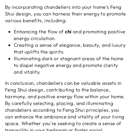
By incorporating chandeliers into your home's Feng
Shui design, you can harness their energy to promote
various benefits, including:
Enhancing the flow of
chi
and promoting positive
energy circulation.
Creating a sense of elegance, beauty, and luxury
that uplifts the spirits.
Illuminating dark or stagnant areas of the home
to dispel negative energy and promote clarity
and vitality.
In conclusion, chandeliers can be valuable assets in
Feng Shui design, contributing to the balance,
harmony, and positive energy flow within your home.
By carefully selecting, placing, and illuminating
chandeliers according to Feng Shui principles, you
can enhance the ambiance and vitality of your living
space. Whether you're seeking to create a sense of
tranquility in your bedroom or foster social