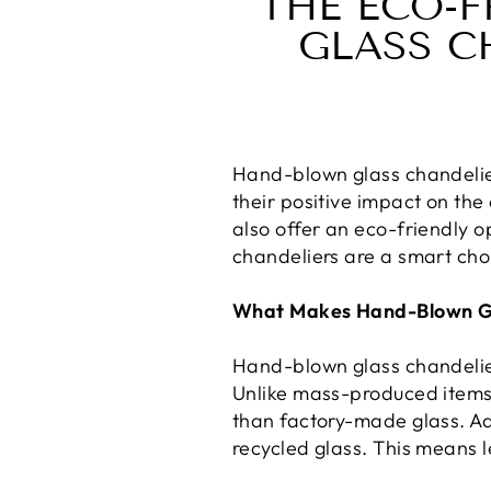
THE ECO-F
GLASS C
Hand-blown glass chandelie
their positive impact on the
also offer an eco-friendly o
chandeliers are a smart cho
What Makes Hand-Blown Gl
Hand-blown glass chandelier
Unlike mass-produced items, 
than factory-made glass. Ad
recycled glass. This means l