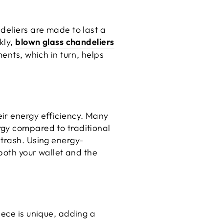
deliers are made to last a
kly,
blown glass chandeliers
ents, which in turn, helps
ir energy efficiency. Many
rgy compared to traditional
 trash. Using energy-
 both your wallet and the
iece is unique, adding a