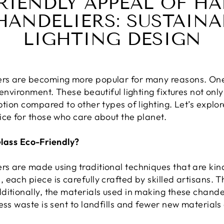
RIENDLY APPEAL OF 
HANDELIERS: SUSTAINAB
LIGHTING DESIGN
rs are becoming more popular for many reasons. One 
 environment. These beautiful lighting fixtures not onl
ption compared to other types of lighting. Let’s explo
ice for those who care about the planet.
ass Eco-Friendly?
s are made using traditional techniques that are kin
each piece is carefully crafted by skilled artisans. T
ditionally, the materials used in making these chande
ess waste is sent to landfills and fewer new material