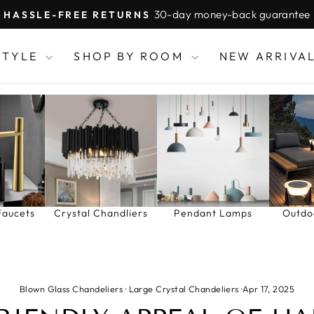
30-day money-back guarantee
HASSLE-FREE RETURNS
Pause
slideshow
STYLE
SHOP BY ROOM
NEW ARRIVA
Faucets
Crystal Chandliers
Pendant Lamps
Outdo
Blown Glass Chandeliers
·
Large Crystal Chandeliers
·
Apr 17, 2025