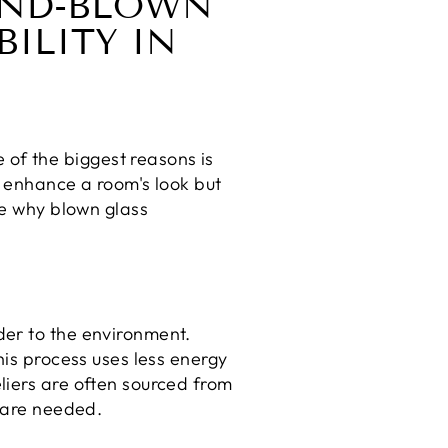
HAND-BLOWN
ILITY IN
of the biggest reasons is
y enhance a room's look but
re why blown glass
der to the environment.
his process uses less energy
liers are often sourced from
s are needed.