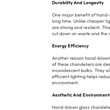
Durability And Longevity
One major benefit of hand-bl
long time. Unlike cheaper li
are strong and resilient. Th
cut down on waste and the 
Energy Efficiency
Another reason hand-blown g
of these chandeliers are de
incandescent bulbs. They al
efficient lighting helps red
environment.
Aesthetic And Environmenta
Hand-blown glass chandeliers