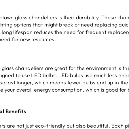
own glass chandeliers is their durability. These chan
ghting options that might break or need replacing quic
is long lifespan reduces the need for frequent replacem
need for new resources.
lass chandeliers are great for the environment is the
signed to use LED bulbs. LED bulbs use much less ene
so last longer, which means fewer bulbs end up in the
uce your overall energy consumption, which is good for
l Benefits
 are not just eco-friendly but also beautiful. Each p