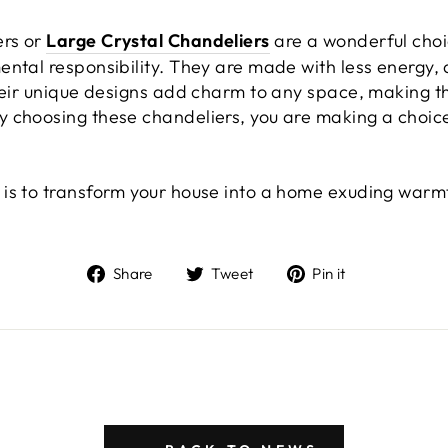
ers or
Large Crystal Chandeliers
are a wonderful choi
ental responsibility. They are made with less energy, 
Their unique designs add charm to any space, making t
 choosing these chandeliers, you are making a choice
is to transform your house into a home exuding warmt
Share
Tweet
Pin
Share
Tweet
Pin it
on
on
on
Facebook
Twitter
Pinterest