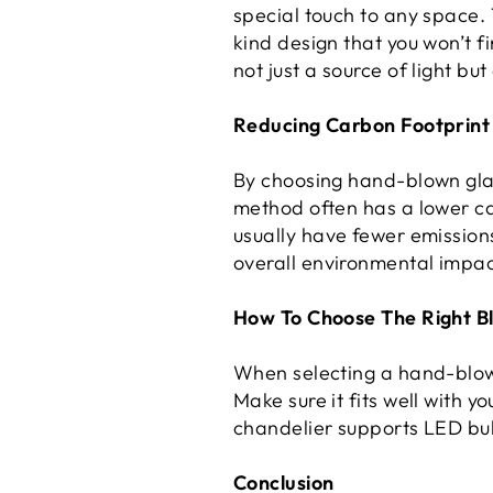
special touch to any space.
kind design that you won’t f
not just a source of light but
Reducing Carbon Footprint
By choosing hand-blown glas
method often has a lower c
usually have fewer emission
overall environmental impac
How To Choose The Right B
When selecting a hand-blown 
Make sure it fits well with y
chandelier supports LED bu
Conclusion