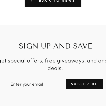
BACK TO NEWS
SIGN UP AND SAVE
get special offers, free giveaways, and on
deals.
ENTER
SUBSCRIBE
SUBSCRIBE
YOUR
EMAIL