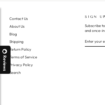
SIGN U
Contact Us
Subscribe to
About Us
and once-in-
Blog
ENTER
SUBSCRIB
Shipping
YOUR
EMAIL
Return Policy
Terms of Service
Reviews
Privacy Policy
Search