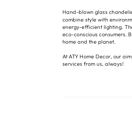
Hand-blown glass chandeli
combine style with environm
energy-efficient lighting. 
eco-conscious consumers. By
home and the planet.
At ATY Home Decor, our aim 
services from us, always!