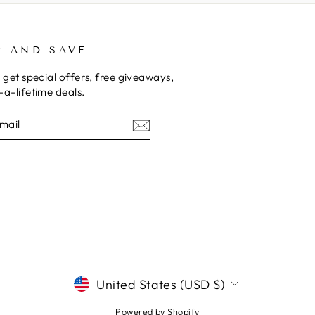
P AND SAVE
 get special offers, free giveaways,
a-lifetime deals.
E
CURRENCY
United States (USD $)
Powered by Shopify