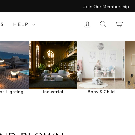
Join Our Membership
LOG IN
SEARCH
CAR
LS
HELP
or Lighting
Industrial
Baby & Child