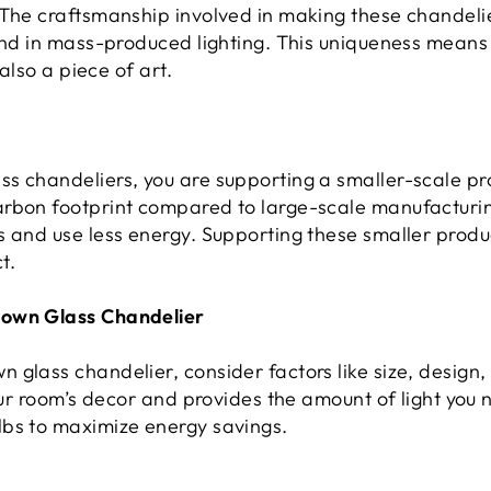
 The craftsmanship involved in making these chandelie
ind in mass-produced lighting. This uniqueness means th
 also a piece of art.
s chandeliers, you are supporting a smaller-scale pr
arbon footprint compared to large-scale manufacturi
s and use less energy. Supporting these smaller produ
t.
lown Glass Chandelier
glass chandelier, consider factors like size, design,
our room’s decor and provides the amount of light you n
lbs to maximize energy savings.