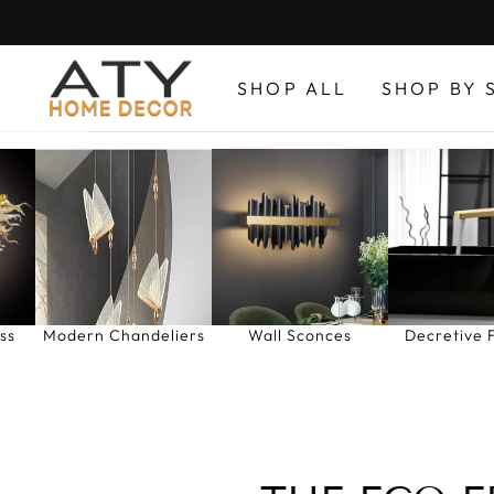
Skip
to
content
SHOP ALL
SHOP BY 
ss
Modern Chandeliers
Wall Sconces
Decretive 