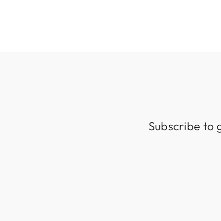
Subscribe to 