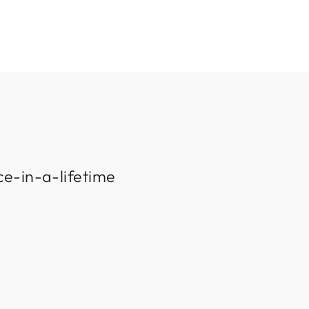
ce-in-a-lifetime