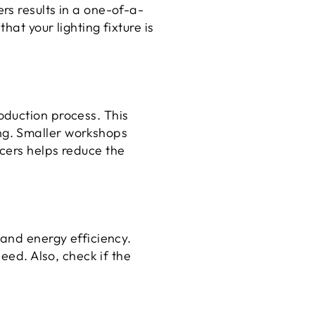
rs results in a one-of-a-
at your lighting fixture is
oduction process. This
ng. Smaller workshops
cers helps reduce the
 and energy efficiency.
eed. Also, check if the