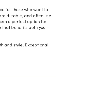
ce for those who want to
are durable, and often use
hem a perfect option for
 that benefits both your
h and style. Exceptional