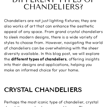
CHANDELIERS?
Chandeliers are not just lighting fixtures; they are
also works of art that can enhance the aesthetic
appeal of any space. From grand crystal chandeliers
to sleek modern designs, there is a wide variety of
styles to choose from. However, navigating the world
of chandeliers can be overwhelming with the sheer
diversity available. In this blog post, we will explore
the
different types of chandeliers
, offering insights
into their designs and applications, helping you
make an informed choice for your home.
CRYSTAL CHANDELIERS
Perhaps the most iconic type of chandelier, crystal