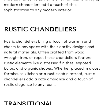
modern chandeliers add a touch of chic
sophistication to any modern interior.
RUSTIC CHANDELIERS
Rustic chandeliers bring a touch of warmth and
charm to any space with their earthy designs and
natural materials. Often crafted from wood,
wrought iron, or rope, these chandeliers feature
rustic elements like distressed finishes, exposed
bulbs, and organic shapes. Whether placed in a cozy
farmhouse kitchen or a rustic cabin retreat, rustic
chandeliers add a cozy ambiance and a touch of
rustic elegance to any room.
TRANSITIONAL