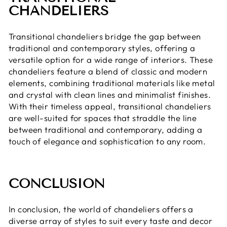
CHANDELIERS
Transitional chandeliers bridge the gap between
traditional and contemporary styles, offering a
versatile option for a wide range of interiors. These
chandeliers feature a blend of classic and modern
elements, combining traditional materials like metal
and crystal with clean lines and minimalist finishes.
With their timeless appeal, transitional chandeliers
are well-suited for spaces that straddle the line
between traditional and contemporary, adding a
touch of elegance and sophistication to any room.
CONCLUSION
In conclusion, the world of chandeliers offers a
diverse array of styles to suit every taste and decor