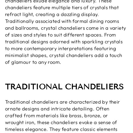
chandeliers exude elegance and luxury. These
chandeliers feature multiple tiers of crystals that
refract light, creating a dazzling display.
Traditionally associated with formal dining rooms
and ballrooms, crystal chandeliers come in a variety
of sizes and styles to suit different spaces. From
traditional designs adorned with sparkling crystals
to more contemporary interpretations featuring
minimalist shapes, crystal chandeliers add a touch
of glamour to any room.
TRADITIONAL CHANDELIERS
Traditional chandeliers are characterized by their
ornate designs and intricate detailing. Often
crafted from materials like brass, bronze, or
wrought iron, these chandeliers evoke a sense of
timeless elegance. They feature classic elements