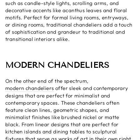
such as candle-style lights, scrolling arms, and
decorative accents like acanthus leaves and floral
motifs. Perfect for formal living rooms, entryways,
or dining rooms, traditional chandeliers add a touch
of sophistication and grandeur to traditional and
transitional interiors alike.
MODERN CHANDELIERS
On the other end of the spectrum,
modern chandeliers
offer sleek and contemporary
designs that are perfect for minimalist and
contemporary spaces. These chandeliers often
feature clean lines, geometric shapes, and
minimalist finishes like brushed nickel or matte
black. From linear designs that are perfect for
kitchen islands and dining tables to sculptural
fixtures that serve as works of art in their own right,