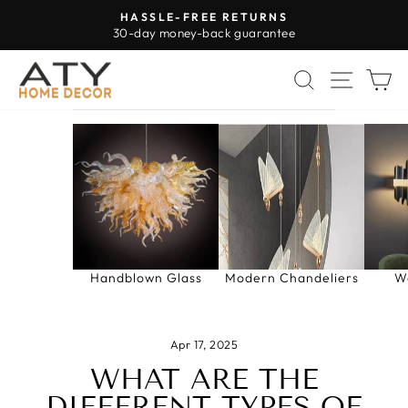
Skip
HASSLE-FREE RETURNS
to
30-day money-back guarantee
Pause
content
slideshow
SEARCH
SITE 
C
Handblown Glass
Modern Chandeliers
W
Apr 17, 2025
WHAT ARE THE
DIFFERENT TYPES OF