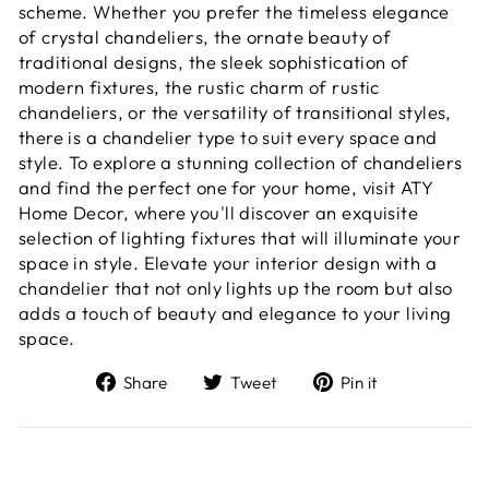
scheme. Whether you prefer the timeless elegance
of crystal chandeliers, the ornate beauty of
traditional designs, the sleek sophistication of
modern fixtures, the rustic charm of rustic
chandeliers, or the versatility of transitional styles,
there is a chandelier type to suit every space and
style. To explore a stunning collection of chandeliers
and find the perfect one for your home, visit ATY
Home Decor, where you'll discover an exquisite
selection of lighting fixtures that will illuminate your
space in style. Elevate your interior design with a
chandelier that not only lights up the room but also
adds a touch of beauty and elegance to your living
space.
Share
Tweet
Pin
Share
Tweet
Pin it
on
on
on
Facebook
Twitter
Pinterest