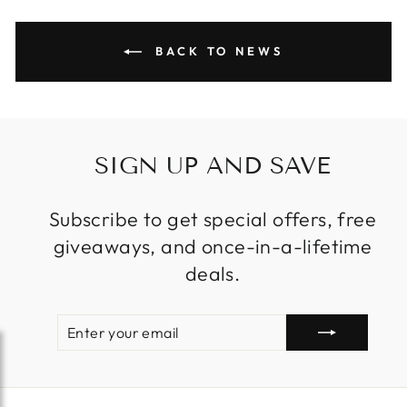
BACK TO NEWS
SIGN UP AND SAVE
Subscribe to get special offers, free
giveaways, and once-in-a-lifetime
deals.
ENTER
SUBSCRIBE
YOUR
EMAIL