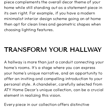
piece complements the overall decor theme of your
home while still standing out as a statement piece in
its own right. For example, if you have a modern
minimalist interior design scheme going on at home
then opt for clean lines and geometric shapes when
choosing lighting features.
TRANSFORM YOUR HALLWAY
A hallway is more than just a conduit connecting your
home's rooms. It's a stage where you can express
your home's unique narrative, and an opportunity to
offer an inviting and compelling introduction to your
personal style. A chandelier, carefully selected from
ATY Home Decor's unique collection, can be a crucial
element in realizing this vision.
Every piece in our collection offers distinctive