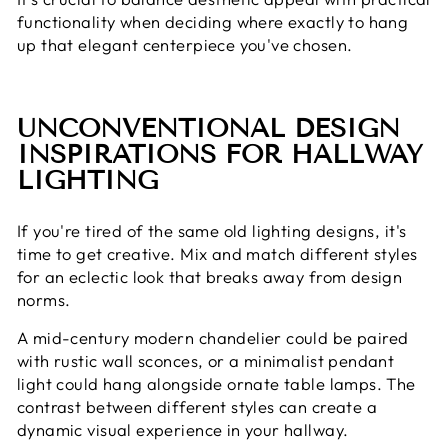
functionality when deciding where exactly to hang
up that elegant centerpiece you've chosen.
UNCONVENTIONAL DESIGN
INSPIRATIONS FOR HALLWAY
LIGHTING
If you're tired of the same old lighting designs, it's
time to get creative. Mix and match different styles
for an eclectic look that breaks away from design
norms.
A mid-century modern chandelier could be paired
with rustic wall sconces, or a minimalist pendant
light could hang alongside ornate table lamps. The
contrast between different styles can create a
dynamic visual experience in your hallway.