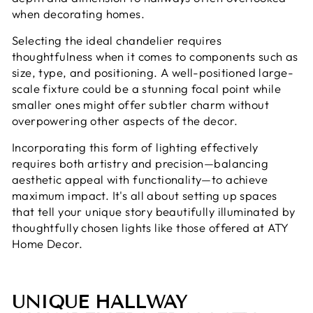
when decorating homes.
Selecting the ideal chandelier requires
thoughtfulness when it comes to components such as
size, type, and positioning. A well-positioned large-
scale fixture could be a stunning focal point while
smaller ones might offer subtler charm without
overpowering other aspects of the decor.
Incorporating this form of lighting effectively
requires both artistry and precision—balancing
aesthetic appeal with functionality—to achieve
maximum impact. It's all about setting up spaces
that tell your unique story beautifully illuminated by
thoughtfully chosen lights like those offered at ATY
Home Decor.
UNIQUE HALLWAY