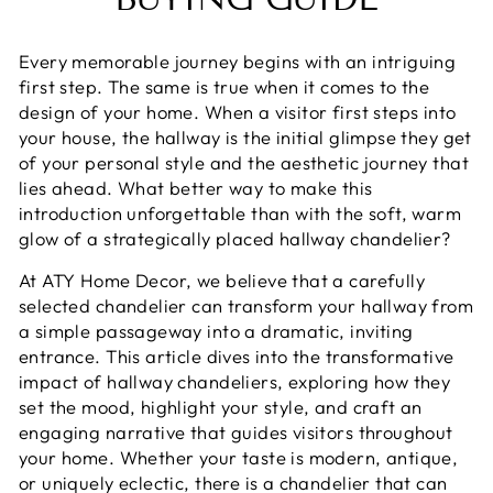
Every memorable journey begins with an intriguing
first step. The same is true when it comes to the
design of your home. When a visitor first steps into
your house, the hallway is the initial glimpse they get
of your personal style and the aesthetic journey that
lies ahead. What better way to make this
introduction unforgettable than with the soft, warm
glow of a strategically placed hallway chandelier?
At ATY Home Decor, we believe that a carefully
selected chandelier can transform your hallway from
a simple passageway into a dramatic, inviting
entrance. This article dives into the transformative
impact of hallway chandeliers, exploring how they
set the mood, highlight your style, and craft an
engaging narrative that guides visitors throughout
your home. Whether your taste is modern, antique,
or uniquely eclectic, there is a chandelier that can