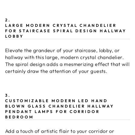
2.
LARGE MODERN CRYSTAL CHANDELIER
FOR STAIRCASE SPIRAL DESIGN HALLWAY
LOBBY
Elevate the grandeur of your staircase, lobby, or
hallway with this large, modern crystal chandelier.
The spiral design adds a mesmerizing effect that will
certainly draw the attention of your guests.
3.
CUSTOMIZABLE MODERN LED HAND
BLOWN GLASS CHANDELIER HALLWAY
PENDANT LAMPS FOR CORRIDOR
BEDROOM
Add a touch of artistic flair to your corridor or