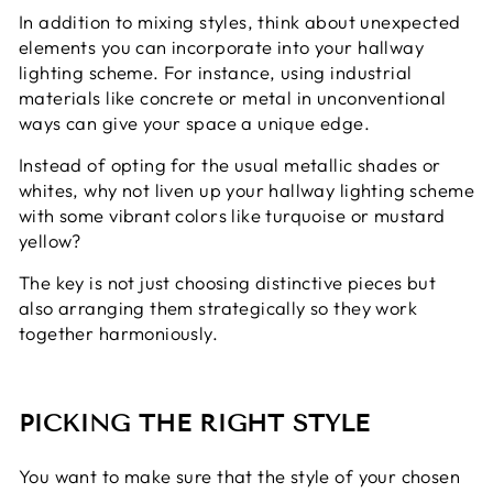
In addition to mixing styles, think about unexpected
elements you can incorporate into your hallway
lighting scheme. For instance, using industrial
materials like concrete or metal in unconventional
ways can give your space a unique edge.
Instead of opting for the usual metallic shades or
whites, why not liven up your hallway lighting scheme
with some vibrant colors like turquoise or mustard
yellow?
The key is not just choosing distinctive pieces but
also arranging them strategically so they work
together harmoniously.
PICKING THE RIGHT STYLE
You want to make sure that the style of your chosen