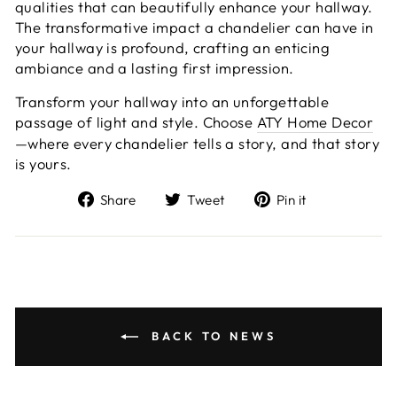
qualities that can beautifully enhance your hallway.
The transformative impact a chandelier can have in
your hallway is profound, crafting an enticing
ambiance and a lasting first impression.
Transform your hallway into an unforgettable
passage of light and style. Choose
ATY Home Decor
—where every chandelier tells a story, and that story
is yours.
Share
Tweet
Pin
Share
Tweet
Pin it
on
on
on
Facebook
Twitter
Pinterest
BACK TO NEWS