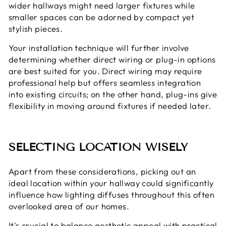
wider hallways might need larger fixtures while
smaller spaces can be adorned by compact yet
stylish pieces.
Your installation technique will further involve
determining whether direct wiring or plug-in options
are best suited for you. Direct wiring may require
professional help but offers seamless integration
into existing circuits; on the other hand, plug-ins give
flexibility in moving around fixtures if needed later.
SELECTING LOCATION WISELY
Apart from these considerations, picking out an
ideal location within your hallway could significantly
influence how lighting diffuses throughout this often
overlooked area of our homes.
It's crucial to balance aesthetic appeal with practical