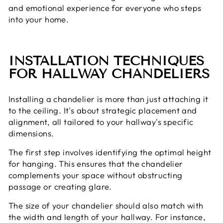
and emotional experience for everyone who steps
into your home.
INSTALLATION TECHNIQUES
FOR HALLWAY CHANDELIERS
Installing a chandelier is more than just attaching it
to the ceiling. It's about strategic placement and
alignment, all tailored to your hallway's specific
dimensions.
The first step involves identifying the optimal height
for hanging. This ensures that the chandelier
complements your space without obstructing
passage or creating glare.
The size of your chandelier should also match with
the width and length of your hallway. For instance,