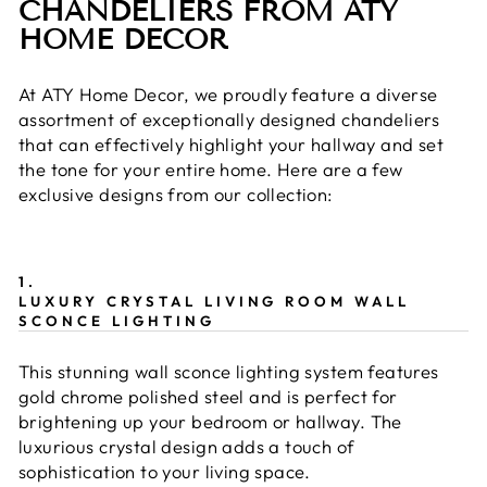
CHANDELIERS FROM ATY
HOME DECOR
At ATY Home Decor, we proudly feature a diverse
assortment of exceptionally designed chandeliers
that can effectively highlight your hallway and set
the tone for your entire home. Here are a few
exclusive designs from our collection:
1.
LUXURY CRYSTAL LIVING ROOM WALL
SCONCE LIGHTING
This stunning wall sconce lighting system features
gold chrome polished steel and is perfect for
brightening up your bedroom or hallway. The
luxurious crystal design adds a touch of
sophistication to your living space.