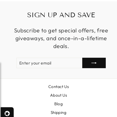
SIGN UP AND SAVE
Subscribe to get special offers, free
giveaways, and once-in-a-lifetime
deals.
ENTER
SUBSCRIBE
YOUR
EMAIL
Contact Us
About Us
Blog
Shipping