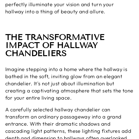
perfectly illuminate your vision and turn your
hallway into a thing of beauty and allure.
THE TRANSFORMATIVE
IMPACT OF HALLWAY
CHANDELIERS
Imagine stepping into a home where the hallway is
bathed in the soft, inviting glow from an elegant
chandelier. It's not just about illumination but
creating a captivating atmosphere that sets the tone
for your entire living space.
A carefully selected hallway chandelier can
transform an ordinary passageway into a grand
entrance. With their dramatic shadows and
cascading light patterns, these lighting fixtures add
depth and dimension to hallways often overlooked