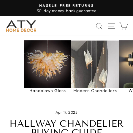
Skip
HASSLE-FREE RETURNS
to
30-day money-back guarantee
Pause
content
slideshow
SEARCH
SITE 
C
Handblown Glass
Modern Chandeliers
W
Apr 17, 2025
HALLWAY CHANDELIER
BUYING GUIDE