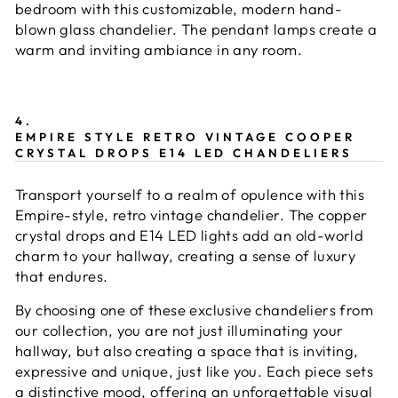
bedroom with this customizable, modern hand-
blown glass chandelier. The pendant lamps create a
warm and inviting ambiance in any room.
4.
EMPIRE STYLE RETRO VINTAGE COOPER
CRYSTAL DROPS E14 LED CHANDELIERS
Transport yourself to a realm of opulence with this
Empire-style, retro vintage chandelier. The copper
crystal drops and E14 LED lights add an old-world
charm to your hallway, creating a sense of luxury
that endures.
By choosing one of these exclusive chandeliers from
our collection, you are not just illuminating your
hallway, but also creating a space that is inviting,
expressive and unique, just like you. Each piece sets
a distinctive mood, offering an unforgettable visual