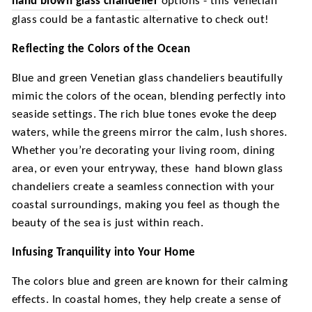
hand blown glass chandelier
options - this Venetian
glass could be a fantastic alternative to check out!
Reflecting the Colors of the Ocean
Blue and green Venetian glass chandeliers beautifully
mimic the colors of the ocean, blending perfectly into
seaside settings. The rich blue tones evoke the deep
waters, while the greens mirror the calm, lush shores.
Whether you’re decorating your living room, dining
area, or even your entryway, these
hand blown glass
chandeliers create a seamless connection with your
coastal surroundings, making you feel as though the
beauty of the sea is just within reach.
Infusing Tranquility into Your Home
The colors blue and green are known for their calming
effects. In coastal homes, they help create a sense of