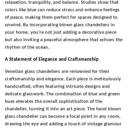
relaxation, tranquility, and balance. Studies show that
colors like blue can reduce stress and enhance feelings
of peace, making them perfect for spaces designed to
unwind. By incorporating
blown glass chandeliers
in
your home, you’re not just adding a decorative piece
but also inviting a peaceful atmosphere that echoes the
rhythm of the ocean.
A Statement of Elegance and Craftsmanship
Venetian glass chandeliers are renowned for their
craftsmanship and elegance. Each piece is meticulously
handcrafted, often featuring intricate designs and
delicate glasswork. The combination of blue and green
hues elevates the overall sophistication of the
chandelier, turning it into an art piece. The hand blown
glass chandelier can become a focal point in any room,
drawing the eye and adding a touch of vintage glamour