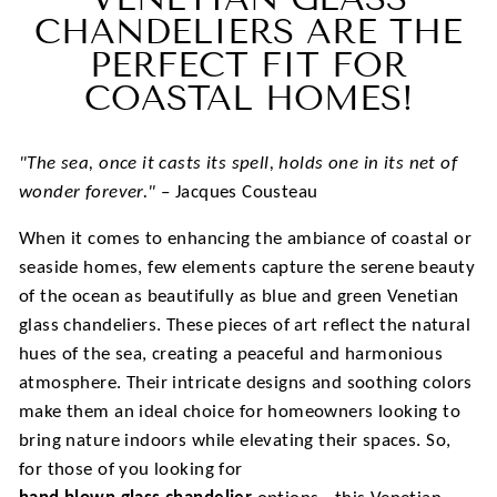
CHANDELIERS ARE THE
PERFECT FIT FOR
COASTAL HOMES!
"The sea, once it casts its spell, holds one in its net of
wonder forever."
– Jacques Cousteau
When it comes to enhancing the ambiance of coastal or
seaside homes, few elements capture the serene beauty
of the ocean as beautifully as blue and green Venetian
glass chandeliers. These pieces of art reflect the natural
hues of the sea, creating a peaceful and harmonious
atmosphere. Their intricate designs and soothing colors
make them an ideal choice for homeowners looking to
bring nature indoors while elevating their spaces. So,
for those of you looking for