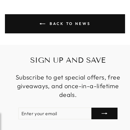
BACK TO NEWS
SIGN UP AND SAVE
Subscribe to get special offers, free
giveaways, and once-in-a-lifetime
deals.
ENTER
SUBSCRIBE
YOUR
EMAIL