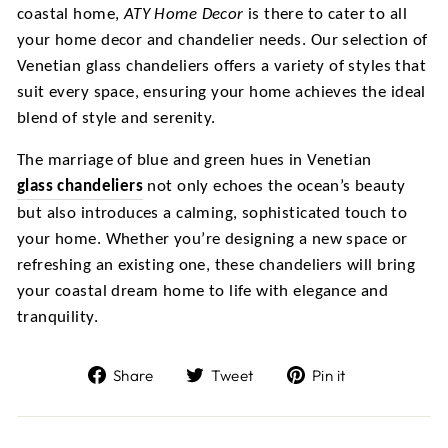
coastal home,
ATY Home Decor
is there to cater to all
your home decor and chandelier needs. Our selection of
Venetian glass chandeliers offers a variety of styles that
suit every space, ensuring your home achieves the ideal
blend of style and serenity.
The marriage of blue and green hues in Venetian
glass chandeliers
not only echoes the ocean’s beauty
but also introduces a calming, sophisticated touch to
your home. Whether you’re designing a new space or
refreshing an existing one, these chandeliers will bring
your coastal dream home to life with elegance and
tranquility.
Share
Tweet
Pin
Share
Tweet
Pin it
on
on
on
Facebook
Twitter
Pinterest