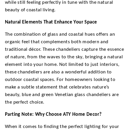
while still feeling perfectly in tune with the natural
beauty of coastal living.
Natural Elements That Enhance Your Space
The combination of glass and coastal hues offers an
organic feel that complements both modern and
traditional décor. These chandeliers capture the essence
of nature, from the waves to the sky, bringing a natural
element into your home. Not limited to just interiors,
these chandeliers are also a wonderful addition to
outdoor coastal spaces. For homeowners looking to
make a subtle statement that celebrates nature’s
beauty, blue and green Venetian glass chandeliers are
the perfect choice.
Parting Note: Why Choose ATY Home Decor?
When it comes to finding the perfect lighting for your