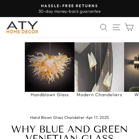
Skip
HASSLE-FREE RETURNS
to
30-day money-back guarantee
Pause
content
slideshow
SEARCH
SITE 
C
Handblown Glass
Modern Chandeliers
W
Hand Blown Glass Chandelier
·
Apr 17, 2025
WHY BLUE AND GREEN
VENETIAN GLASS