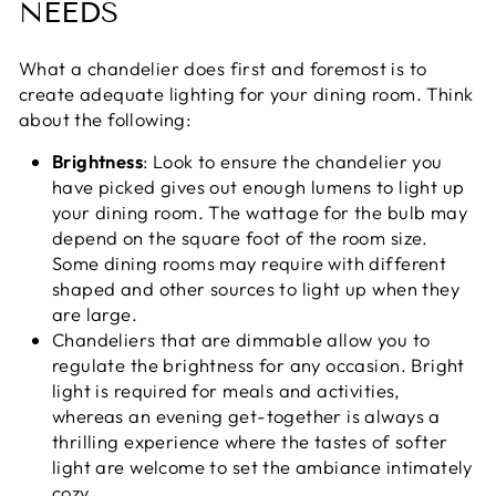
NEEDS
What a chandelier does first and foremost is to
create adequate lighting for your dining room. Think
about the following:
Brightness
: Look to ensure the chandelier you
have picked gives out enough lumens to light up
your dining room. The wattage for the bulb may
depend on the square foot of the room size.
Some dining rooms may require with different
shaped and other sources to light up when they
are large.
Chandeliers that are dimmable allow you to
regulate the brightness for any occasion. Bright
light is required for meals and activities,
whereas an evening get-together is always a
thrilling experience where the tastes of softer
light are welcome to set the ambiance intimately
cozy.