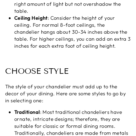
right amount of light but not overshadow the
table.
Ceiling Height
: Consider the height of your
ceiling. For normal 8-foot ceilings, the
chandelier hangs about 30-34 inches above the
table. For higher ceilings, you can add an extra 3
inches for each extra foot of ceiling height.
CHOOSE STYLE
The style of your chandelier must add up to the
decor of your dining. Here are some styles to go by
in selecting one:
Traditional
: Most traditional chandeliers have
ornate, intricate designs; therefore, they are
suitable for classic or formal dining rooms.
Traditionally, chandeliers are made from metals