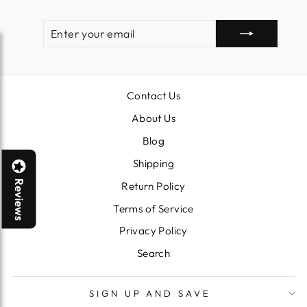
ENTER
SUBSCRIBE
YOUR
EMAIL
Contact Us
About Us
Blog
Shipping
Reviews
Return Policy
Terms of Service
Privacy Policy
Search
SIGN UP AND SAVE