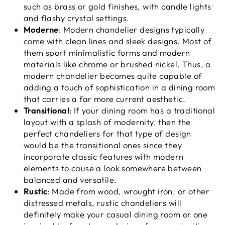
such as brass or gold finishes, with candle lights
and flashy crystal settings.
Moderne
: Modern chandelier designs typically
come with clean lines and sleek designs. Most of
them sport minimalistic forms and modern
materials like chrome or brushed nickel. Thus, a
modern chandelier becomes quite capable of
adding a touch of sophistication in a dining room
that carries a far more current aesthetic.
Transitional
: If your dining room has a traditional
layout with a splash of modernity, then the
perfect chandeliers for that type of design
would be the transitional ones since they
incorporate classic features with modern
elements to cause a look somewhere between
balanced and versatile.
Rustic
: Made from wood, wrought iron, or other
distressed metals, rustic chandeliers will
definitely make your casual dining room or one