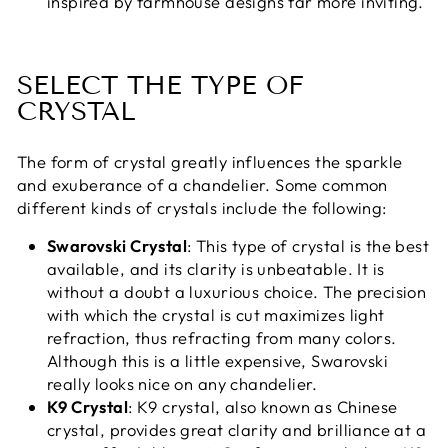
inspired by farmhouse designs far more inviting.
SELECT THE TYPE OF
CRYSTAL
The form of crystal greatly influences the sparkle
and exuberance of a chandelier. Some common
different kinds of crystals include the following:
Swarovski Crystal
: This type of crystal is the best
available, and its clarity is unbeatable. It is
without a doubt a luxurious choice. The precision
with which the crystal is cut maximizes light
refraction, thus refracting from many colors.
Although this is a little expensive, Swarovski
really looks nice on any chandelier.
K9 Crystal
: K9 crystal, also known as Chinese
crystal, provides great clarity and brilliance at a