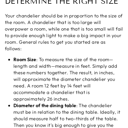
DETERMINE THE RIGHT SIZE
Your chandelier should be in proportion to the size of
the room. A chandelier that is too large will
overpower a room, while one that is too small will fail
to provide enough light to make a big impact in your
room. General rules to get you started are as
follows:
Room Size
: To measure the size of the room—
length and width—measure in feet. Simply add
these numbers together. The result, in inches,
will approximate the diameter chandelier you
need. A room 12 feet by 14 feet will
accommodate a chandelier that is
approximately 26 inches.
Diameter of the dining table
: The chandelier
must be in relation to the dining table. Ideally, it
should measure half to two-thirds of the table.
Then you know it's big enough to give you the