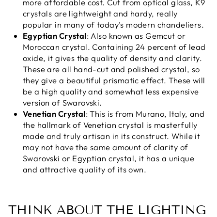
more affordable cost. Cut from optical glass, K9
crystals are lightweight and hardy, really
popular in many of today's modern chandeliers.
Egyptian Crystal
: Also known as Gemcut or
Moroccan crystal. Containing 24 percent of lead
oxide, it gives the quality of density and clarity.
These are all hand-cut and polished crystal, so
they give a beautiful prismatic effect. These will
be a high quality and somewhat less expensive
version of Swarovski.
Venetian Crystal
: This is from Murano, Italy, and
the hallmark of Venetian crystal is masterfully
made and truly artisan in its construct. While it
may not have the same amount of clarity of
Swarovski or Egyptian crystal, it has a unique
and attractive quality of its own.
THINK ABOUT THE LIGHTING