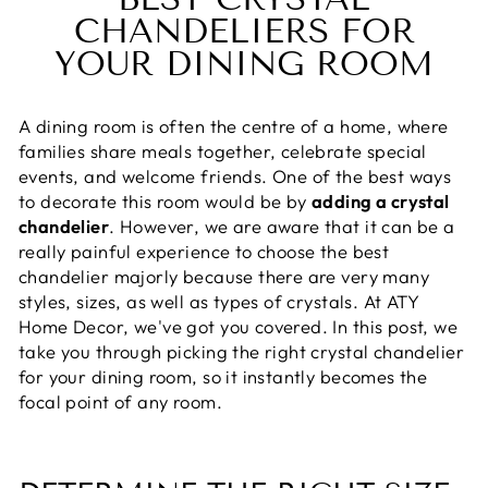
CHANDELIERS FOR
YOUR DINING ROOM
A dining room is often the centre of a home, where
families share meals together, celebrate special
events, and welcome friends. One of the best ways
to decorate this room would be by
adding a crystal
chandelier
. However, we are aware that it can be a
really painful experience to choose the best
chandelier majorly because there are very many
styles, sizes, as well as types of crystals. At ATY
Home Decor, we've got you covered. In this post, we
take you through picking the right crystal chandelier
for your dining room, so it instantly becomes the
focal point of any room.