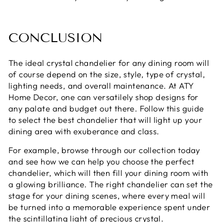
CONCLUSION
The ideal crystal chandelier for any dining room will
of course depend on the size, style, type of crystal,
lighting needs, and overall maintenance. At ATY
Home Decor, one can versatilely shop designs for
any palate and budget out there. Follow this guide
to select the best chandelier that will light up your
dining area with exuberance and class.
For example, browse through our collection today
and see how we can help you choose the perfect
chandelier, which will then fill your dining room with
a glowing brilliance. The right chandelier can set the
stage for your dining scenes, where every meal will
be turned into a memorable experience spent under
the scintillating light of precious crystal.