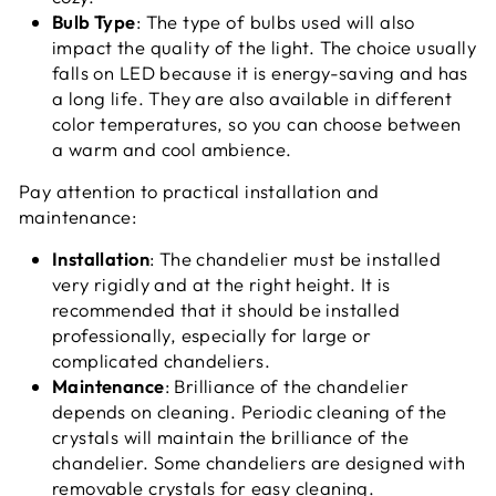
Bulb Type
: The type of bulbs used will also
impact the quality of the light. The choice usually
falls on LED because it is energy-saving and has
a long life. They are also available in different
color temperatures, so you can choose between
a warm and cool ambience.
Pay attention to practical installation and
maintenance:
Installation
: The chandelier must be installed
very rigidly and at the right height. It is
recommended that it should be installed
professionally, especially for large or
complicated chandeliers.
Maintenance
: Brilliance of the chandelier
depends on cleaning. Periodic cleaning of the
crystals will maintain the brilliance of the
chandelier. Some chandeliers are designed with
removable crystals for easy cleaning.