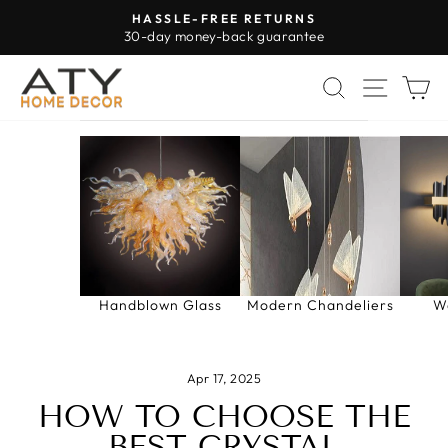
Skip
HASSLE-FREE RETURNS
to
30-day money-back guarantee
Pause
content
slideshow
SEARCH
SITE 
C
Handblown Glass
Modern Chandeliers
W
Apr 17, 2025
HOW TO CHOOSE THE
BEST CRYSTAL