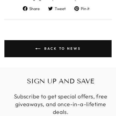
Share
Tweet
Pin
Share
Tweet
Pin it
on
on
on
Facebook
Twitter
Pinterest
BACK TO NEWS
SIGN UP AND SAVE
Subscribe to get special offers, free
giveaways, and once-in-a-lifetime
deals.