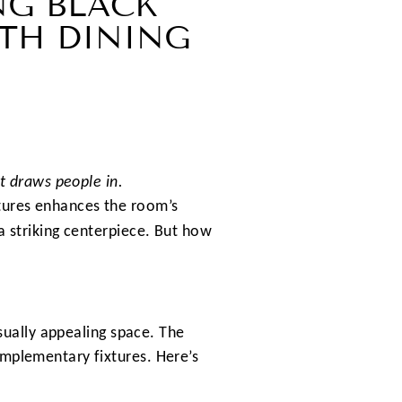
NG BLACK
TH DINING
at draws people in.
xtures enhances the room’s
a striking centerpiece. But how
isually appealing space. The
omplementary fixtures. Here’s