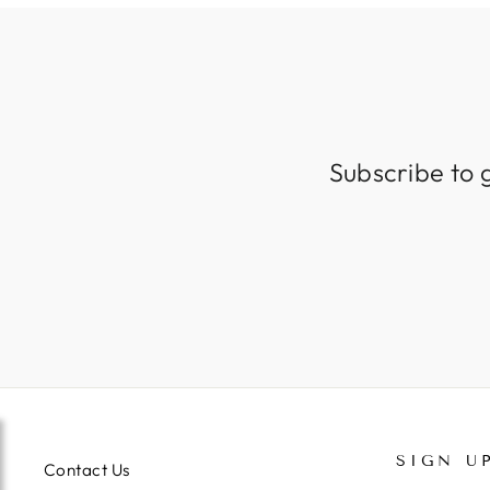
Subscribe to 
SIGN U
Contact Us