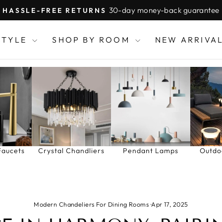
30-day money-back guarantee
HASSLE-FREE RETURNS
Pause
slideshow
STYLE
SHOP BY ROOM
NEW ARRIVA
Faucets
Crystal Chandliers
Pendant Lamps
Outdo
Modern Chandeliers For Dining Rooms
·
Apr 17, 2025