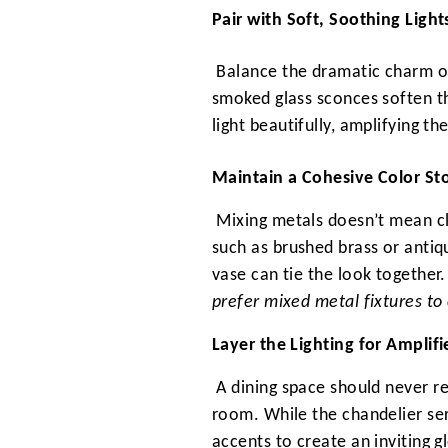
Pair with Soft, Soothing Light
Balance the dramatic charm of 
smoked glass sconces soften th
light beautifully, amplifying t
Maintain a Cohesive Color St
Mixing metals doesn’t mean cl
such as brushed brass or antiq
vase can tie the look together
prefer mixed metal fixtures to 
Layer the Lighting for Amplif
A dining space should never re
room. While the chandelier ser
accents to create an inviting g