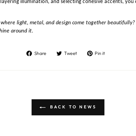
layering illumination, and selecting cohesive accents, you 
 where light, metal, and design come together beautifully?
hine around it.
Share
Tweet
Pin
Share
Tweet
Pin it
on
on
on
Facebook
Twitter
Pinterest
BACK TO NEWS