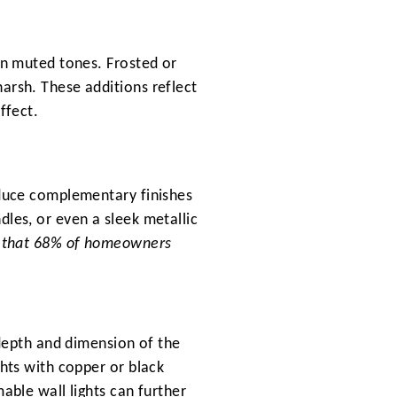
in muted tones. Frosted or
arsh. These additions reflect
ffect.
oduce complementary finishes
dles, or even a sleek metallic
nd that 68% of homeowners
 depth and dimension of the
ghts with copper or black
able wall lights can further