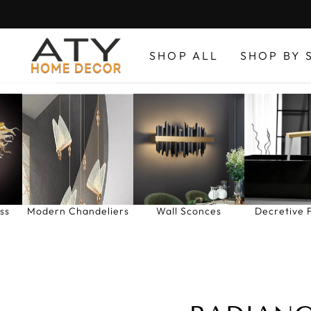
Skip
to
content
SHOP ALL
SHOP BY 
ss
Modern Chandeliers
Wall Sconces
Decretive 