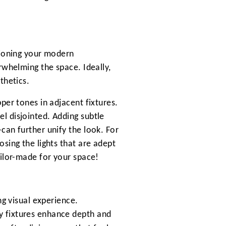
tioning your modern
rwhelming the space. Ideally,
thetics.
per tones in adjacent fixtures.
l disjointed. Adding subtle
can further unify the look. For
osing the lights that are adept
ailor-made for your space!
ng visual experience.
y fixtures enhance depth and