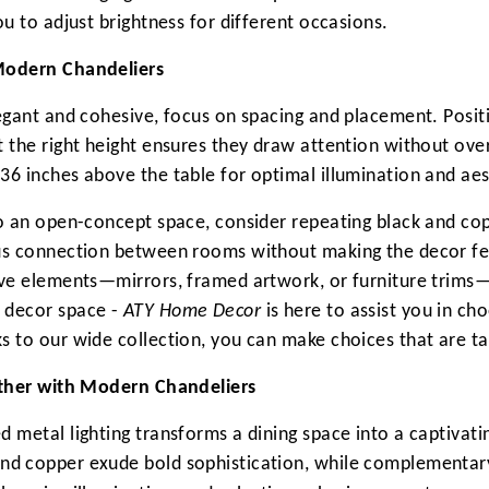
ou to adjust brightness for different occasions.
 Modern Chandeliers
legant and cohesive, focus on spacing and placement. Posi
t the right height ensures they draw attention without ove
36 inches above the table for optimal illumination and aes
to an open-concept space, consider repeating black and cop
ous connection between rooms without making the decor fee
ive elements—mirrors, framed artwork, or furniture trims—
 decor space -
ATY Home Decor
is here to assist you in cho
s to our wide collection, you can make choices that are t
gether with Modern Chandeliers
d metal lighting transforms a dining space into a captivati
and copper exude bold sophistication, while complementar