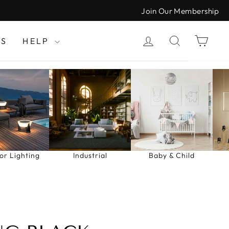
Join Our Membership
LOG IN
SEARCH
CAR
LS
HELP
or Lighting
Industrial
Baby & Child