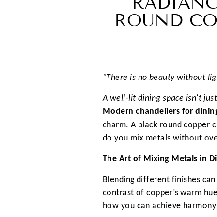
RADIANC
ROUND CO
"There is no beauty without lig
A well-lit dining space isn't j
Modern chandeliers for dini
charm. A black round copper ch
do you mix metals without ove
The Art of Mixing Metals in D
Blending different finishes can
contrast of copper’s warm hues
how you can achieve harmony