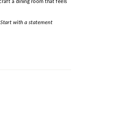
craft a dining room that feels
 Start with a statement