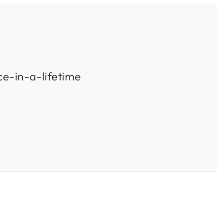
ce-in-a-lifetime