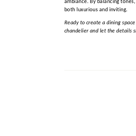
ambiance. By balancing tones, 
both luxurious and inviting.
Ready to create a dining space
chandelier and let the details s