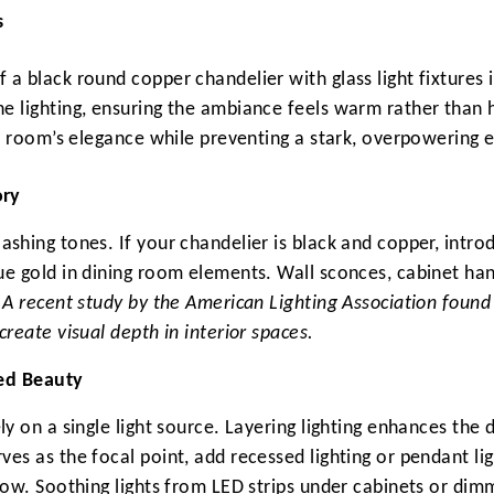
s
a black round copper chandelier with glass light fixtures 
e lighting, ensuring the ambiance feels warm rather than h
he room’s elegance while preventing a stark, overpowering e
ory
ashing tones. If your chandelier is black and copper, intr
ue gold in dining room elements. Wall sconces, cabinet han
.
A recent study by the American Lighting Association fou
create visual depth in interior spaces.
ied Beauty
ly on a single light source. Layering lighting enhances the
ves as the focal point, add recessed lighting or pendant li
low. Soothing lights from LED strips under cabinets or dimm