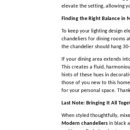
elevate the setting, allowing y
Finding the Right Balance in
To keep your lighting design e
chandeliers for dining rooms a
the chandelier should hang 30-
If your dining area extends in
This creates a fluid, harmoni
hints of these hues in decorat
those of you new to this home
for your personal space. Thank
Last Note: Bringing It All To
When styled thoughtfully, mixe
Modern chandeliers
in black 