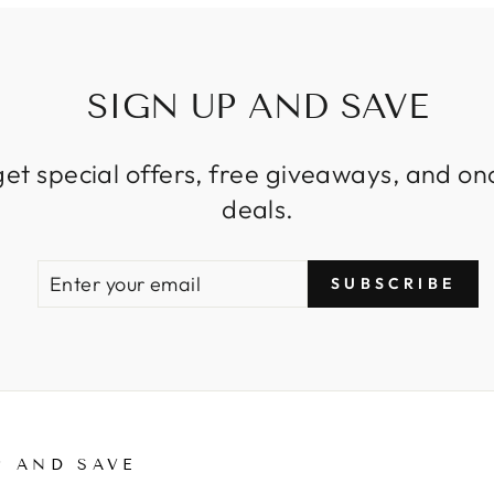
SIGN UP AND SAVE
get special offers, free giveaways, and on
deals.
ENTER
SUBSCRIBE
SUBSCRIBE
YOUR
EMAIL
P AND SAVE