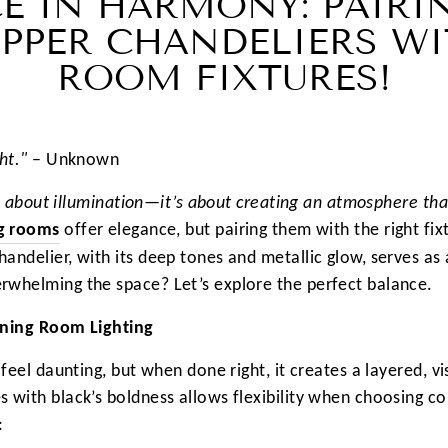
E IN HARMONY: PAIRI
PPER CHANDELIERS WI
ROOM FIXTURES!
ht."
– Unknown
ust about illumination—it’s about creating an atmosphere th
ng rooms
offer elegance, but pairing them with the right fi
andelier, with its deep tones and metallic glow, serves as 
rwhelming the space? Let’s explore the perfect balance.
ining Room Lighting
 feel daunting, but when done right, it creates a layered, v
 with black’s boldness allows flexibility when choosing c
: