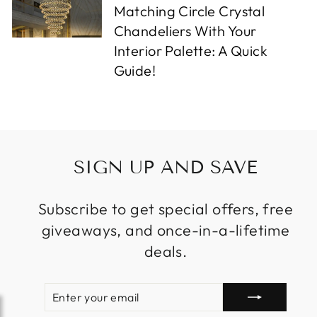
Matching Circle Crystal
Chandeliers With Your
Interior Palette: A Quick
Guide!
SIGN UP AND SAVE
Subscribe to get special offers, free
giveaways, and once-in-a-lifetime
deals.
ENTER
SUBSCRIBE
YOUR
EMAIL