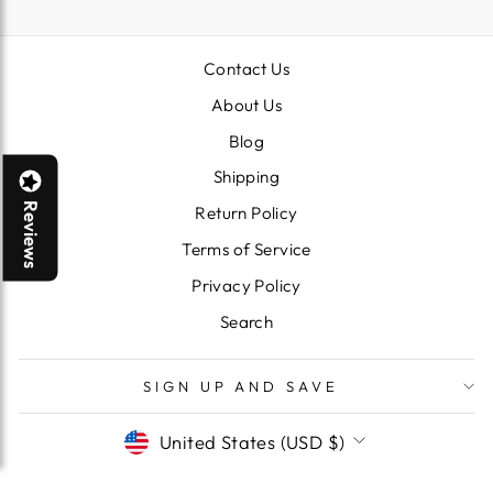
Contact Us
About Us
Blog
Shipping
Reviews
Return Policy
Terms of Service
Privacy Policy
Search
SIGN UP AND SAVE
CURRENCY
United States (USD $)