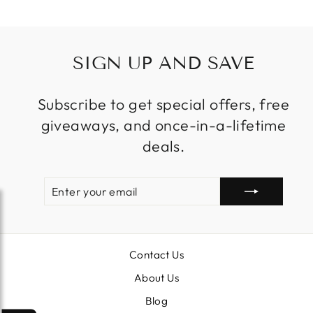
SIGN UP AND SAVE
Subscribe to get special offers, free
giveaways, and once-in-a-lifetime
deals.
ENTER
SUBSCRIBE
YOUR
EMAIL
Contact Us
About Us
Blog