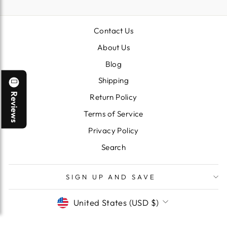
Contact Us
About Us
Blog
Shipping
Reviews
Return Policy
Terms of Service
Privacy Policy
Search
SIGN UP AND SAVE
CURRENCY
United States (USD $)