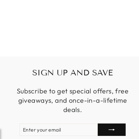
SIGN UP AND SAVE
Subscribe to get special offers, free
giveaways, and once-in-a-lifetime
deals.
ENTER
SUBSCRIBE
YOUR
EMAIL