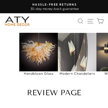
Skip
HASSLE-FREE RETURNS
to
30-day money-back guarantee
Pause
content
slideshow
SEARCH
SITE 
C
Handblown Glass
Modern Chandeliers
W
REVIEW PAGE