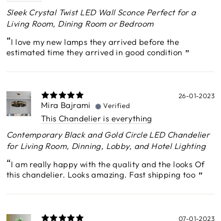
Sleek Crystal Twist LED Wall Sconce Perfect for a
Living Room, Dining Room or Bedroom
I love my new lamps they arrived before the
estimated time they arrived in good condition
26-01-2023
Mira Bajrami
Verified
This Chandelier is everything
Contemporary Black and Gold Circle LED Chandelier
for Living Room, Dinning, Lobby, and Hotel Lighting
I am really happy with the quality and the looks Of
this chandelier. Looks amazing. Fast shipping too
07-01-2023