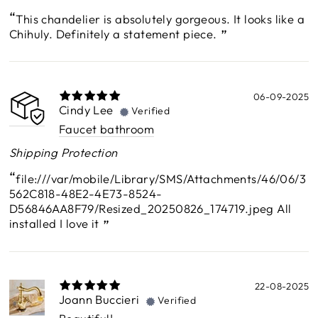
This chandelier is absolutely gorgeous. It looks like a
Chihuly. Definitely a statement piece.
06-09-2025
Cindy Lee
Verified
Faucet bathroom
Shipping Protection
file:///var/mobile/Library/SMS/Attachments/46/06/3
562C818-48E2-4E73-8524-
D56846AA8F79/Resized_20250826_174719.jpeg All
installed I love it
22-08-2025
Joann Buccieri
Verified