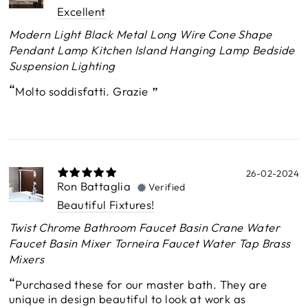
Excellent
Modern Light Black Metal Long Wire Cone Shape
Pendant Lamp Kitchen Island Hanging Lamp Bedside
Suspension Lighting
Molto soddisfatti. Grazie
26-02-2024
Ron Battaglia
Verified
Beautiful Fixtures!
Twist Chrome Bathroom Faucet Basin Crane Water
Faucet Basin Mixer Torneira Faucet Water Tap Brass
Mixers
Purchased these for our master bath. They are
unique in design beautiful to look at work as