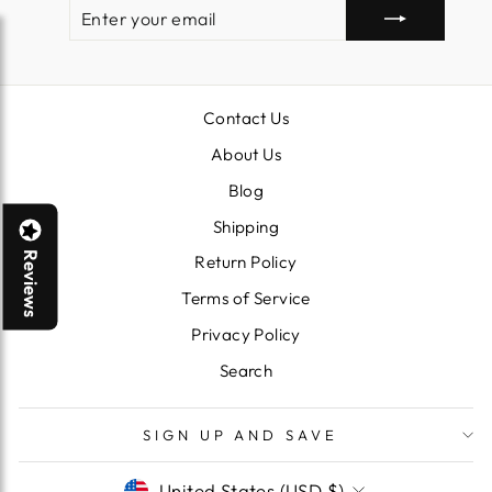
ENTER
SUBSCRIBE
YOUR
EMAIL
Contact Us
About Us
Blog
Shipping
Reviews
Return Policy
Terms of Service
Privacy Policy
Search
SIGN UP AND SAVE
CURRENCY
United States (USD $)