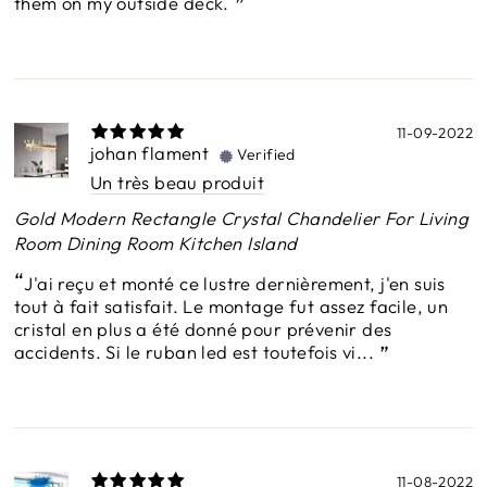
them on my outside deck.
11-09-2022
johan flament
Verified
Un très beau produit
Gold Modern Rectangle Crystal Chandelier For Living
Room Dining Room Kitchen Island
J'ai reçu et monté ce lustre dernièrement, j'en suis
tout à fait satisfait. Le montage fut assez facile, un
cristal en plus a été donné pour prévenir des
accidents. Si le ruban led est toutefois vi...
11-08-2022