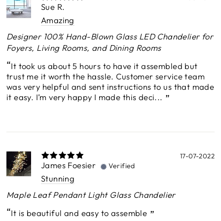
Sue R.
Amazing
Designer 100% Hand-Blown Glass LED Chandelier for
Foyers, Living Rooms, and Dining Rooms
It took us about 5 hours to have it assembled but
trust me it worth the hassle. Customer service team
was very helpful and sent instructions to us that made
it easy. I’m very happy I made this deci...
17-07-2022
James Foesier
Verified
Stunning
Maple Leaf Pendant Light Glass Chandelier
It is beautiful and easy to assemble