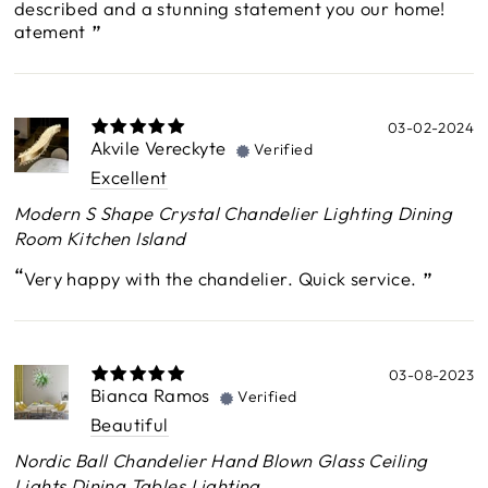
described and a stunning statement you our home!
atement
03-02-2024
Akvile Vereckyte
Verified
Excellent
Modern S Shape Crystal Chandelier Lighting Dining
Room Kitchen Island
Very happy with the chandelier. Quick service.
03-08-2023
Bianca Ramos
Verified
Beautiful
Nordic Ball Chandelier Hand Blown Glass Ceiling
Lights Dining Tables Lighting