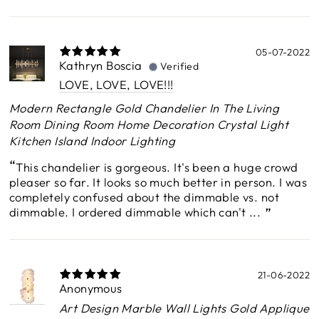
05-07-2022
Kathryn Boscia
Verified
LOVE, LOVE, LOVE!!!
Modern Rectangle Gold Chandelier In The Living
Room Dining Room Home Decoration Crystal Light
Kitchen Island Indoor Lighting
This chandelier is gorgeous. It's been a huge crowd
pleaser so far. It looks so much better in person. I was
completely confused about the dimmable vs. not
dimmable. I ordered dimmable which can't ...
21-06-2022
Anonymous
Art Design Marble Wall Lights Gold Applique