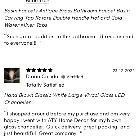
Beautiful!
Basin Faucets Antique Brass Bathroom Faucet Basin
Carving Tap Rotate Double Handle Hot and Cold
Water Mixer Taps
Such great addition to the bathroom. I’d recommend
to everyone!!!
23-12-2024
Diana Carida
Verified
Totally Satisfied
Hand Blown Classic White Large Vivaci Glass LED
Chandelier
I shopped around before my purchase and am very
happy I went with ATY Home Decor for my blown
glass chandelier. Quick delivery, great packing, and
just beautiful! Great company.