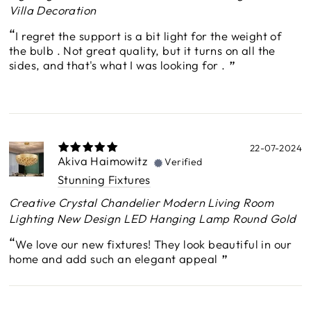
Villa Decoration
I regret the support is a bit light for the weight of
the bulb . Not great quality, but it turns on all the
sides, and that's what I was looking for .
22-07-2024
Akiva Haimowitz
Verified
Stunning Fixtures
Creative Crystal Chandelier Modern Living Room
Lighting New Design LED Hanging Lamp Round Gold
We love our new fixtures! They look beautiful in our
home and add such an elegant appeal