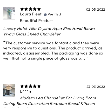
02-05-2022
Laura Fleet
Verified
Beautiful Product
Luxury Hotel Villa Crystal Aqua Blue Hand Blown
Vivaci Glass Styled Chandelier
The customer service was fantastic and they were
very responsive to questions. The product arrived, as
indicated, disassembled. The packaging was done so
well that not a single piece of glass was b...
23-03-2022
B***n
Modern Led Chandelier For Living Room
Dining Room Decoration Bedroom Round Kitchen