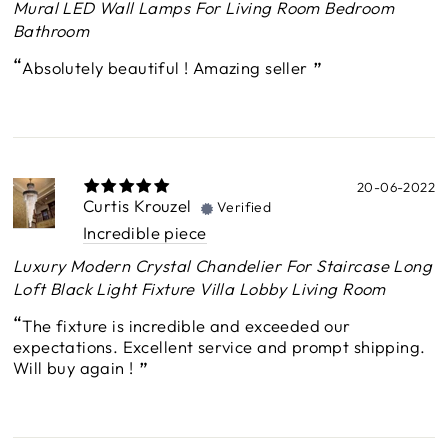
Mural LED Wall Lamps For Living Room Bedroom
Bathroom
Absolutely beautiful ! Amazing seller
20-06-2022
Curtis Krouzel
Verified
Incredible piece
Luxury Modern Crystal Chandelier For Staircase Long
Loft Black Light Fixture Villa Lobby Living Room
The fixture is incredible and exceeded our
expectations. Excellent service and prompt shipping.
Will buy again !