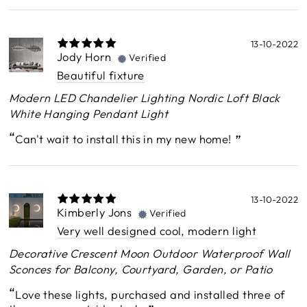
13-10-2022
Jody Horn
Verified
Beautiful fixture
Modern LED Chandelier Lighting Nordic Loft Black
White Hanging Pendant Light
Can't wait to install this in my new home!
13-10-2022
Kimberly Jons
Verified
Very well designed cool, modern light
Decorative Crescent Moon Outdoor Waterproof Wall
Sconces for Balcony, Courtyard, Garden, or Patio
Love these lights, purchased and installed three of