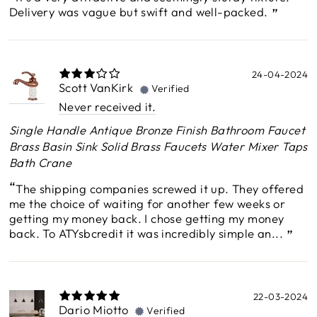
Delivery was vague but swift and well-packed.
24-04-2024
Scott VanKirk
Verified
Never received it.
Single Handle Antique Bronze Finish Bathroom Faucet
Brass Basin Sink Solid Brass Faucets Water Mixer Taps
Bath Crane
The shipping companies screwed it up. They offered
me the choice of waiting for another few weeks or
getting my money back. I chose getting my money
back. To ATYsbcredit it was incredibly simple an...
22-03-2024
Dario Miotto
Verified