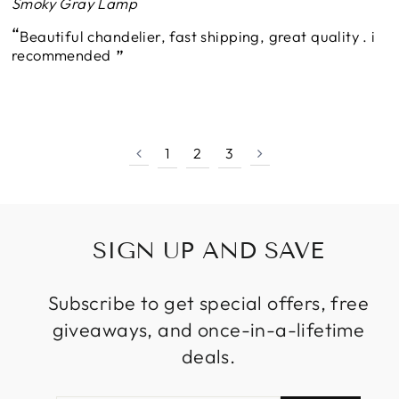
Smoky Gray Lamp
Beautiful chandelier, fast shipping, great quality . i
recommended
1
2
3
SIGN UP AND SAVE
Subscribe to get special offers, free
giveaways, and once-in-a-lifetime
deals.