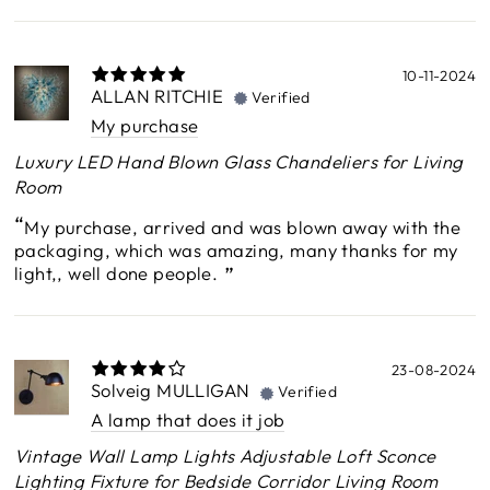
10-11-2024
ALLAN RITCHIE
Verified
My purchase
Luxury LED Hand Blown Glass Chandeliers for Living
Room
My purchase, arrived and was blown away with the
packaging, which was amazing, many thanks for my
light,, well done people.
23-08-2024
Solveig MULLIGAN
Verified
A lamp that does it job
Vintage Wall Lamp Lights Adjustable Loft Sconce
Lighting Fixture for Bedside Corridor Living Room