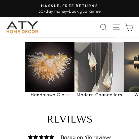
Skip
HASSLE-FREE RETURNS
to
30-day money-back guarantee
Pause
content
slideshow
SEARCH
SITE 
C
Handblown Glass
Modern Chandeliers
W
REVIEWS
Based on 416 reviews