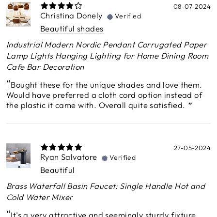
08-07-2024
Christina Donely
Verified
Beautiful shades
Industrial Modern Nordic Pendant Corrugated Paper
Lamp Lights Hanging Lighting for Home Dining Room
Cafe Bar Decoration
Bought these for the unique shades and love them.
Would have preferred a cloth cord option instead of
the plastic it came with. Overall quite satisfied.
27-05-2024
Ryan Salvatore
Verified
Beautiful
Brass Waterfall Basin Faucet: Single Handle Hot and
Cold Water Mixer
It’s a very attractive and seemingly sturdy fixture.