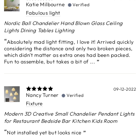
Katie Milbourne
Verified
Fabulous light
Nordic Ball Chandelier Hand Blown Glass Ceiling
Lights Dining Tables Lighting
Absolutely mad light fitting, I love it! Arrived quickly
considering the distance and only two broken pieces,
which didn't matter as extra ones had been packed.
Fun to assemble, but takes a bit of ...
09-12-2022
Nancy Turner
Verified
Fixture
Modern 3D Creative Small Chandelier Pendant Lights
for Restaurant Bedside Bar Kitchen Kids Room
Not installed yet but looks nice