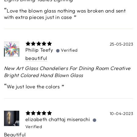
Love the blown glass nothing was broken and sent
with extra pieces just in case
25-05-2023
Philip Teefy
Verified
beautiful
New Art Glass Chandeliers For Dining Room Creative
Bright Colored Hand Blown Glass
We just love the colors
10-04-2023
elizabeth chattaj miserachi
Verified
Beautiful