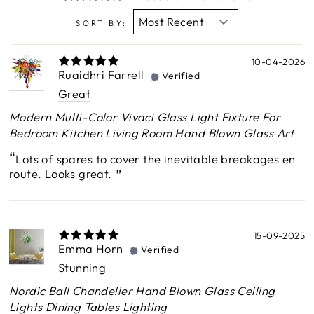
SORT BY:
10-04-2026
Ruaidhri Farrell
Verified
Great
Modern Multi-Color Vivaci Glass Light Fixture For
Bedroom Kitchen Living Room Hand Blown Glass Art
Lots of spares to cover the inevitable breakages en
route. Looks great.
15-09-2025
Emma Horn
Verified
Stunning
Nordic Ball Chandelier Hand Blown Glass Ceiling
Lights Dining Tables Lighting