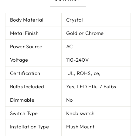
Body Material
Crystal
Metal Finish
Gold or Chrome
Power Source
AC
Voltage
110-240V
Certification
UL, ROHS, ce,
Bulbs Included
Yes, LED E14, 7 Bulbs
Dimmable
No
Switch Type
Knob switch
Installation Type
Flush Mount