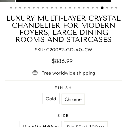
(ESC)
LUXURY MULTI-LAYER CRYSTAL
CHANDELIER FOR MODERN
FOYERS, LARGE DINING
ROOMS AND STAIRCASES
SKU:
C20082-GD-40-CW
Regular
Sale
$886.99
price
price
Free worldwide shipping
FINISH
Gold
Chrome
SIZE
Dia 40 x H80cm
Dia 55 x H100cm