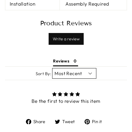
Installation
Assembly Required
Product Reviews
Write a review
Reviews
Sort By:
Be the first to review this item
Share
Tweet
Pin
Share
Tweet
Pin it
on
on
on