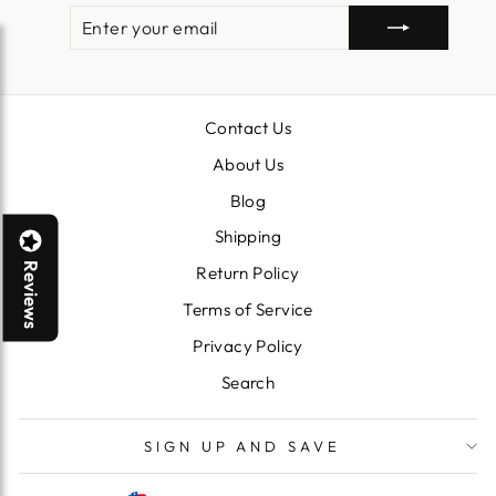
ENTER
SUBSCRIBE
YOUR
EMAIL
Contact Us
About Us
Blog
Shipping
Reviews
Return Policy
Terms of Service
Privacy Policy
Search
SIGN UP AND SAVE