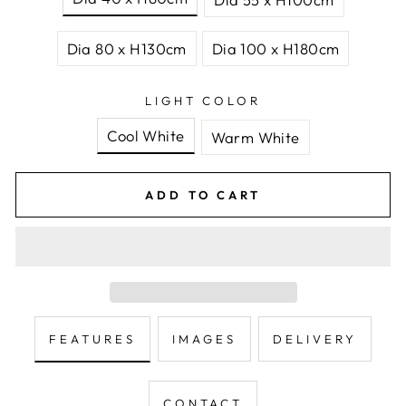
Dia 80 x H130cm
Dia 100 x H180cm
LIGHT COLOR
Cool White
Warm White
ADD TO CART
FEATURES
IMAGES
DELIVERY
CONTACT