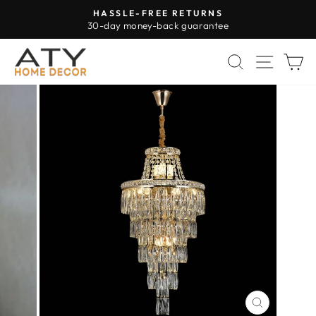
Skip
HASSLE-FREE RETURNS
to
30-day money-back guarantee
Pause
content
slideshow
SEARCH
SITE 
C
CLOSE