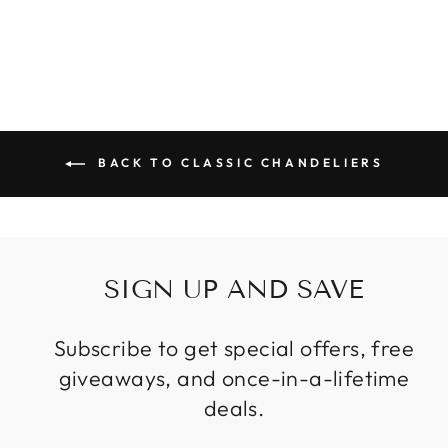
Regular
Sale
$886.99
from
price
price
BACK TO CLASSIC CHANDELIERS
SIGN UP AND SAVE
Subscribe to get special offers, free
giveaways, and once-in-a-lifetime
deals.