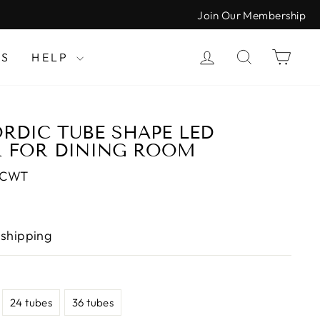
Join Our Membership
LOG IN
SEARCH
CAR
LS
HELP
DIC TUBE SHAPE LED
R FOR DINING ROOM
-CWT
 shipping
24 tubes
36 tubes