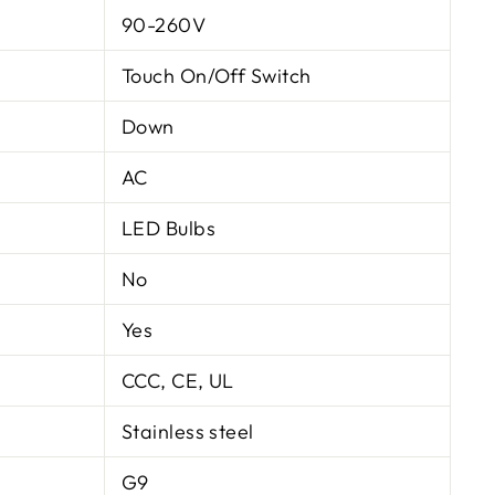
90-260V
Touch On/Off Switch
Down
AC
LED Bulbs
No
Yes
CCC, CE, UL
Stainless steel
G9