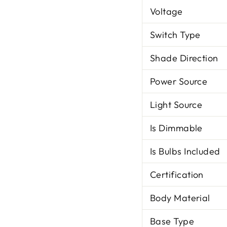
Voltage
Switch Type
Shade Direction
Power Source
Light Source
Is Dimmable
Is Bulbs Included
Certification
Body Material
Base Type