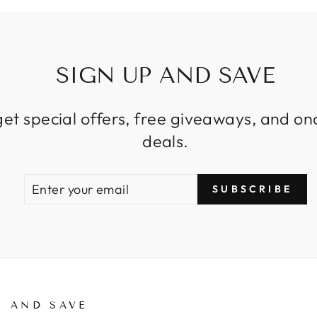
SIGN UP AND SAVE
get special offers, free giveaways, and on
deals.
ENTER
SUBSCRIBE
SUBSCRIBE
YOUR
EMAIL
P AND SAVE