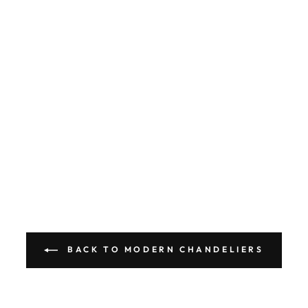
BACK TO MODERN CHANDELIERS