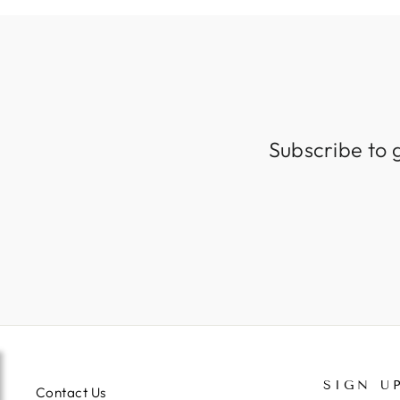
Subscribe to 
SIGN U
Contact Us