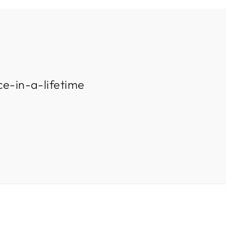
ce-in-a-lifetime