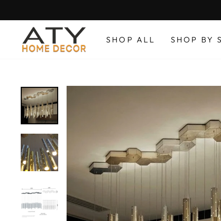
Skip
to
content
SHOP ALL
SHOP BY 