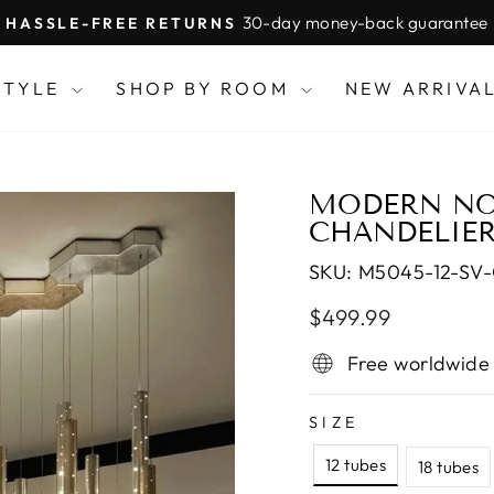
30-day money-back guarantee
HASSLE-FREE RETURNS
Pause
slideshow
STYLE
SHOP BY ROOM
NEW ARRIVA
MODERN NOR
CHANDELIE
SKU:
M5045-12-SV
Regular
Sale
$499.99
price
price
Free worldwide
SIZE
12 tubes
18 tubes