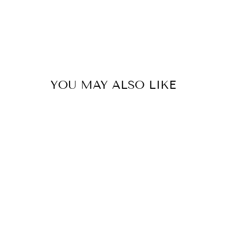
YOU MAY ALSO LIKE