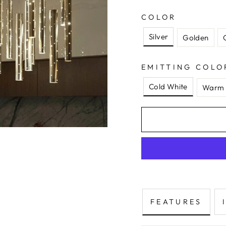
COLOR
Silver
Golden
EMITTING COLO
Cold White
Warm 
FEATURES