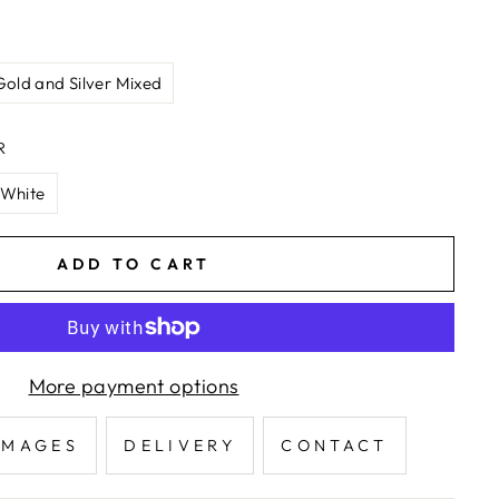
Gold and Silver Mixed
R
White
ADD TO CART
More payment options
IMAGES
DELIVERY
CONTACT