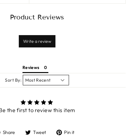
Product Reviews
Write a review
Reviews
Sort By:
Be the first to review this item
Share
Tweet
Pin
Share
Tweet
Pin it