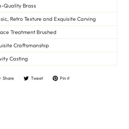
h-Quality Brass
sic, Retro Texture and Exquisite Carving
face Treatment Brushed
uisite Craftsmanship
vity Casting
Share
Tweet
Pin
Share
Tweet
Pin it
on
on
on
Facebook
Twitter
Pinterest