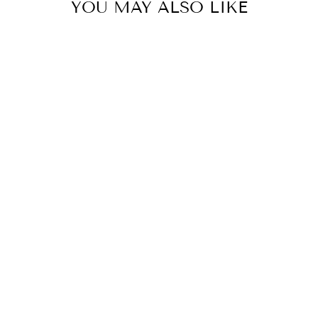
YOU MAY ALSO LIKE