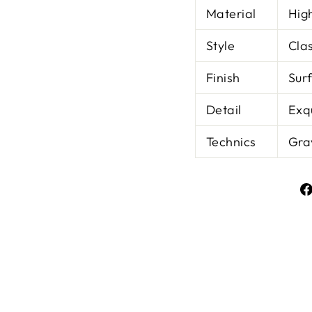
Material
Hig
Style
Clas
Finish
Sur
Detail
Exq
Technics
Gra