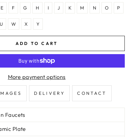
E
F
G
H
I
J
K
M
N
O
P
U
W
X
Y
ADD TO CART
More payment options
IMAGES
DELIVERY
CONTACT
in Faucets
amic Plate