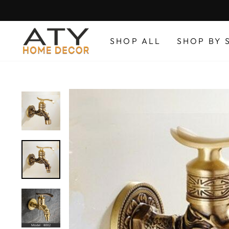
Skip
to
content
SHOP ALL
SHOP BY 