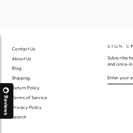
SIGN U
Contact Us
Subscribe to
About Us
and once-in-
Blog
ENTER
SUBSCRIB
Shipping
YOUR
EMAIL
Return Policy
Terms of Service
Reviews
Privacy Policy
Search