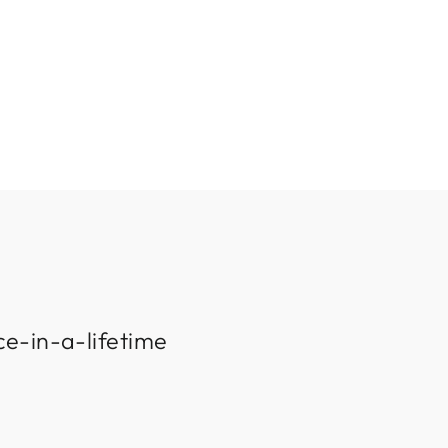
ce-in-a-lifetime