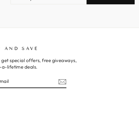
EMAIL
P AND SAVE
 get special offers, free giveaways,
a-lifetime deals.
E