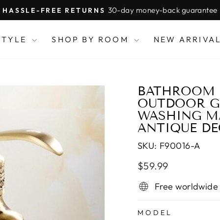
30-day money-back guarantee
HASSLE-FREE RETURNS
Pause
slideshow
STYLE
SHOP BY ROOM
NEW ARRIVA
BATHROOM F
OUTDOOR GA
WASHING M
ANTIQUE DE
SKU:
F90016-A
Regular
Sale
$59.99
price
price
Free worldwide
MODEL