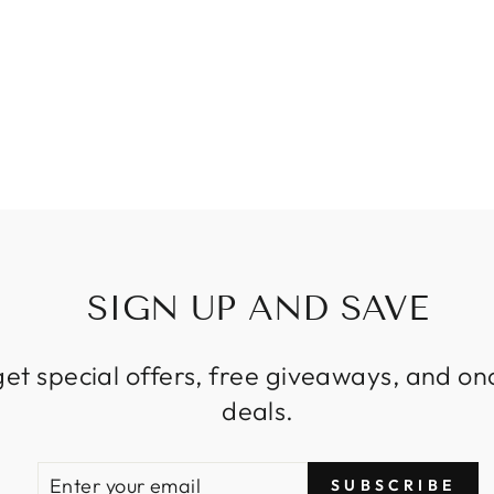
SIGN UP AND SAVE
get special offers, free giveaways, and on
deals.
ENTER
SUBSCRIBE
SUBSCRIBE
YOUR