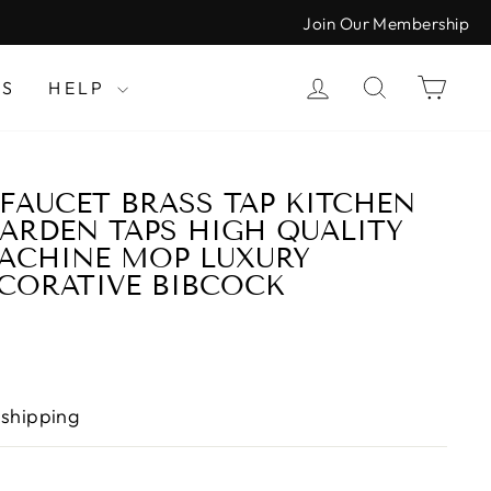
Join Our Membership
LOG IN
SEARCH
CAR
LS
HELP
AUCET BRASS TAP KITCHEN
RDEN TAPS HIGH QUALITY
ACHINE MOP LUXURY
CORATIVE BIBCOCK
 shipping