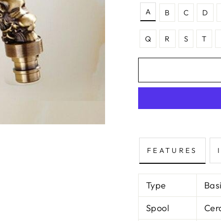
A
B
C
D
Q
R
S
T
FEATURES
Type
Bas
Spool
Cer