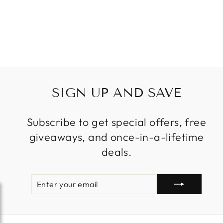
VENETIAN
GLASS
Regular
Sale
$589.99
from
price
price
SIGN UP AND SAVE
Subscribe to get special offers, free
giveaways, and once-in-a-lifetime
deals.
ENTER
SUBSCRIBE
YOUR
EMAIL