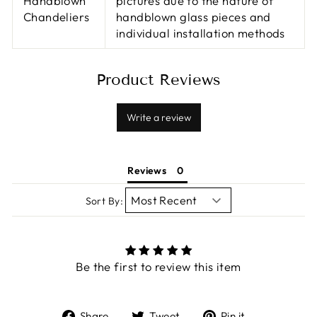
Handblown
pictures due to the nature of
Chandeliers
handblown glass pieces and
individual installation methods
Product Reviews
Write a review
Reviews
Sort By:
Be the first to review this item
Share
Tweet
Pin
Share
Tweet
Pin it