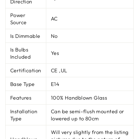
Direction
Power
AC
Source
Is Dimmable
No
Is Bulbs
Yes
Included
Certification
CE ,UL
Base Type
E14
Features
100% Handblown Glass
Installation
Can be semi-flush mounted or
Type
lowered up to 80cm
Will very slightly from the listing