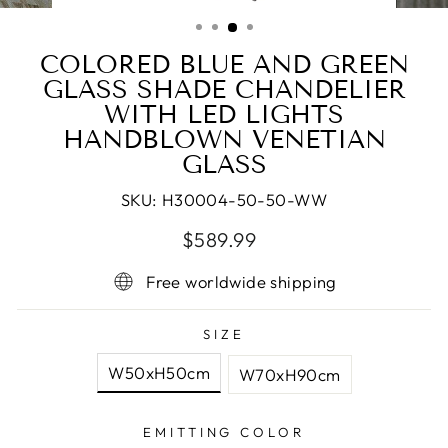
(ESC)
COLORED BLUE AND GREEN
GLASS SHADE CHANDELIER
WITH LED LIGHTS
HANDBLOWN VENETIAN
GLASS
SKU:
H30004-50-50-WW
Regular
Sale
$589.99
price
price
Free worldwide shipping
SIZE
W50xH50cm
W70xH90cm
EMITTING COLOR