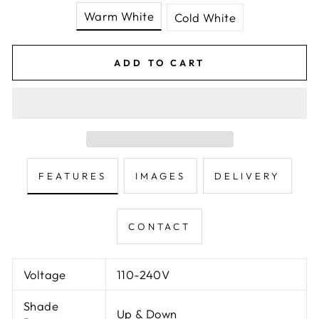
Warm White
Cold White
ADD TO CART
FEATURES
IMAGES
DELIVERY
CONTACT
Voltage
110-240V
Shade
Up & Down