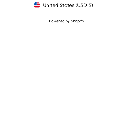
CURRENCY
United States (USD $)
Powered by Shopify