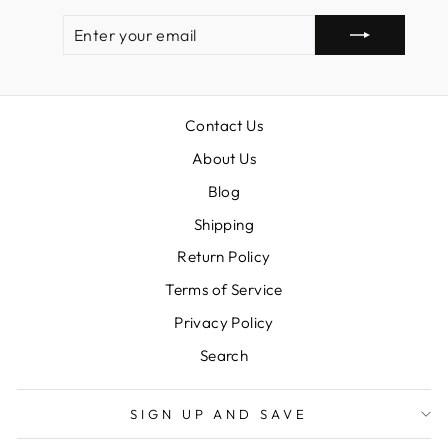
ENTER
SUBSCRIBE
YOUR
EMAIL
Contact Us
About Us
Blog
Shipping
Return Policy
Terms of Service
Privacy Policy
Search
SIGN UP AND SAVE