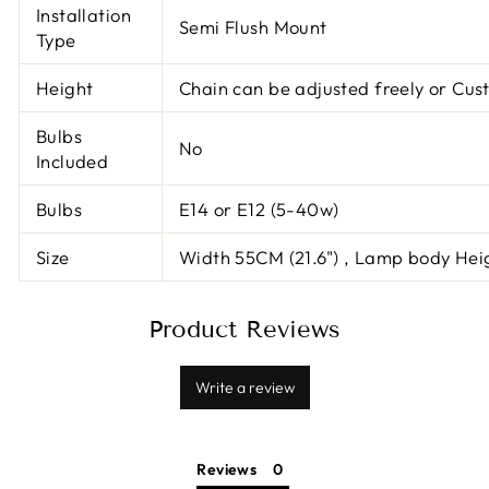
Installation
Semi Flush Mount
Type
Height
Chain can be adjusted freely or Cus
Bulbs
No
Included
Bulbs
E14 or E12 (5-40w)
Size
Width 55CM (21.6") , Lamp body Hei
Product Reviews
Write a review
Reviews