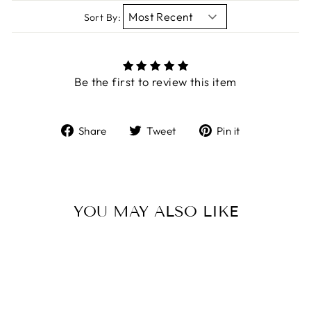
Sort By:
Be the first to review this item
Share
Tweet
Pin
Share
Tweet
Pin it
on
on
on
Facebook
Twitter
Pinterest
YOU MAY ALSO LIKE