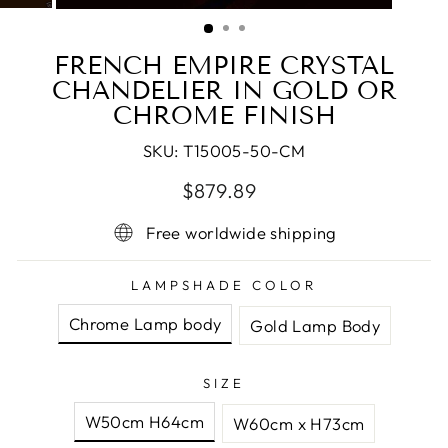
(ESC)
FRENCH EMPIRE CRYSTAL
CHANDELIER IN GOLD OR
CHROME FINISH
SKU:
T15005-50-CM
Regular
Sale
$879.89
price
price
Free worldwide shipping
LAMPSHADE COLOR
Chrome Lamp body
Gold Lamp Body
SIZE
W50cm H64cm
W60cm x H73cm