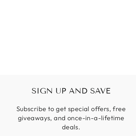
FRENCH EMPIRE
CRYSTAL
CHANDELIER IN
GOLD OR
CHROME FINISH
Regular
Sale
$879.89
from
price
price
SIGN UP AND SAVE
Subscribe to get special offers, free
giveaways, and once-in-a-lifetime
deals.