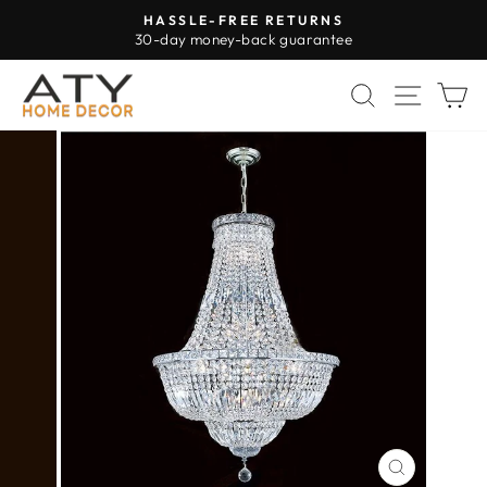
Skip
HASSLE-FREE RETURNS
to
30-day money-back guarantee
Pause
content
slideshow
SEARCH
SITE 
C
CLOSE