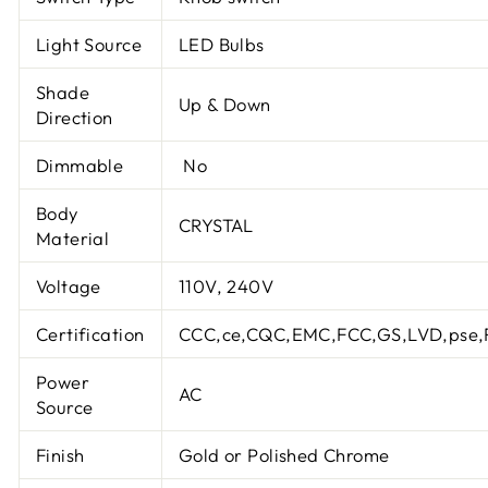
Light Source
LED Bulbs
Shade
Up & Down
Direction
Dimmable
No
Body
CRYSTAL
Material
Voltage
110V, 240V
Certification
CCC,ce,CQC,EMC,FCC,GS,LVD,pse,
Power
AC
Source
Finish
Gold or Polished Chrome