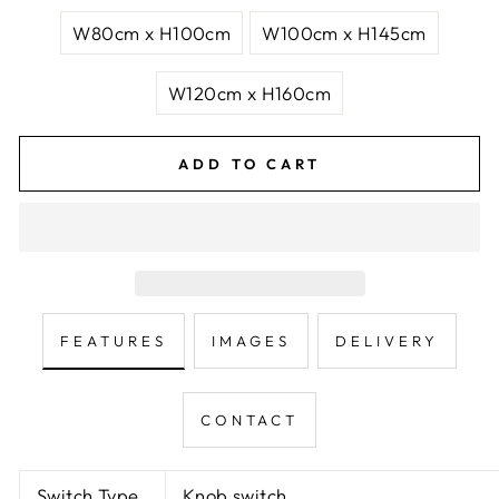
W80cm x H100cm
W100cm x H145cm
W120cm x H160cm
ADD TO CART
FEATURES
IMAGES
DELIVERY
CONTACT
Switch Type
Knob switch