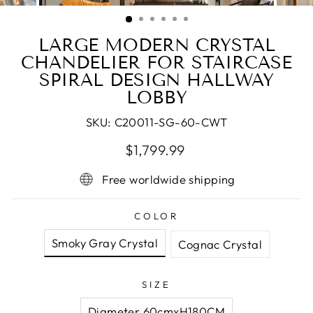
(ESC)
LARGE MODERN CRYSTAL
CHANDELIER FOR STAIRCASE
SPIRAL DESIGN HALLWAY
LOBBY
SKU:
C20011-SG-60-CWT
Regular
$1,799.99
price
Free worldwide shipping
COLOR
Smoky Gray Crystal
Cognac Crystal
SIZE
Diameter 60cmxH180CM