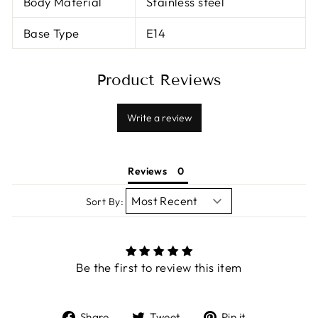
Body Material
Stainless steel
Base Type
E14
Product Reviews
Write a review
Reviews
Sort By:
Be the first to review this item
Share
Tweet
Pin
Share
Tweet
Pin it