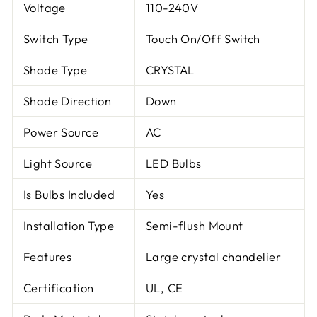
Voltage
110-240V
Switch Type
Touch On/Off Switch
Shade Type
CRYSTAL
Shade Direction
Down
Power Source
AC
Light Source
LED Bulbs
Is Bulbs Included
Yes
Installation Type
Semi-flush Mount
Features
Large crystal chandelier
Certification
UL, CE