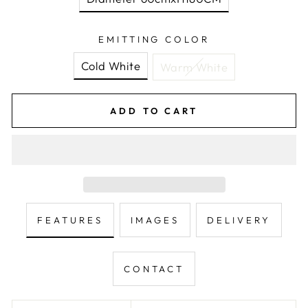
EMITTING COLOR
Cold White
Warm White
ADD TO CART
FEATURES
IMAGES
DELIVERY
CONTACT