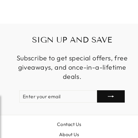
$1,799.99
SIGN UP AND SAVE
Subscribe to get special offers, free
giveaways, and once-in-a-lifetime
deals.
ENTER
SUBSCRIBE
YOUR
EMAIL
Contact Us
About Us