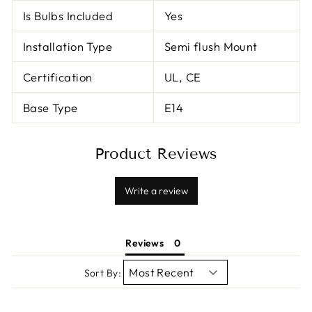
Is Bulbs Included
Yes
Installation Type
Semi flush Mount
Certification
UL, CE
Base Type
E14
Product Reviews
Write a review
Reviews
Sort By: