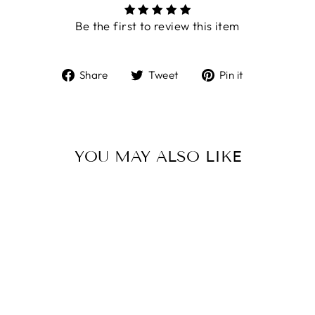
Be the first to review this item
Share
Tweet
Pin
Share
Tweet
Pin it
on
on
on
Facebook
Twitter
Pinterest
YOU MAY ALSO LIKE
LARGE ROUND