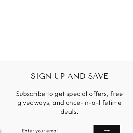
SHAPE MODERN
CRYSTAL
CHANDELIER
FOR LIVING
ROOM
STAIRCASE
Regular
Sale
$1,599.99
from
price
price
SIGN UP AND SAVE
Subscribe to get special offers, free
giveaways, and once-in-a-lifetime
deals.
ENTER
SUBSCRIBE
YOUR