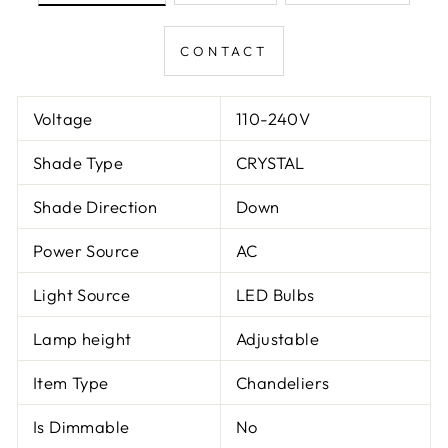
CONTACT
Voltage
110-240V
Shade Type
CRYSTAL
Shade Direction
Down
Power Source
AC
Light Source
LED Bulbs
Lamp height
Adjustable
Item Type
Chandeliers
Is Dimmable
No