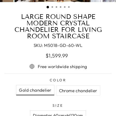
(ESC)
LARGE ROUND SHAPE
MODERN CRYSTAL
CHANDELIER FOR LIVING
ROOM STAIRCASE
SKU:
M5018-GD-60-WL
Regular
Sale
$1,599.99
price
price
Free worldwide shipping
COLOR
Gold chandelier
Chrome chandelier
SIZE
Diameter 60cmxH120cm