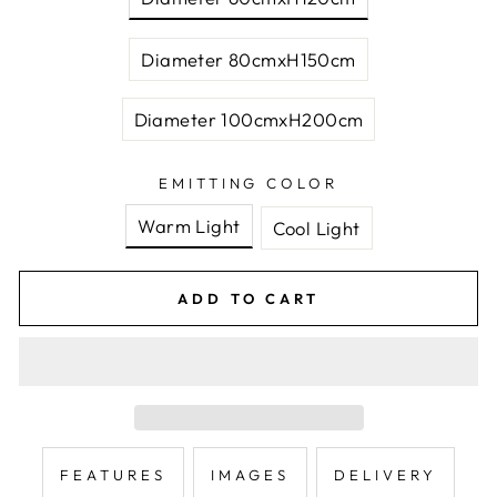
Diameter 80cmxH150cm
Diameter 100cmxH200cm
EMITTING COLOR
Warm Light
Cool Light
ADD TO CART
FEATURES
IMAGES
DELIVERY