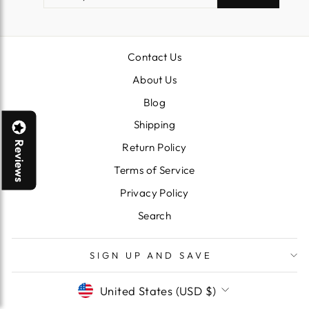
EMAIL
Contact Us
About Us
Blog
Shipping
Reviews
Return Policy
Terms of Service
Privacy Policy
Search
SIGN UP AND SAVE
CURRENCY
United States (USD $)