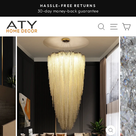
Skip
HASSLE-FREE RETURNS
to
30-day money-back guarantee
Pause
content
slideshow
SEARCH
SITE 
C
CLOSE