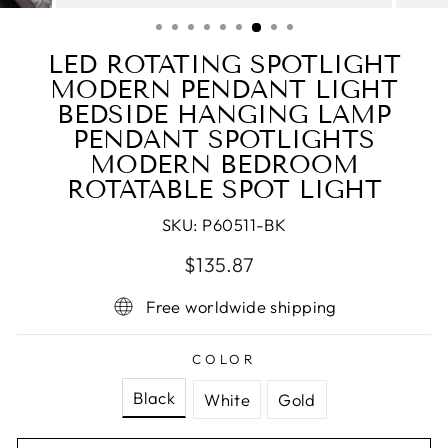
(ESC)
LED ROTATING SPOTLIGHT
MODERN PENDANT LIGHT
BEDSIDE HANGING LAMP
PENDANT SPOTLIGHTS
MODERN BEDROOM
ROTATABLE SPOT LIGHT
SKU:
P60511-BK
Regular
Sale
$135.87
price
price
Free worldwide shipping
COLOR
Black
White
Gold