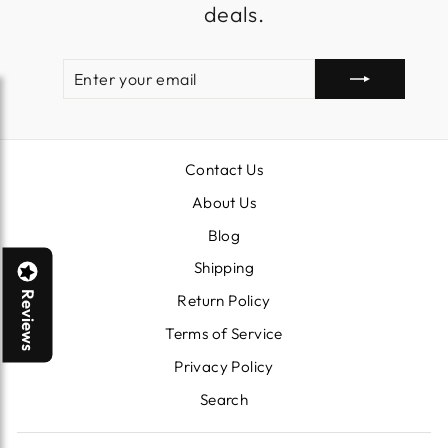
deals.
ENTER
SUBSCRIBE
YOUR
EMAIL
Contact Us
About Us
Blog
Shipping
Reviews
Return Policy
Terms of Service
Privacy Policy
Search