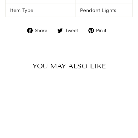
Item Type
Pendant Lights
Share
Tweet
Pin
Share
Tweet
Pin it
on
on
on
Facebook
Twitter
Pinterest
YOU MAY ALSO LIKE
LED ROTATING