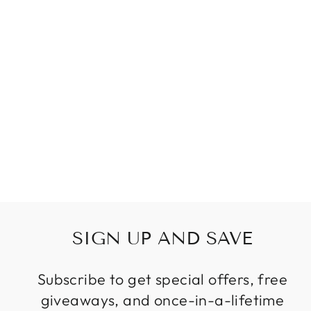
SPOTLIGHT
MODERN
PENDANT LIGHT
BEDSIDE
HANGING LAMP
PENDANT
SPOTLIGHTS
MODERN
BEDROOM
ROTATABLE
SPOT LIGHT
Regular
Sale
$135.87
price
price
SIGN UP AND SAVE
Subscribe to get special offers, free
giveaways, and once-in-a-lifetime