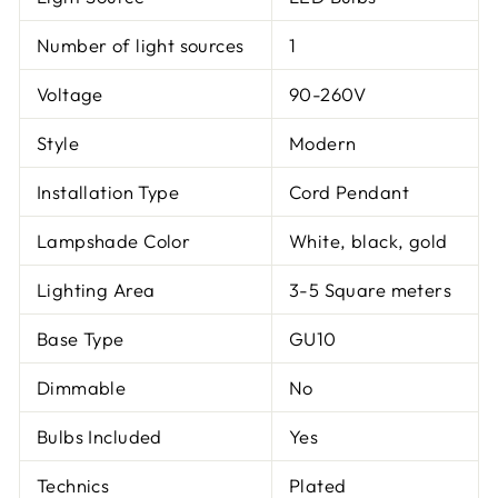
Number of light sources
1
Voltage
90-260V
Style
Modern
Installation Type
Cord Pendant
Lampshade Color
White, black, gold
Lighting Area
3-5 Square meters
Base Type
GU10
Dimmable
No
Bulbs Included
Yes
Technics
Plated