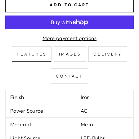
ADD TO CART
More payment options
FEATURES
IMAGES
DELIVERY
CONTACT
Finish
Iron
Power Source
AC
Material
Metal
Light Source
LED Bulbs