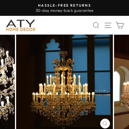
Skip
HASSLE-FREE RETURNS
to
30-day money-back guarantee
Pause
content
slideshow
SEARCH
SITE 
C
CLOSE