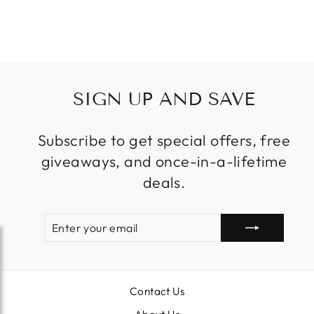
Regular
Sale
$13,999.00
price
price
SIGN UP AND SAVE
Subscribe to get special offers, free
giveaways, and once-in-a-lifetime
deals.
ENTER
SUBSCRIBE
YOUR
EMAIL
Contact Us