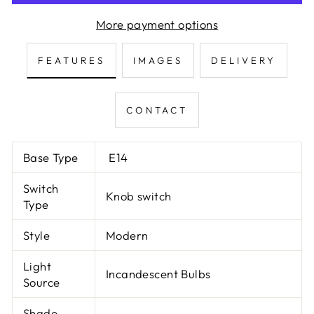
More payment options
FEATURES
IMAGES
DELIVERY
CONTACT
Base Type
E14
Switch
Knob switch
Type
Style
Modern
Light
Incandescent Bulbs
Source
Shade