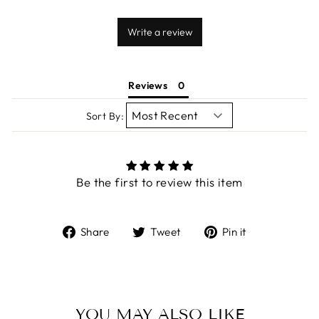
Write a review
Reviews
Sort By:
Be the first to review this item
Share
Tweet
Pin
Share
Tweet
Pin it
on
on
on
Facebook
Twitter
Pinterest
YOU MAY ALSO LIKE