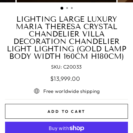
(ESC)
LIGHTING LARGE LUXURY
MARIA THERESA CRYSTAL
CHANDELIER VILLA
DECORATION CHANDELIER
LIGHT LIGHTING (GOLD LAMP
BODY WIDTH 160CM H180CM)
SKU:
C20033
Regular
Sale
$13,999.00
price
price
Free worldwide shipping
ADD TO CART