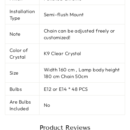
Installation
Semi-flush Mount
Type
Chain can be adjusted freely or
Note
customized!
Color of
K9 Clear Crystal
Crystal
Width 160 cm , Lamp body height
Size
180 cm Chain 50cm
Bulbs
E12 or E14 * 48 PCS
Are Bulbs
No
Included
Product Reviews