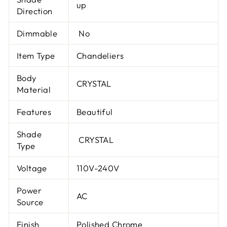
up
Direction
Dimmable
No
Item Type
Chandeliers
Body
CRYSTAL
Material
Features
Beautiful
Shade
CRYSTAL
Type
Voltage
110V-240V
Power
AC
Source
Finish
Polished Chrome