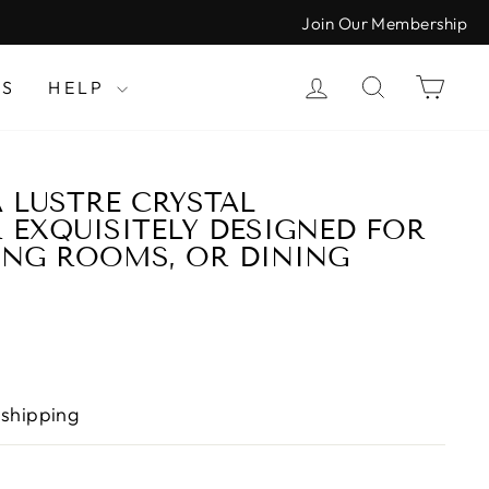
Join Our Membership
LOG IN
SEARCH
CAR
LS
HELP
A LUSTRE CRYSTAL
 EXQUISITELY DESIGNED FOR
VING ROOMS, OR DINING
 shipping