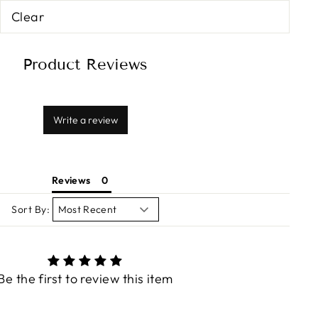
Clear
Product Reviews
Write a review
Reviews
Sort By:
Be the first to review this item