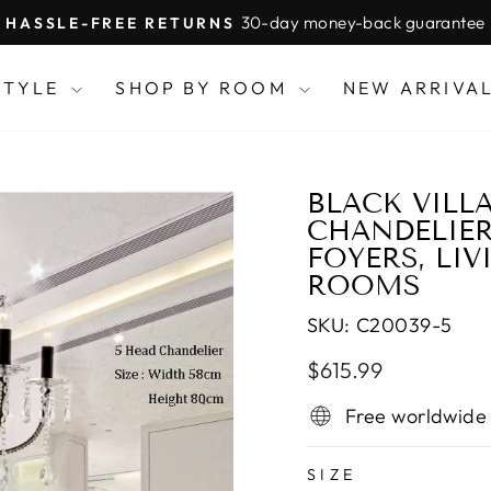
30-day money-back guarantee
HASSLE-FREE RETURNS
Pause
slideshow
STYLE
SHOP BY ROOM
NEW ARRIVA
BLACK VILL
CHANDELIER
FOYERS, LI
ROOMS
SKU:
C20039-5
Regular
Sale
$615.99
price
price
Free worldwide
SIZE