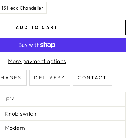
15 Head Chandelier
ADD TO CART
More payment options
IMAGES
DELIVERY
CONTACT
E14
Knob switch
Modern