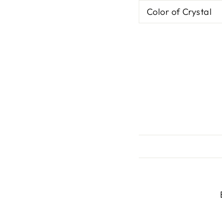
Color of Crystal