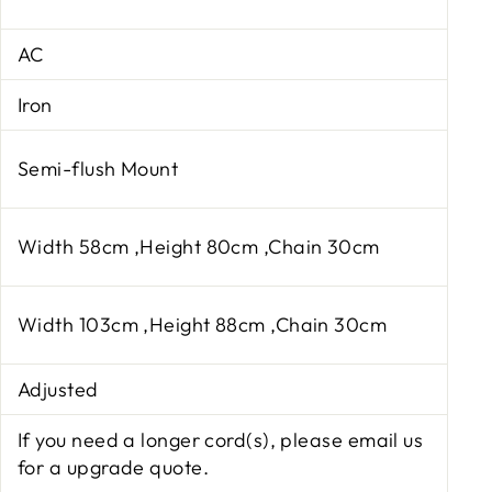
AC
Iron
Semi-flush Mount
Width 58cm ,Height 80cm ,Chain 30cm
Width 103cm ,Height 88cm ,Chain 30cm
Adjusted
If you need a longer cord(s), please email us
for a upgrade quote.