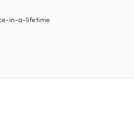
ce-in-a-lifetime