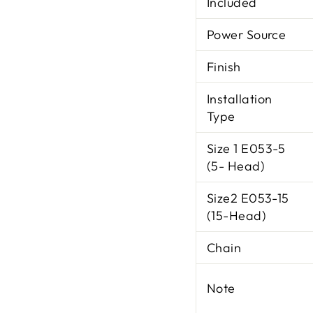
Included
Power Source
Finish
Installation
Type
Size 1 E053-5
(5- Head)
Size2 E053-15
(15-Head)
Chain
Note