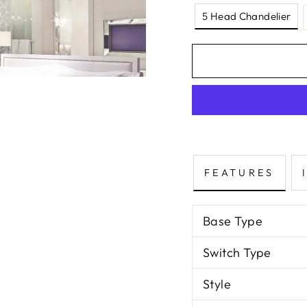
5 Head Chandelier
FEATURES
Base Type
Switch Type
Style