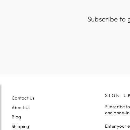
Subscribe to 
SIGN U
Contact Us
Subscribe to
About Us
and once-in-
Blog
ENTER
SUBSCRIB
Shipping
YOUR