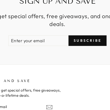
SIGN UP AND SAVE
get special offers, free giveaways, and on
deals.
ENTER
SUBSCRIBE
SUBSCRIBE
YOUR
EMAIL
P AND SAVE
 get special offers, free giveaways,
a-lifetime deals.
E