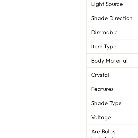
Light Source
Shade Direction
Dimmable
Item Type
Body Material
Crystal
Features
Shade Type
Voltage
Are Bulbs