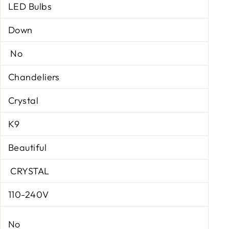
LED Bulbs
Down
No
Chandeliers
Crystal
K9
Beautiful
CRYSTAL
110-240V
No