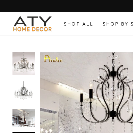
Skip
to
content
SHOP ALL
SHOP BY 