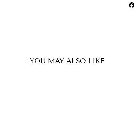
YOU MAY ALSO LIKE