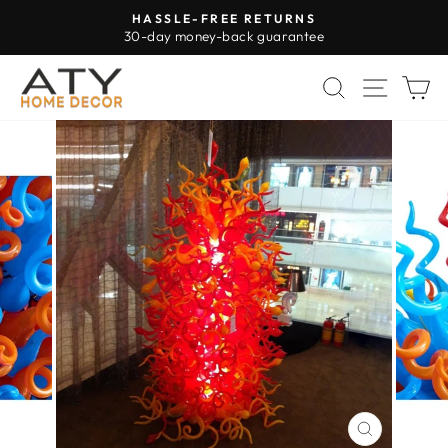
Skip
HASSLE-FREE RETURNS
to
30-day money-back guarantee
Pause
content
slideshow
SEARCH
SITE 
C
CLOSE