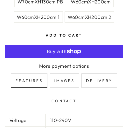
W70cmXH130cm PB
W60cmXH200cm
W60cmXH200cm 1
W60cmXH200cm 2
ADD TO CART
More payment options
FEATURES
IMAGES
DELIVERY
CONTACT
Voltage
110-240V