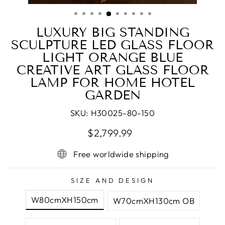
(ESC)
LUXURY BIG STANDING
SCULPTURE LED GLASS FLOOR
LIGHT ORANGE BLUE
CREATIVE ART GLASS FLOOR
LAMP FOR HOME HOTEL
GARDEN
SKU:
H30025-80-150
Regular
Sale
$2,799.99
price
price
Free worldwide shipping
SIZE AND DESIGN
W80cmXH150cm
W70cmXH130cm OB