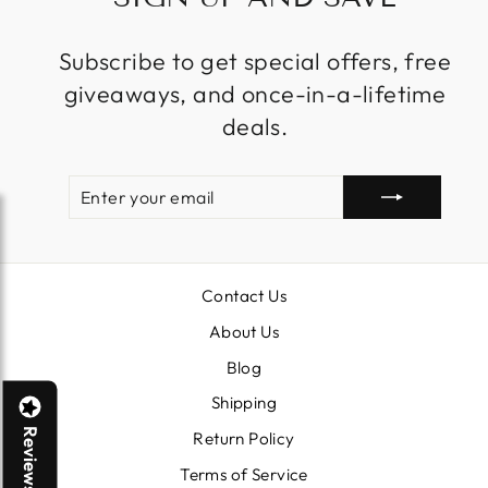
Subscribe to get special offers, free
giveaways, and once-in-a-lifetime
deals.
ENTER
SUBSCRIBE
YOUR
EMAIL
Contact Us
About Us
Blog
Shipping
Reviews
Return Policy
Terms of Service