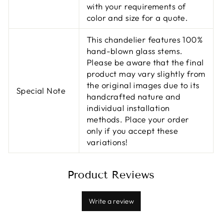
with your requirements of
color and size for a quote.
This chandelier features 100%
hand-blown glass stems.
Please be aware that the final
product may vary slightly from
the original images due to its
Special Note
handcrafted nature and
individual installation
methods. Place your order
only if you accept these
variations!
Product Reviews
Write a review