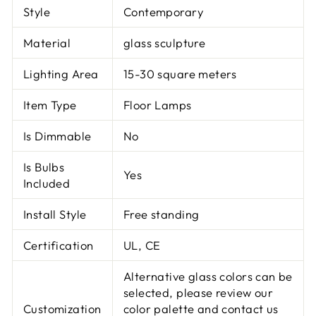
Style
Contemporary
Material
glass sculpture
Lighting Area
15-30 square meters
Item Type
Floor Lamps
Is Dimmable
No
Is Bulbs
Yes
Included
Install Style
Free standing
Certification
UL, CE
Alternative glass colors can be
selected, please review our
Customization
color palette and contact us