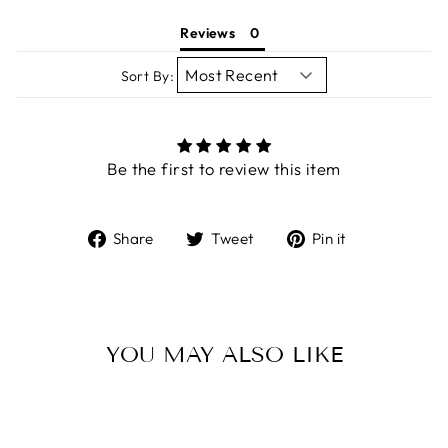
Reviews
Sort By:
Be the first to review this item
Share
Tweet
Pin
Share
Tweet
Pin it
on
on
on
Facebook
Twitter
Pinterest
YOU MAY ALSO LIKE