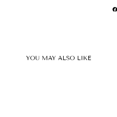
YOU MAY ALSO LIKE