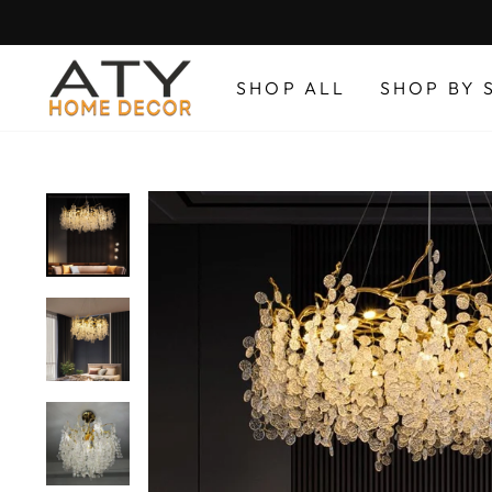
Skip
to
content
SHOP ALL
SHOP BY 