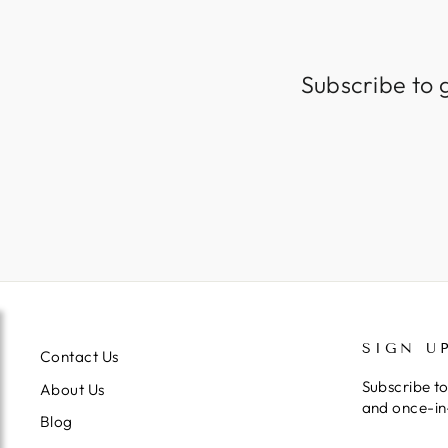
Subscribe to 
SIGN U
Contact Us
Subscribe to
About Us
and once-in-
Blog
ENTER
SUBSCRIB