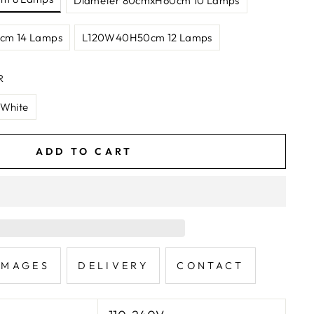
Diameter 80cmxH60cm 10 Lamps
cm 14 Lamps
L120W40H50cm 12 Lamps
R
 White
ADD TO CART
IMAGES
DELIVERY
CONTACT