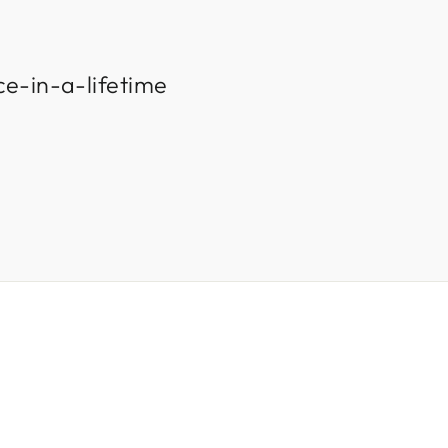
ce-in-a-lifetime