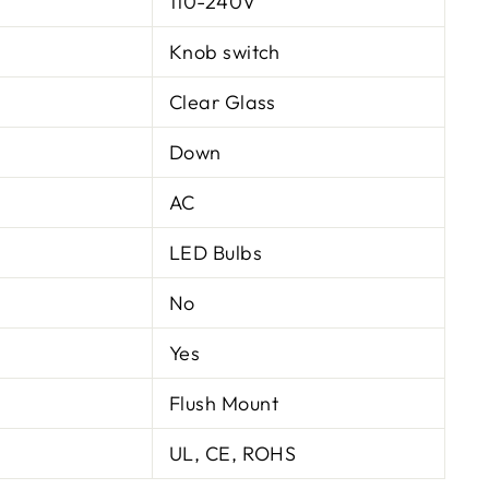
110-240V
Knob switch
Clear Glass
Down
AC
LED Bulbs
No
Yes
Flush Mount
UL, CE, ROHS