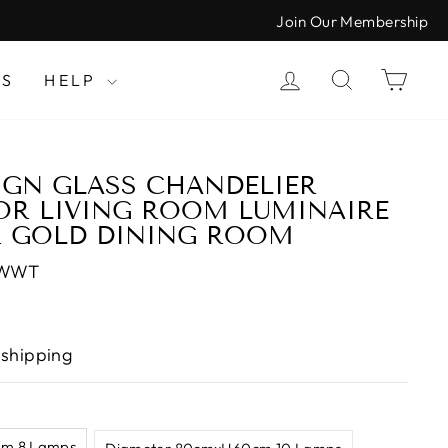
Join Our Membership
LOG IN
SEARCH
CAR
LS
HELP
IGN GLASS CHANDELIER
OR LIVING ROOM LUMINAIRE
R GOLD DINING ROOM
-WWT
 shipping
m 8 Lamps