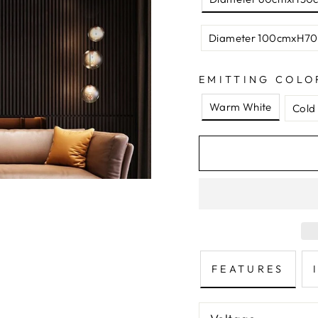
Diameter 100cmxH70
EMITTING COLO
Warm White
Cold
FEATURES