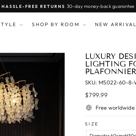
30-day money-back guarantee
HASSLE-FREE RETURNS
Pause
slideshow
STYLE
SHOP BY ROOM
NEW ARRIVA
LUXURY DES
LIGHTING F
PLAFONNIE
SKU:
M5022-60-8
Regular
Sale
$799.99
price
price
Free worldwide
SIZE
Diameter 60cmxH50c