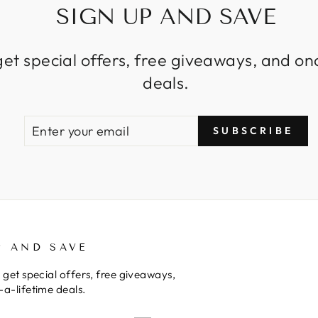
SIGN UP AND SAVE
get special offers, free giveaways, and on
deals.
ENTER
SUBSCRIBE
SUBSCRIBE
YOUR
EMAIL
P AND SAVE
 get special offers, free giveaways,
a-lifetime deals.
E