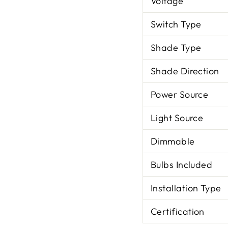
Voltage
Switch Type
Shade Type
Shade Direction
Power Source
Light Source
Dimmable
Bulbs Included
Installation Type
Certification