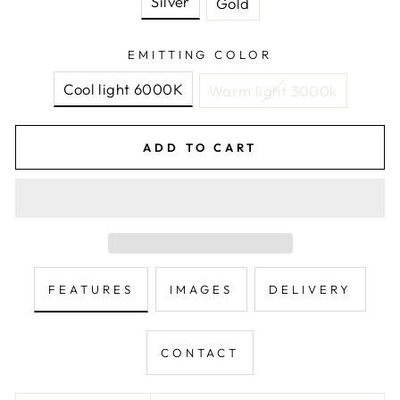
Silver
Gold
EMITTING COLOR
Cool light 6000K
Warm light 3000k
ADD TO CART
FEATURES
IMAGES
DELIVERY
CONTACT