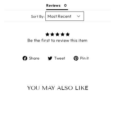
Reviews
Sort By:
Be the first to review this item
Share
Tweet
Pin
Share
Tweet
Pin it
on
on
on
Facebook
Twitter
Pinterest
YOU MAY ALSO LIKE