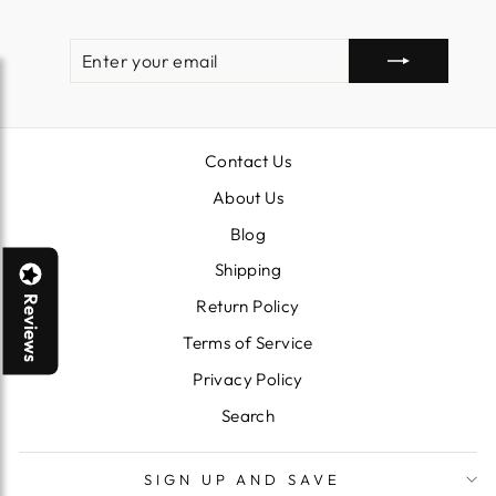
ENTER
SUBSCRIBE
YOUR
EMAIL
Contact Us
About Us
Blog
Shipping
Reviews
Return Policy
Terms of Service
Privacy Policy
Search
SIGN UP AND SAVE