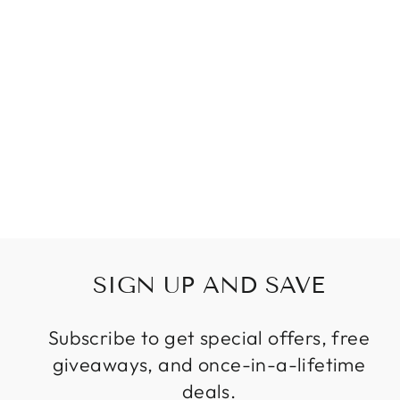
LUXURY LONG
STAIRCASE
CHAIN MODERN
CHANDELIER
Regular
Sale
$1,199.99
from
price
price
SIGN UP AND SAVE
Subscribe to get special offers, free
giveaways, and once-in-a-lifetime
deals.