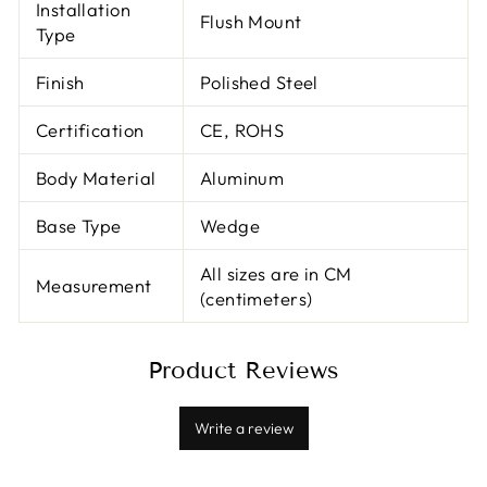
Installation
Flush Mount
Type
Finish
Polished Steel
Certification
CE, ROHS
Body Material
Aluminum
Base Type
Wedge
All sizes are in CM
Measurement
(centimeters)
Product Reviews
Write a review