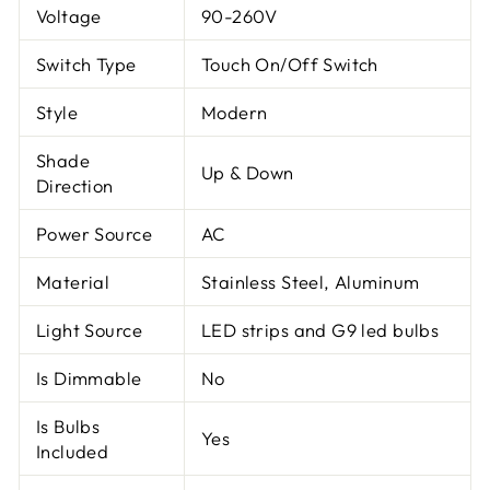
Voltage
90-260V
Switch Type
Touch On/Off Switch
Style
Modern
Shade
Up & Down
Direction
Power Source
AC
Material
Stainless Steel, Aluminum
Light Source
LED strips and G9 led bulbs
Is Dimmable
No
Is Bulbs
Yes
Included