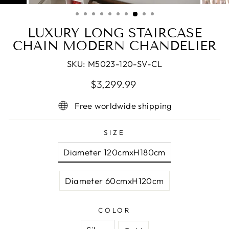
(ESC)
LUXURY LONG STAIRCASE
CHAIN MODERN CHANDELIER
SKU:
M5023-120-SV-CL
Regular
Sale
$3,299.99
price
price
Free worldwide shipping
SIZE
Diameter 120cmxH180cm
Diameter 60cmxH120cm
COLOR