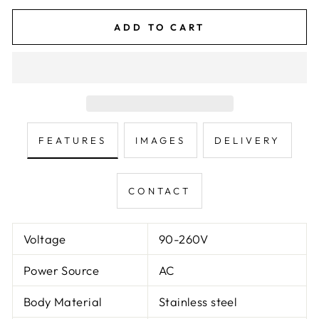
ADD TO CART
FEATURES
IMAGES
DELIVERY
CONTACT
Voltage
90-260V
Power Source
AC
Body Material
Stainless steel