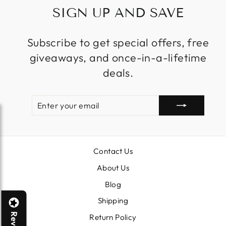
SIGN UP AND SAVE
Subscribe to get special offers, free
giveaways, and once-in-a-lifetime
deals.
ENTER
SUBSCRIBE
YOUR
EMAIL
Contact Us
About Us
Blog
Shipping
Return Policy