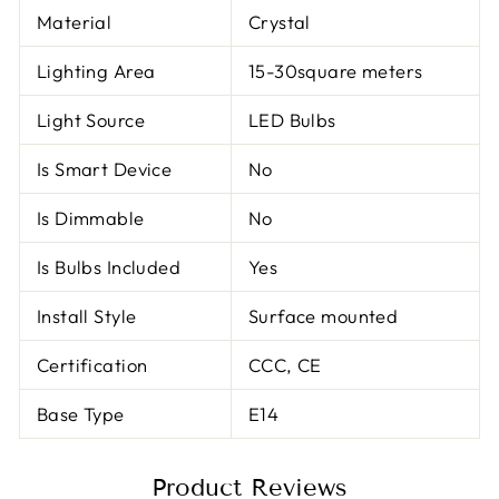
Material
Crystal
Lighting Area
15-30square meters
Light Source
LED Bulbs
Is Smart Device
No
Is Dimmable
No
Is Bulbs Included
Yes
Install Style
Surface mounted
Certification
CCC, CE
Base Type
E14
Product Reviews