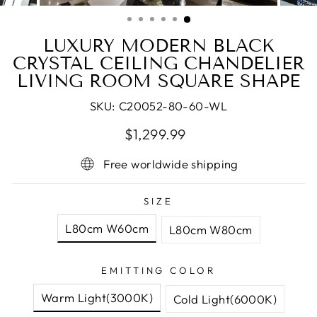
(ESC)
LUXURY MODERN BLACK
CRYSTAL CEILING CHANDELIER
LIVING ROOM SQUARE SHAPE
SKU:
C20052-80-60-WL
Regular
Sale
$1,299.99
price
price
Free worldwide shipping
SIZE
L80cm W60cm
L80cm W80cm
EMITTING COLOR
Warm Light(3000K)
Cold Light(6000K)