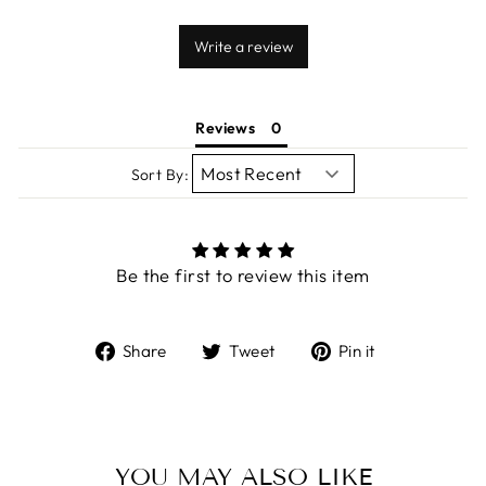
Write a review
Reviews
Sort By:
Be the first to review this item
Share
Tweet
Pin
Share
Tweet
Pin it
on
on
on
Facebook
Twitter
Pinterest
YOU MAY ALSO LIKE