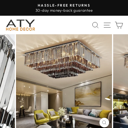
Skip
HASSLE-FREE RETURNS
to
30-day money-back guarantee
Pause
content
slideshow
SEARCH
SITE 
C
CLOSE