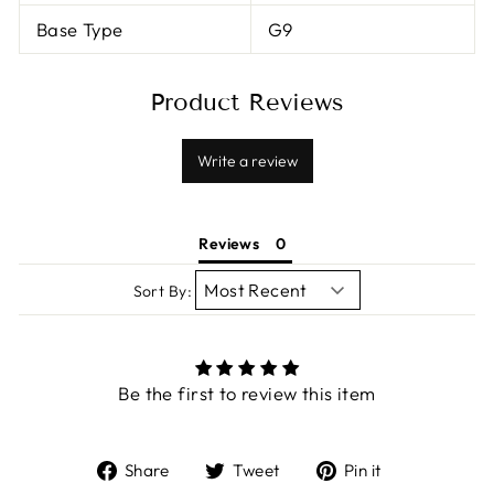
Base Type
G9
Product Reviews
Write a review
Reviews
Sort By:
Be the first to review this item
Share
Tweet
Pin
Share
Tweet
Pin it
on
on
on