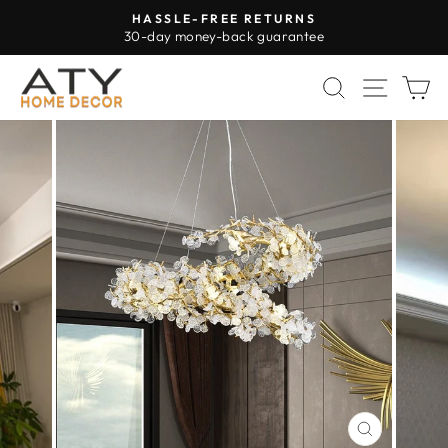
Skip
HASSLE-FREE RETURNS
to
30-day money-back guarantee
Pause
content
slideshow
SEARCH
SITE 
C
CLOSE