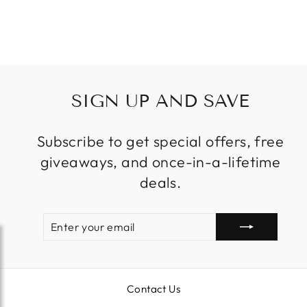
Regular
Sale
$2,699.99
price
price
SIGN UP AND SAVE
Subscribe to get special offers, free
giveaways, and once-in-a-lifetime
deals.
ENTER
SUBSCRIBE
YOUR
EMAIL
Contact Us