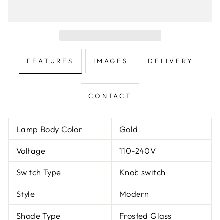
FEATURES
IMAGES
DELIVERY
CONTACT
Lamp Body Color
Gold
Voltage
110-240V
Switch Type
Knob switch
Style
Modern
Shade Type
Frosted Glass