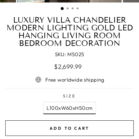
(ESC)
LUXURY VILLA CHANDELIER
MODERN LIGHTING GOLD LED
HANGING LIVING ROOM
BEDROOM DECORATION
SKU:
M5025
Regular
Sale
$2,699.99
price
price
Free worldwide shipping
SIZE
L100xW60xH50cm
ADD TO CART