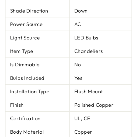
Shade Direction
Down
Power Source
AC
Light Source
LED Bulbs
Item Type
Chandeliers
Is Dimmable
No
Bulbs Included
Yes
Installation Type
Flush Mount
Finish
Polished Copper
Certification
UL, CE
Body Material
Copper