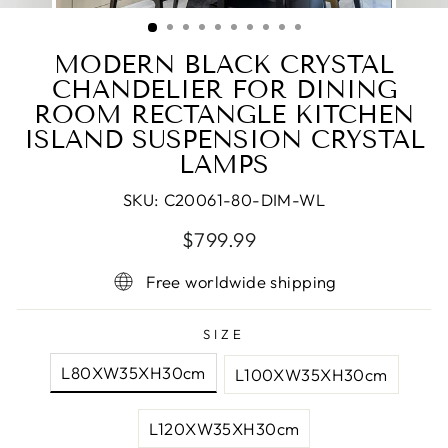
(ESC)
MODERN BLACK CRYSTAL
CHANDELIER FOR DINING
ROOM RECTANGLE KITCHEN
ISLAND SUSPENSION CRYSTAL
LAMPS
SKU:
C20061-80-DIM-WL
Regular
Sale
$799.99
price
price
Free worldwide shipping
SIZE
L80XW35XH30cm
L100XW35XH30cm
L120XW35XH30cm