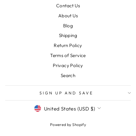
Contact Us
About Us
Blog
Shipping
Return Policy
Terms of Service
Privacy Policy
Search
SIGN UP AND SAVE
CURRENCY
United States (USD $)
Powered by Shopify