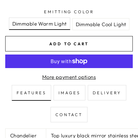
EMITTING COLOR
Dimmable Warm Light
Dimmable Cool Light
ADD TO CART
More payment options
FEATURES
IMAGES
DELIVERY
CONTACT
Chandelier
Top luxury black mirror stainless st