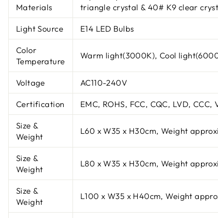
Materials
triangle crystal & 40# K9 clear cryst
Light Source
E14 LED Bulbs
Color
Warm light(3000K), Cool light(600
Temperature
Voltage
AC110-240V
Certification
EMC, ROHS, FCC, CQC, LVD, CCC, V
Size &
L60 x W35 x H30cm, Weight approx
Weight
Size &
L80 x W35 x H30cm, Weight approx
Weight
Size &
L100 x W35 x H40cm, Weight appro
Weight