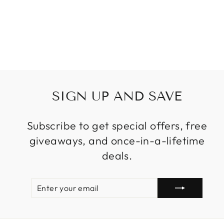
ISLAND
SUSPENSION
CRYSTAL LAMPS
Regular
Sale
$799.99
from
price
price
SIGN UP AND SAVE
Subscribe to get special offers, free
giveaways, and once-in-a-lifetime
deals.
ENTER
SUBSCRIBE
YOUR
EMAIL