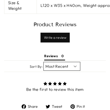
Size &
L120 x W35 x H40cm, Weight appro
Weight
Product Reviews
Write a review
Reviews
Sort By:
Be the first to review this item
Share
Tweet
Pin
Share
Tweet
Pin it