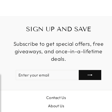
price
price
SIGN UP AND SAVE
Subscribe to get special offers, free
giveaways, and once-in-a-lifetime
deals.
ENTER
SUBSCRIBE
YOUR
EMAIL
Contact Us
About Us