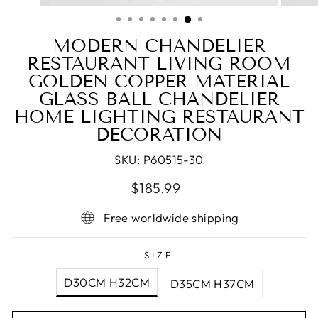
(ESC)
MODERN CHANDELIER
RESTAURANT LIVING ROOM
GOLDEN COPPER MATERIAL
GLASS BALL CHANDELIER
HOME LIGHTING RESTAURANT
DECORATION
SKU:
P60515-30
Regular
Sale
$185.99
price
price
Free worldwide shipping
SIZE
D30CM H32CM
D35CM H37CM