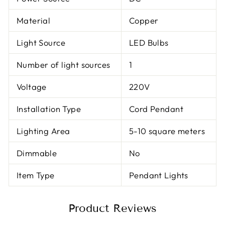
Material
Copper
Light Source
LED Bulbs
Number of light sources
1
Voltage
220V
Installation Type
Cord Pendant
Lighting Area
5-10 square meters
Dimmable
No
Item Type
Pendant Lights
Product Reviews