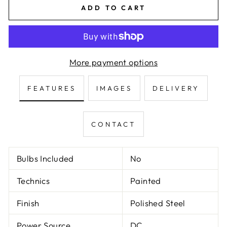
ADD TO CART
More payment options
FEATURES
IMAGES
DELIVERY
CONTACT
Bulbs Included
No
Technics
Painted
Finish
Polished Steel
Power Source
DC