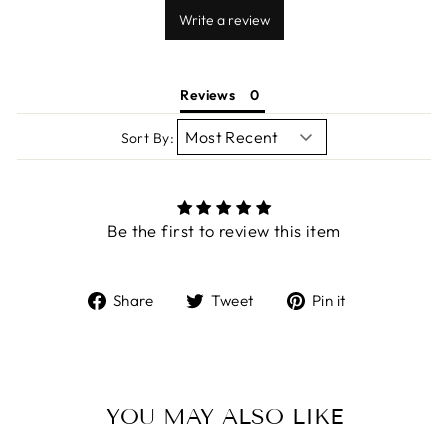
Write a review
Reviews
Sort By:
Be the first to review this item
Share
Tweet
Pin
Share
Tweet
Pin it
on
on
on
Facebook
Twitter
Pinterest
YOU MAY ALSO LIKE