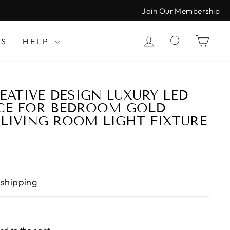
Join Our Membership
LOG IN
SEARCH
CAR
LS
HELP
ATIVE DESIGN LUXURY LED
CE FOR BEDROOM GOLD
LIVING ROOM LIGHT FIXTURE
 shipping