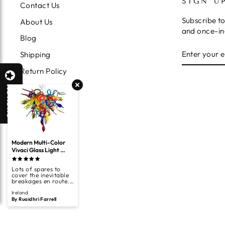
SIGN U
Contact Us
Subscribe to
About Us
and once-in-
Blog
ENTER
SUBSCRIB
Shipping
YOUR
EMAIL
Return Policy
Terms of Service
Reviews
Privacy Policy
Search
Modern Multi-Color 
Vivaci Glass Light 
Fixture For Bedroom 
Kitchen Living Room 
Lots of spares to
Hand Blown Glass Art
cover the inevitable
breakages en route.
Looks great.
Ireland
By Ruaidhri Farrell