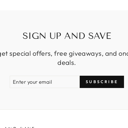
SIGN UP AND SAVE
get special offers, free giveaways, and on
deals.
ENTER
SUBSCRIBE
SUBSCRIBE
YOUR
EMAIL