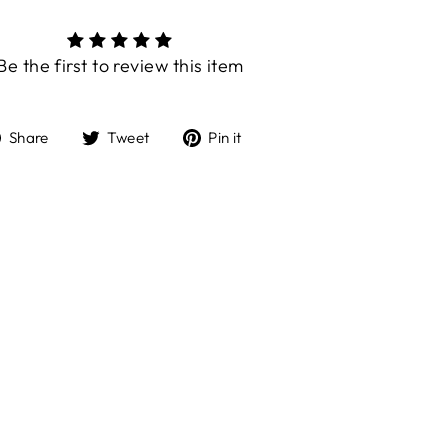
Be the first to review this item
Share
Tweet
Pin
Share
Tweet
Pin it
on
on
on
Facebook
Twitter
Pinterest