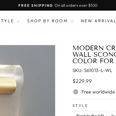
On all orders over $100
FREE SHIPPING
Pause
slideshow
STYLE
SHOP BY ROOM
NEW ARRIVA
MODERN CRE
WALL SCON
COLOR FOR 
SKU:
S61013-L-WL
Regular
Sale
$229.99
price
price
Free worldwide
STYLE
Bend to the left