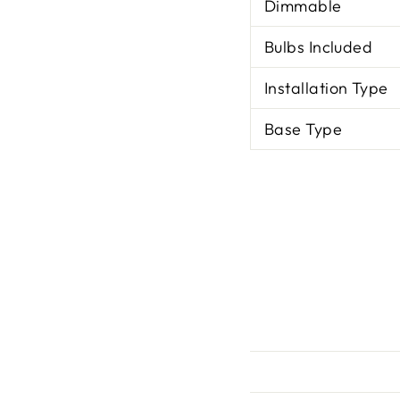
Dimmable
Bulbs Included
Installation Type
Base Type