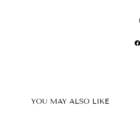
YOU MAY ALSO LIKE