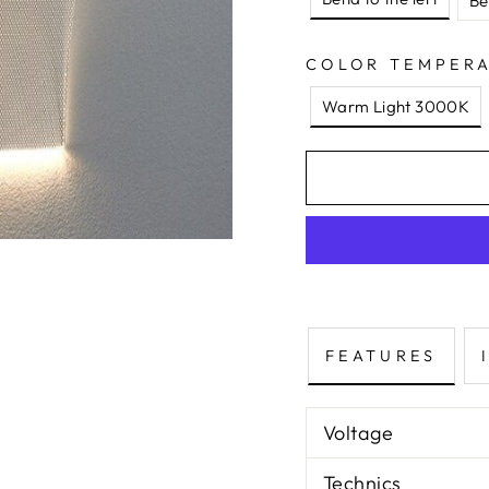
Be
COLOR TEMPER
Warm Light 3000K
FEATURES
Voltage
Technics