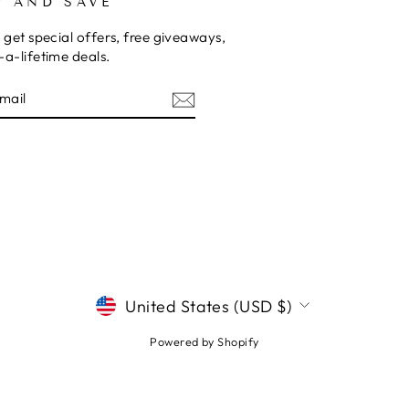
P AND SAVE
 get special offers, free giveaways,
a-lifetime deals.
E
CURRENCY
United States (USD $)
Powered by Shopify