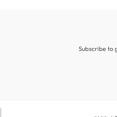
Subscribe to 