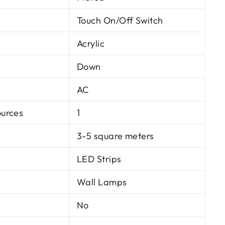
Touch On/Off Switch
Acrylic
Down
AC
ources
1
3-5 square meters
LED Strips
Wall Lamps
No