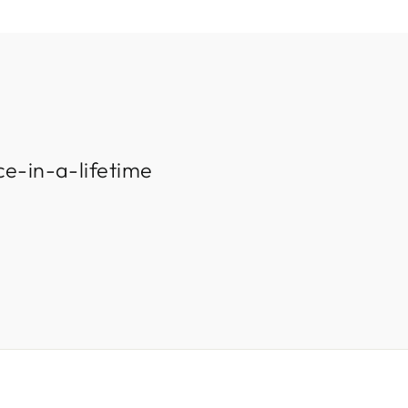
ce-in-a-lifetime