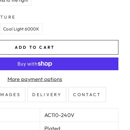
nd to the right
ATURE
Cool Light 6000K
ADD TO CART
More payment options
IMAGES
DELIVERY
CONTACT
AC110-240V
Plated