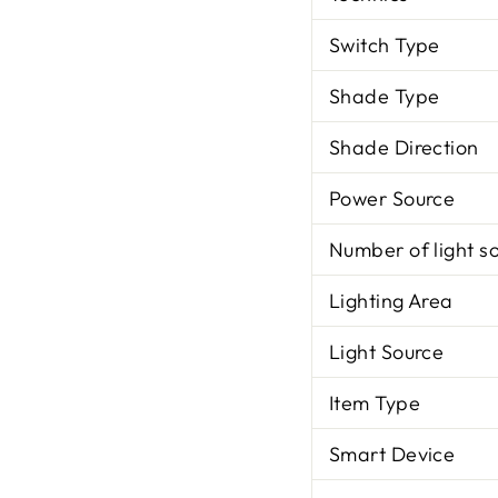
Switch Type
Shade Type
Shade Direction
Power Source
Number of light s
Lighting Area
Light Source
Item Type
Smart Device