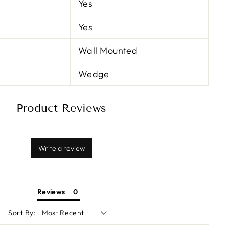
Yes
Yes
Wall Mounted
Wedge
Product Reviews
Write a review
Reviews
Sort By: