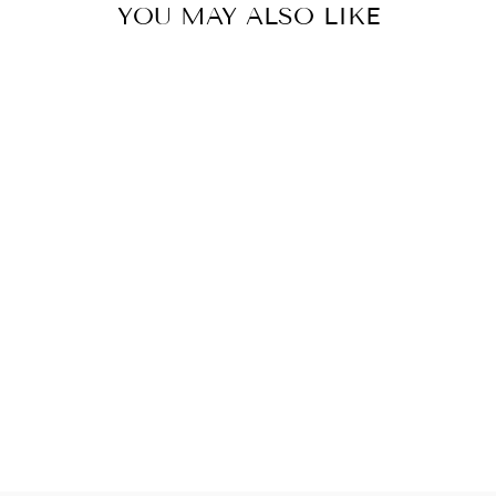
YOU MAY ALSO LIKE
VILLA LIVING
ROOM CRYSTAL
HIGH CEILING
LARGE LONG
CHANDELIER
LIGHT LAMP
STAIRCASE
$1,599.99