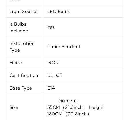
Light Source
LED Bulbs
Is Bulbs
Yes
Included
Installation
Chain Pendant
Type
Finish
IRON
Certification
UL, CE
Base Type
E14
Diameter
Size
55CM（21.6inch） Height
180CM（70.8inch）