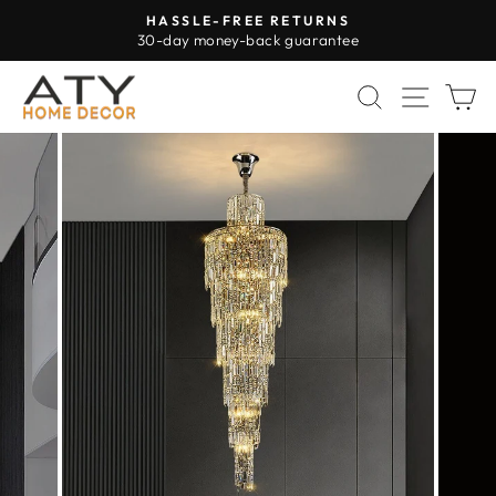
Skip
HASSLE-FREE RETURNS
to
30-day money-back guarantee
Pause
content
slideshow
SEARCH
SITE 
C