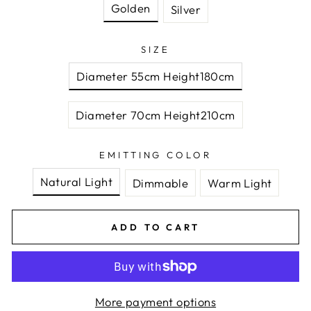
Golden
Silver
SIZE
Diameter 55cm Height180cm
Diameter 70cm Height210cm
EMITTING COLOR
Natural Light
Dimmable
Warm Light
ADD TO CART
More payment options