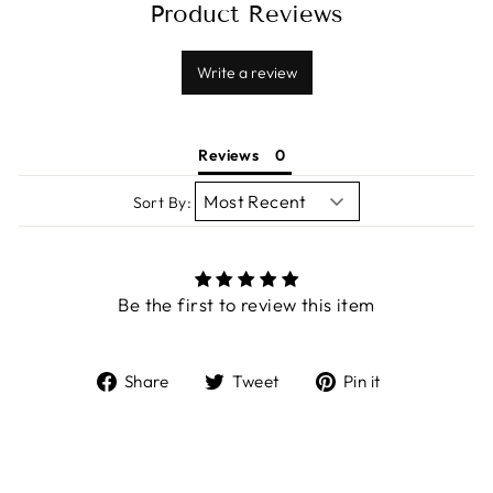
Product Reviews
Write a review
Reviews
Sort By:
Be the first to review this item
Share
Tweet
Pin
Share
Tweet
Pin it
on
on
on
Facebook
Twitter
Pinterest