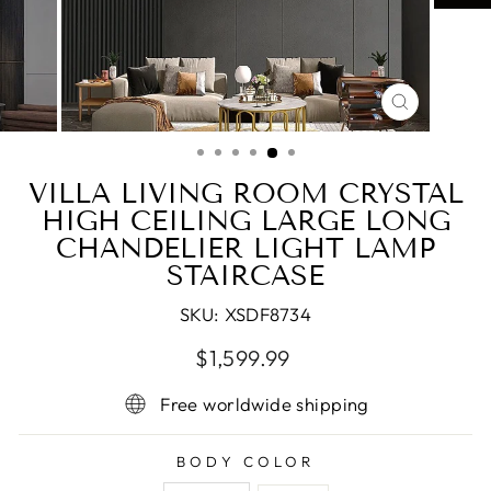
CLOSE
(ESC)
VILLA LIVING ROOM CRYSTAL
HIGH CEILING LARGE LONG
CHANDELIER LIGHT LAMP
STAIRCASE
SKU:
XSDF8734
Regular
$1,599.99
price
Free worldwide shipping
BODY COLOR