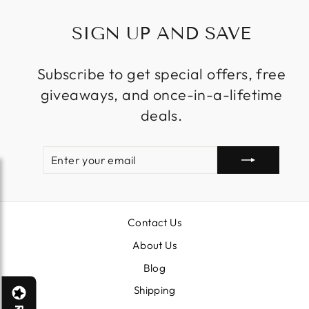
SIGN UP AND SAVE
Subscribe to get special offers, free
giveaways, and once-in-a-lifetime
deals.
ENTER
SUBSCRIBE
YOUR
EMAIL
Contact Us
About Us
Blog
Shipping