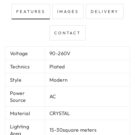
FEATURES
IMAGES
DELIVERY
CONTACT
Voltage
90-260V
Technics
Plated
Style
Modern
Power
AC
Source
Material
CRYSTAL
Lighting
15-30square meters
Area