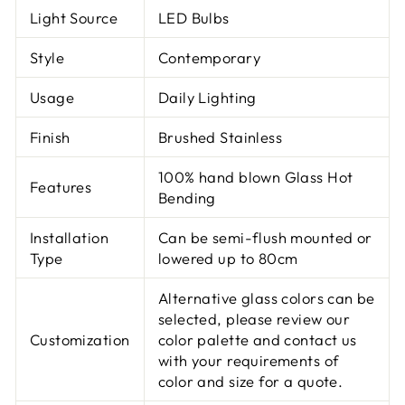
Light Source
LED Bulbs
Style
Contemporary
Usage
Daily Lighting
Finish
Brushed Stainless
100% hand blown Glass Hot
Features
Bending
Installation
Can be semi-flush mounted or
Type
lowered up to 80cm
Alternative glass colors can be
selected, please review our
Customization
color palette and contact us
with your requirements of
color and size for a quote.