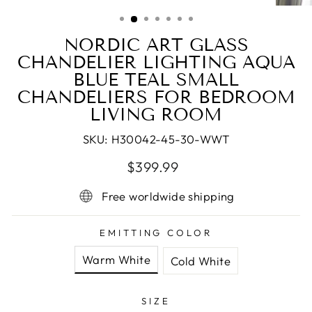
(ESC)
NORDIC ART GLASS
CHANDELIER LIGHTING AQUA
BLUE TEAL SMALL
CHANDELIERS FOR BEDROOM
LIVING ROOM
SKU:
H30042-45-30-WWT
Regular
Sale
$399.99
price
price
Free worldwide shipping
EMITTING COLOR
Warm White
Cold White
SIZE