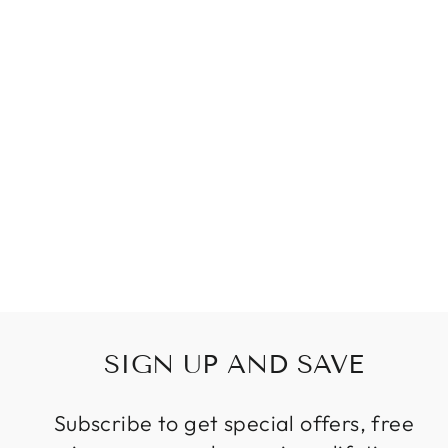
NORDIC ART
GLASS
CHANDELIER
LIGHTING AQUA
BLUE TEAL
SMALL
CHANDELIERS
FOR BEDROOM
LIVING ROOM
Regular
Sale
$399.99
price
price
SIGN UP AND SAVE
Subscribe to get special offers, free