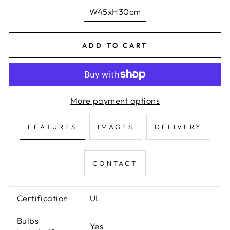
W45xH30cm
ADD TO CART
More payment options
FEATURES
IMAGES
DELIVERY
CONTACT
Certification
UL
Bulbs
Yes