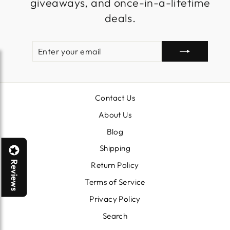
giveaways, and once-in-a-lifetime
deals.
ENTER
SUBSCRIBE
YOUR
EMAIL
Contact Us
About Us
Blog
Shipping
Reviews
Return Policy
Terms of Service
Privacy Policy
Search