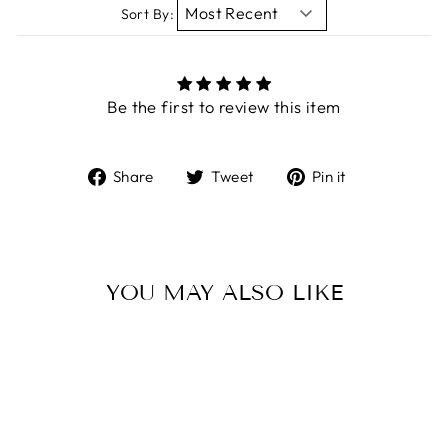
Sort By:
Be the first to review this item
Share
Tweet
Pin
Share
Tweet
Pin it
on
on
on
Facebook
Twitter
Pinterest
YOU MAY ALSO LIKE