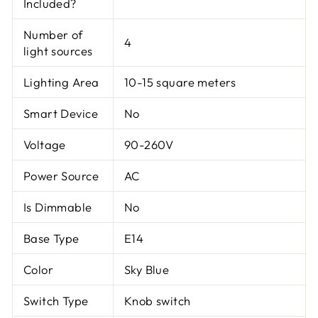
Included?
Number of
4
light sources
Lighting Area
10-15 square meters
Smart Device
No
Voltage
90-260V
Power Source
AC
Is Dimmable
No
Base Type
E14
Color
Sky Blue
Switch Type
Knob switch