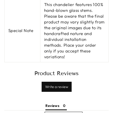
This chandelier features 100%
hand-blown glass stems.
Please be aware that the final
product may vary slightly from
the original images due to its
Special Note
handcrafted nature and
individual installation
methods. Place your order
only if you accept these
variations!
Product Reviews
Write a review
Reviews