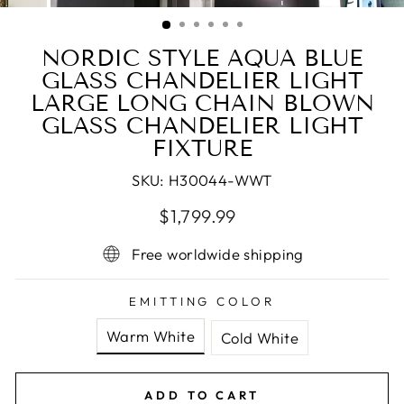
(ESC)
NORDIC STYLE AQUA BLUE
GLASS CHANDELIER LIGHT
LARGE LONG CHAIN BLOWN
GLASS CHANDELIER LIGHT
FIXTURE
SKU:
H30044-WWT
Regular
Sale
$1,799.99
price
price
Free worldwide shipping
EMITTING COLOR
Warm White
Cold White
ADD TO CART