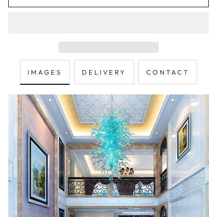
IMAGES
DELIVERY
CONTACT