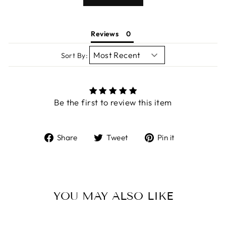
Reviews
Sort By:
Be the first to review this item
Share
Tweet
Pin
Share
Tweet
Pin it
on
on
on
Facebook
Twitter
Pinterest
YOU MAY ALSO LIKE