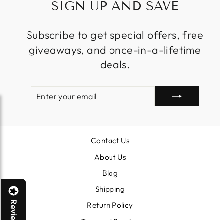
SIGN UP AND SAVE
Subscribe to get special offers, free
giveaways, and once-in-a-lifetime
deals.
ENTER
SUBSCRIBE
YOUR
EMAIL
Contact Us
About Us
Blog
Shipping
Reviews
Return Policy