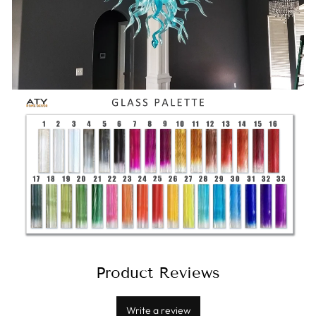
Product Reviews
Write a review